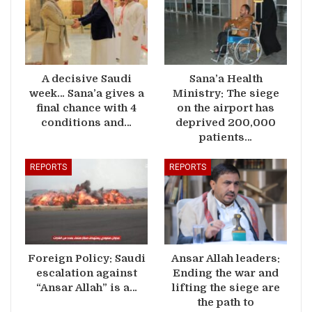
A decisive Saudi
Sana’a Health
week… Sana’a gives a
Ministry: The siege
final chance with 4
on the airport has
conditions and…
deprived 200,000
patients…
REPORTS
REPORTS
Foreign Policy: Saudi
Ansar Allah leaders:
escalation against
Ending the war and
“Ansar Allah” is a…
lifting the siege are
the path to