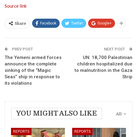
Source link
Facebook
Twitter
Google+
Share
PREV POST
NEXT POST
The Yemeni armed forces
UN: 18,700 Palestinian
announce the complete
children hospitalized due
sinking of the “Magic
to malnutrition in the Gaza
Seas” ship in response to
Strip
its violations
YOU MIGHT ALSO LIKE
All
REPORTS
REPORTS