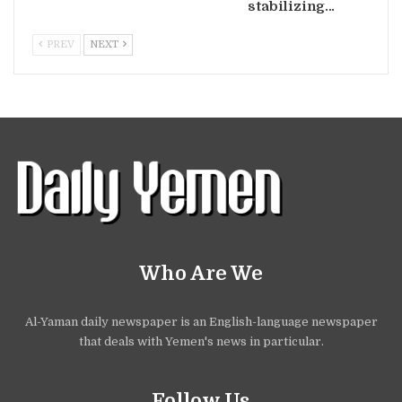
stabilizing…
PREV
NEXT
Who Are We
Al-Yaman daily newspaper is an English-language newspaper
that deals with Yemen's news in particular.
Follow Us