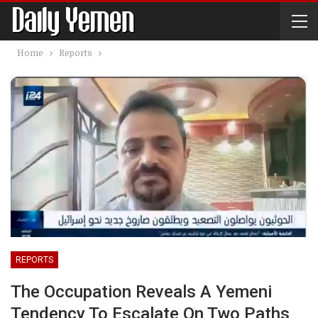
Home
Reports
REPORTS
The Occupation Reveals A Yemeni
Tendency To Escalate On Two Paths