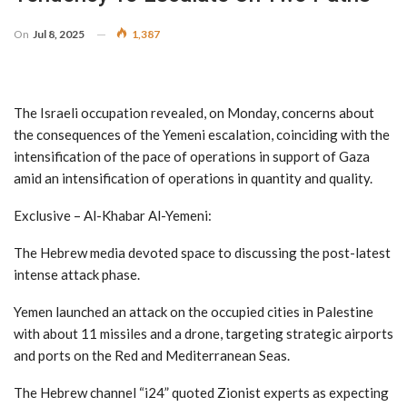
On
Jul 8, 2025
1,387
The Israeli occupation revealed, on Monday, concerns about
the consequences of the Yemeni escalation, coinciding with the
intensification of the pace of operations in support of Gaza
amid an intensification of operations in quantity and quality.
Exclusive – Al-Khabar Al-Yemeni:
The Hebrew media devoted space to discussing the post-latest
intense attack phase.
Yemen launched an attack on the occupied cities in Palestine
with about 11 missiles and a drone, targeting strategic airports
and ports on the Red and Mediterranean Seas.
The Hebrew channel “i24” quoted Zionist experts as expecting