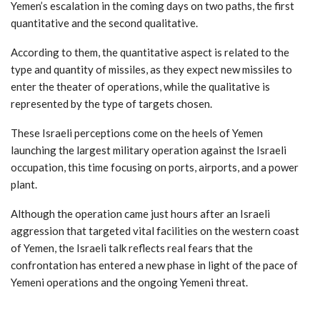
Yemen’s escalation in the coming days on two paths, the first
quantitative and the second qualitative.
According to them, the quantitative aspect is related to the
type and quantity of missiles, as they expect new missiles to
enter the theater of operations, while the qualitative is
represented by the type of targets chosen.
These Israeli perceptions come on the heels of Yemen
launching the largest military operation against the Israeli
occupation, this time focusing on ports, airports, and a power
plant.
Although the operation came just hours after an Israeli
aggression that targeted vital facilities on the western coast
of Yemen, the Israeli talk reflects real fears that the
confrontation has entered a new phase in light of the pace of
Yemeni operations and the ongoing Yemeni threat.