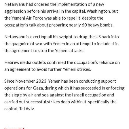
Netanyahu had ordered the implementation of a new
aggression before his arrival in the capital, Washington, but
the Yemeni Air Force was able to repel it, despite the
occupation’s talk about preparing nearly 60 heavy bombs.
Netanyahu is exerting all his weight to drag the US back into
the quagmire of war with Yemen in an attempt to include it in
the agreement to stop the Yemeni attacks.
Hebrew media outlets confirmed the occupation’s reliance on
an agreement to avoid further Yemeni strikes.
Since November 2023, Yemen has been conducting support
operations for Gaza, during which it has succeeded in enforcing
the siege by air and sea against the Israeli occupation and
carried out successful strikes deep within it, specifically the
capital, Tel Aviv.