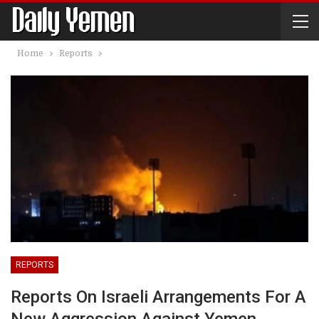
Home
Reports
REPORTS
Reports On Israeli Arrangements For A