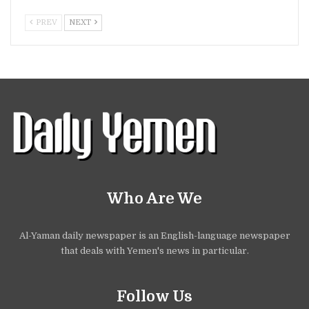
PREV
NEXT
Who Are We
Al-Yaman daily newspaper is an English-language newspaper
that deals with Yemen's news in particular.
Follow Us