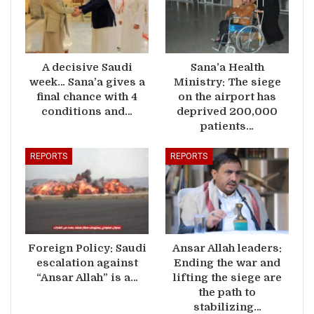
A decisive Saudi
Sana’a Health
week… Sana’a gives a
Ministry: The siege
final chance with 4
on the airport has
conditions and…
deprived 200,000
patients…
REPORTS
REPORTS
Foreign Policy: Saudi
Ansar Allah leaders:
escalation against
Ending the war and
“Ansar Allah” is a…
lifting the siege are
the path to
stabilizing…