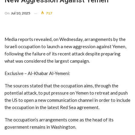
New Aggression Against Yemen
On
Jul 10, 2025
717
Media reports revealed, on Wednesday, arrangements by the
Israeli occupation to launch a new aggression against Yemen,
following the failure of its recent attack despite preparing
what was considered the largest campaign.
Exclusive – Al-Khabar Al-Yemeni:
The sources stated that the occupation aims, through the
potential attack, to put pressure on Yemen to retreat and push
the US to open a new communication channel in order to include
the occupation in the latest Red Sea agreement.
The occupation’s arrangements come as the head of its
government remains in Washington.