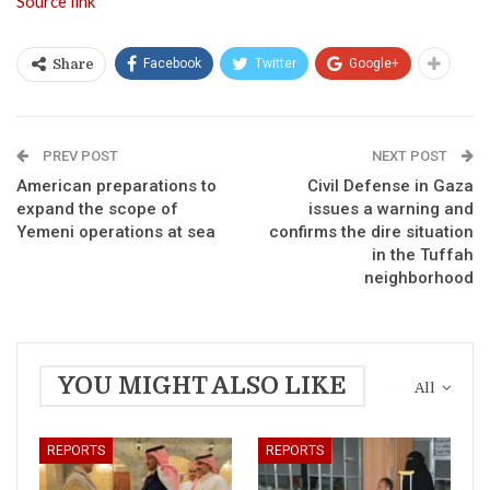
Source link
Facebook
Twitter
Google+
Share
PREV POST
NEXT POST
American preparations to
Civil Defense in Gaza
expand the scope of
issues a warning and
Yemeni operations at sea
confirms the dire situation
in the Tuffah
neighborhood
YOU MIGHT ALSO LIKE
All
REPORTS
REPORTS