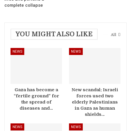
complete collapse
YOU MIGHT ALSO LIKE
All
NEWS
NEWS
Gaza has become a
New scandal: Israeli
“fertile ground” for
forces used two
the spread of
elderly Palestinians
diseases and…
in Gaza as human
shields…
NEWS
NEWS