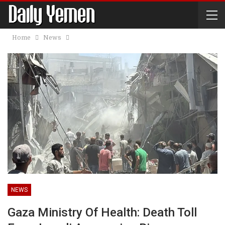
Home
News
NEWS
Gaza Ministry Of Health: Death Toll