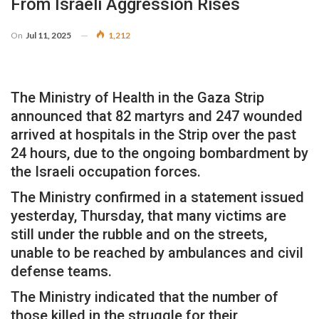
From Israeli Aggression Rises
On
Jul 11, 2025
1,212
The Ministry of Health in the Gaza Strip
announced that 82 martyrs and 247 wounded
arrived at hospitals in the Strip over the past
24 hours, due to the ongoing bombardment by
the Israeli occupation forces.
The Ministry confirmed in a statement issued
yesterday, Thursday, that many victims are
still under the rubble and on the streets,
unable to be reached by ambulances and civil
defense teams.
The Ministry indicated that the number of
those killed in the struggle for their