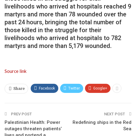
livelihoods who arrived at hospitals reached 9
martyrs and more than 78 wounded over the
past 24 hours, bringing the total number of
those killed in the struggle for their
livelihoods who arrived at hospitals to 782
martyrs and more than 5,179 wounded.
Source link
Facebook
Twitter
Google+
Share
PREV POST
NEXT POST
Palestinian Health: Power
Redefining ships in the Red
outages threaten patients’
Sea
lives and portend a