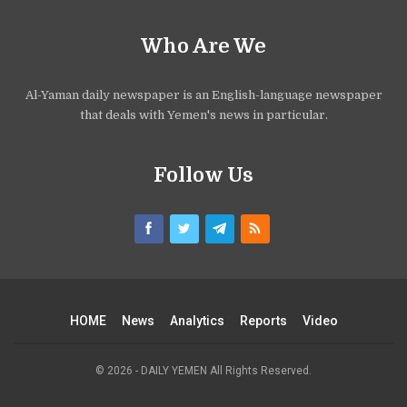
Who Are We
Al-Yaman daily newspaper is an English-language newspaper
that deals with Yemen's news in particular.
Follow Us
HOME
News
Analytics
Reports
Video
© 2026 - DAILY YEMEN All Rights Reserved.