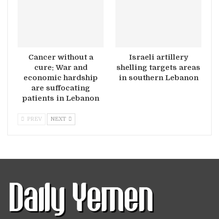
Cancer without a
Israeli artillery
cure: War and
shelling targets areas
economic hardship
in southern Lebanon
are suffocating
patients in Lebanon
PREV
NEXT