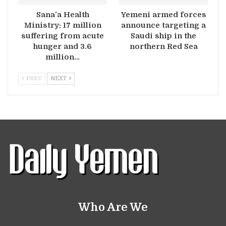
Sana’a Health
Yemeni armed forces
Ministry: 17 million
announce targeting a
suffering from acute
Saudi ship in the
hunger and 3.6
northern Red Sea
million…
PREV
NEXT
Who Are We