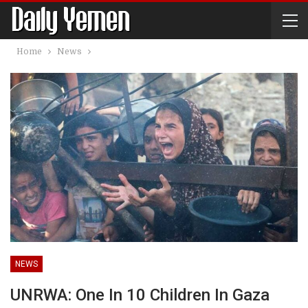
Home
News
NEWS
UNRWA: One In 10 Children In Gaza