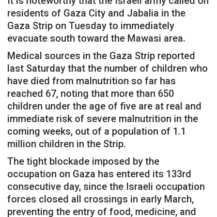
It is noteworthy that the Israeli army called on
residents of Gaza City and Jabalia in the
Gaza Strip on Tuesday to immediately
evacuate south toward the Mawasi area.
Medical sources in the Gaza Strip reported
last Saturday that the number of children who
have died from malnutrition so far has
reached 67, noting that more than 650
children under the age of five are at real and
immediate risk of severe malnutrition in the
coming weeks, out of a population of 1.1
million children in the Strip.
The tight blockade imposed by the
occupation on Gaza has entered its 133rd
consecutive day, since the Israeli occupation
forces closed all crossings in early March,
preventing the entry of food, medicine, and