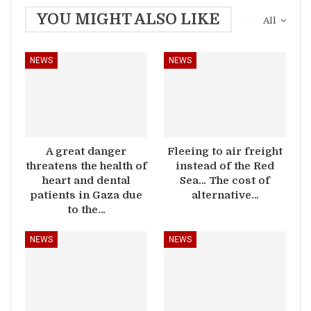
YOU MIGHT ALSO LIKE
All
NEWS
NEWS
A great danger
Fleeing to air freight
threatens the health of
instead of the Red
heart and dental
Sea… The cost of
patients in Gaza due
alternative…
to the…
NEWS
NEWS