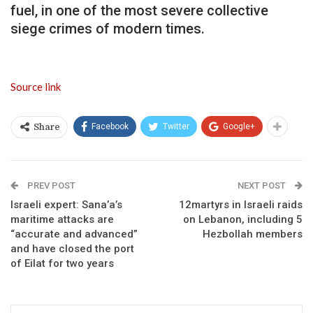
fuel, in one of the most severe collective
siege crimes of modern times.
Source link
Facebook
Twitter
Google+
Share
PREV POST
NEXT POST
Israeli expert: Sana’a’s
12martyrs in Israeli raids
maritime attacks are
on Lebanon, including 5
“accurate and advanced”
Hezbollah members
and have closed the port
of Eilat for two years