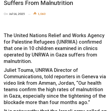
Suffers From Malnutrition
On
Jul 16, 2025
1,060
The United Nations Relief and Works Agency
for Palestine Refugees (UNRWA) confirmed
that one in 10 children examined in clinics
operated by UNRWA in Gaza suffers from
malnutrition.
Juliet Touma, UNRWA Director of
Communications, told reporters in Geneva via
video link from Amman, Jordan, “Our health
teams confirm the high rates of malnutrition
in Gaza, especially since the tightening of the
blockade more than four months ago.”