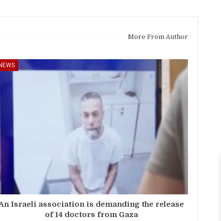
More From Author
NEWS
An Israeli association is demanding the release
of 14 doctors from Gaza