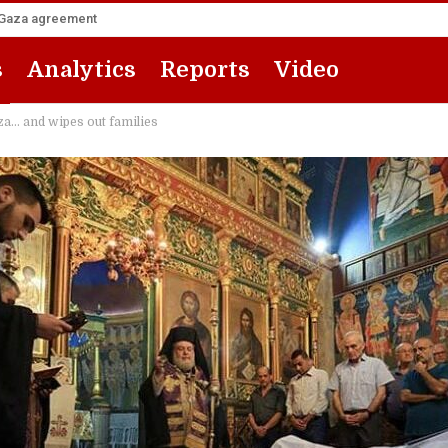
he Gaza agreement
s
Analytics
Reports
Video
za… and wipes out families