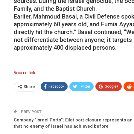
sources. During the Israeli genocide, the o
Family, and the Baptist Church.
Earlier, Mahmoud Basal, a Civil Defense spok
approximately 60 years old, and Fumia Ayyad, 
directly hit the church.” Basal continued, “
not differentiate between anyone; it target
approximately 400 displaced persons.
Source link
Facebook
Twitter
Google+
Share
PREV POST
Company “Israel Ports”: Eilat port closure represents a
that no enemy of Israel has achieved before