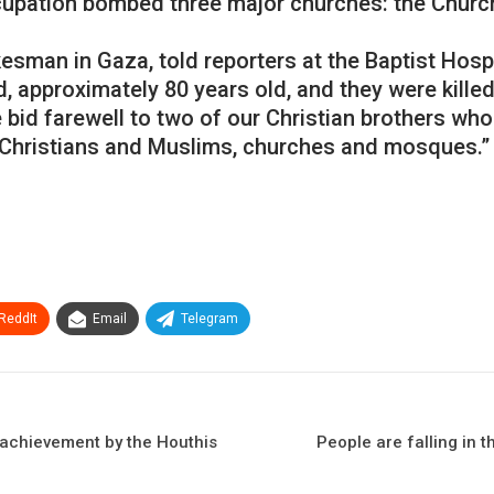
ccupation bombed three major churches: the Church
esman in Gaza, told reporters at the Baptist Hosp
approximately 80 years old, and they were killed as
We bid farewell to two of our Christian brothers 
s Christians and Muslims, churches and mosques.”
ReddIt
Email
Telegram
n achievement by the Houthis
People are falling in 