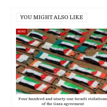
YOU MIGHT ALSO LIKE
NEWS
Four hundred and ninety-one Israeli violation
of the Gaza agreement