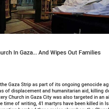
hurch In Gaza… And Wipes Out Families
the Gaza Strip as part of its ongoing genocide ag
 of displacement and humanitarian aid, killing do
ry Church in Gaza City was also targeted in an ai
 time of writing, 41 martyrs have been killed in Isr