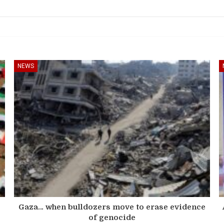
NEWS
s
Gaza… when bulldozers move to erase evidence
of genocide