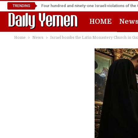
Four hundred and ninety-one Israeli violations of t
TRENDING
HOME
New
Home
News
Israel bombs the Latin Monastery Church in Ga