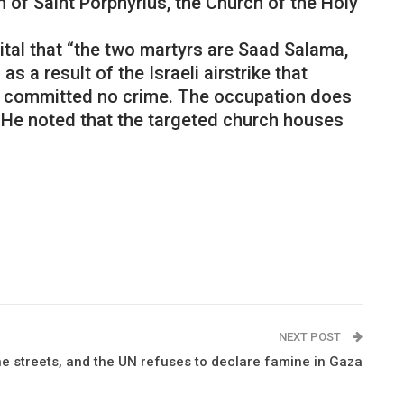
 of Saint Porphyrius, the Church of the Holy
ital that “the two martyrs are Saad Salama,
 a result of the Israeli airstrike that
who committed no crime. The occupation does
 He noted that the targeted church houses
NEXT POST
the streets, and the UN refuses to declare famine in Gaza