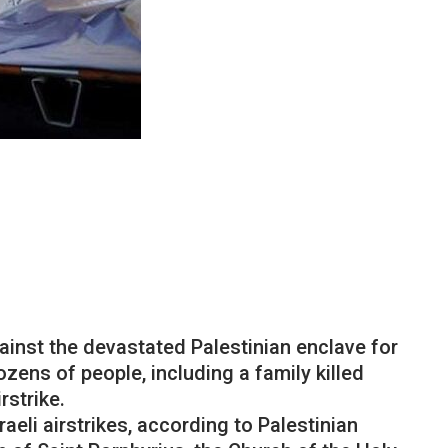
ainst the devastated Palestinian enclave for
zens of people, including a family killed
rstrike.
aeli airstrikes, according to Palestinian