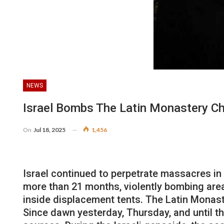
NEWS
Israel Bombs The Latin Monastery C
On
Jul 18, 2025
1,456
Israel continued to perpetrate massacres in 
more than 21 months, violently bombing areas
inside displacement tents. The Latin Monaste
Since dawn yesterday, Thursday, and until the