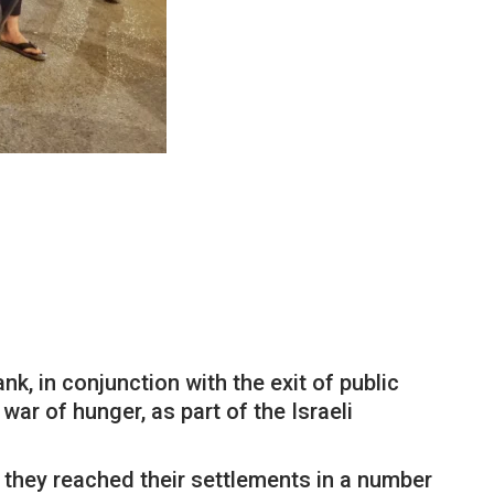
k, in conjunction with the exit of public
ar of hunger, as part of the Israeli
e they reached their settlements in a number