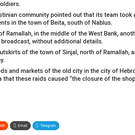
oldiers.
estinian community pointed out that its team took a
ents in the town of Beita, south of Nablus.
 of Ramallah, in the middle of the West Bank, anoth
” broadcast, without additional details.
utskirts of the town of Sinjal, north of Ramallah, 
y.
 and markets of the old city in the city of Hebro
ia that these raids caused “the closure of the sho
dIt
Email
Telegram