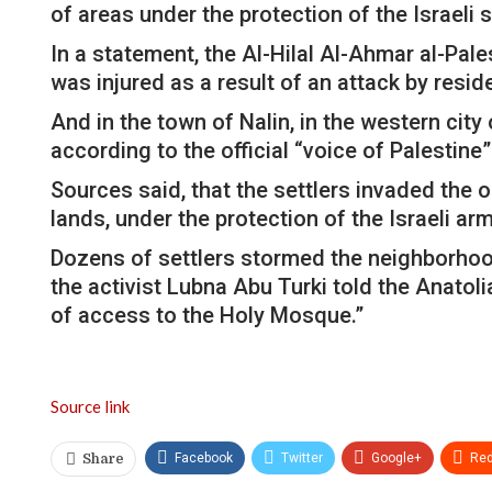
of areas under the protection of the Israeli s
In a statement, the Al-Hilal Al-Ahmar al-Pal
was injured as a result of an attack by resid
And in the town of Nalin, in the western city
according to the official “voice of Palestine
Sources said, that the settlers invaded the o
lands, under the protection of the Israeli arm
Dozens of settlers stormed the neighborhoods
the activist Lubna Abu Turki told the Anatol
of access to the Holy Mosque.”
Source link
Facebook
Twitter
Google+
Red
Share