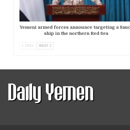
Yemeni armed forces announce targeting a Sau
ship in the northern Red Sea
PREV
NEXT