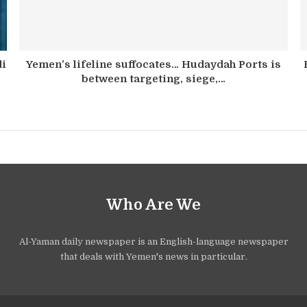
di
Yemen’s lifeline suffocates… Hudaydah Ports is
between targeting, siege,…
Who Are We
Al-Yaman daily newspaper is an English-language newspaper
that deals with Yemen's news in particular.