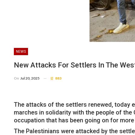
NEWS
New Attacks For Settlers In The Wes
On
Jul 20, 2025
883
The attacks of the settlers renewed, today ev
marches in solidarity with the people of the
occupation that has been going on for more
The Palestinians were attacked by the settle