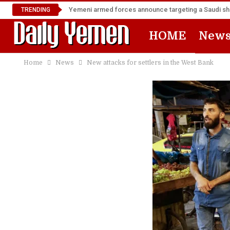
Yemeni armed forces announce targeting a Saudi shi
TRENDING
HOME
New
Home
News
New attacks for settlers in the West Bank