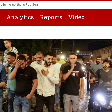
p in the northern Red Sea
s
Analytics
Reports
Video