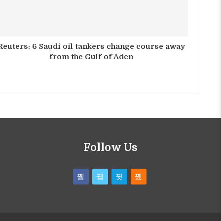
Reuters: 6 Saudi oil tankers change course away
from the Gulf of Aden
Follow Us