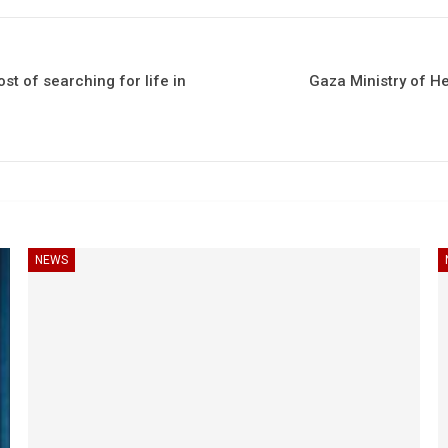
st of searching for life in
Gaza Ministry of He
NEWS