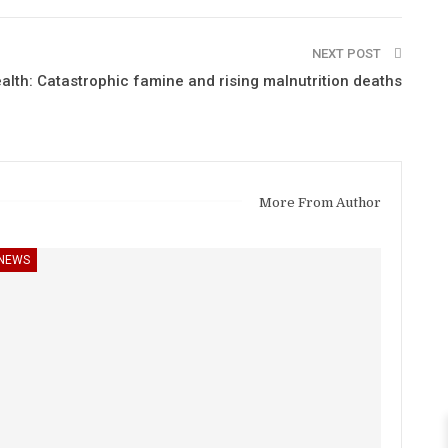
NEXT POST
alth: Catastrophic famine and rising malnutrition deaths
More From Author
NEWS