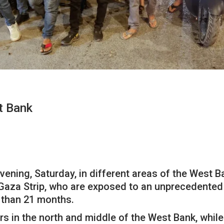
t Bank
ening, Saturday, in different areas of the West Ban
 Gaza Strip, who are exposed to an unprecedented w
 than 21 months.
rs in the north and middle of the West Bank, whil