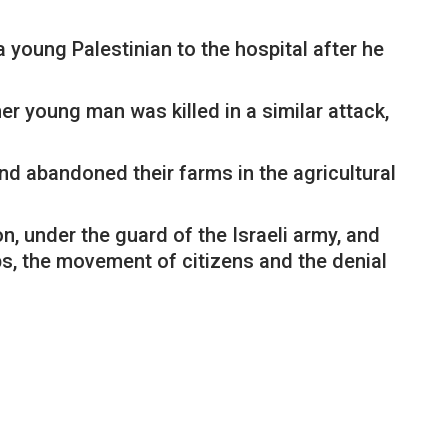
 young Palestinian to the hospital after he
er young man was killed in a similar attack,
and abandoned their farms in the agricultural
n, under the guard of the Israeli army, and
ps, the movement of citizens and the denial