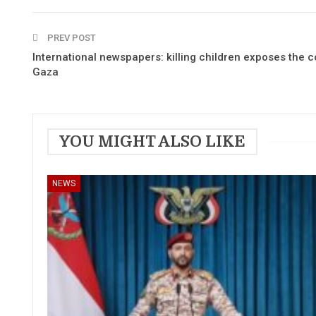
PREV POST
International newspapers: killing children exposes the co
Gaza
YOU MIGHT ALSO LIKE
NEWS