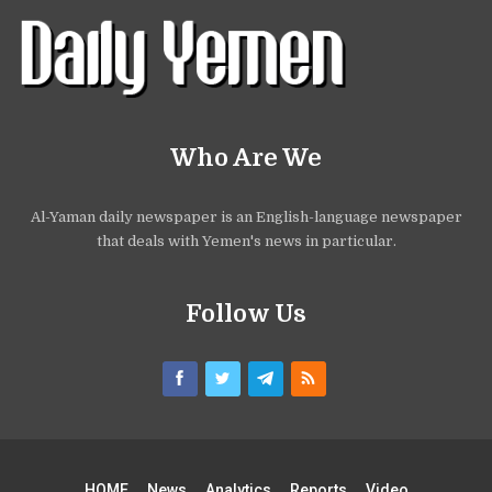
Who Are We
Al-Yaman daily newspaper is an English-language newspaper
that deals with Yemen's news in particular.
Follow Us
HOME
News
Analytics
Reports
Video