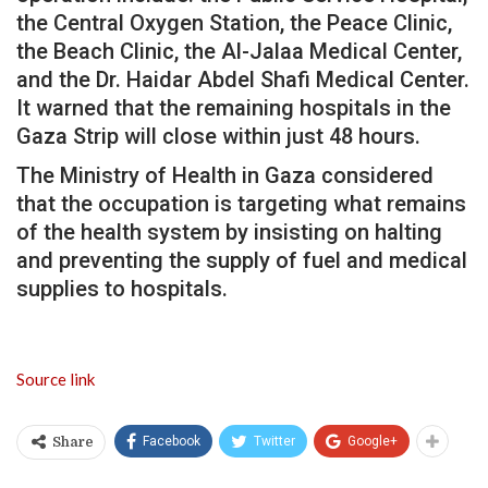
the Central Oxygen Station, the Peace Clinic,
the Beach Clinic, the Al-Jalaa Medical Center,
and the Dr. Haidar Abdel Shafi Medical Center.
It warned that the remaining hospitals in the
Gaza Strip will close within just 48 hours.
The Ministry of Health in Gaza considered
that the occupation is targeting what remains
of the health system by insisting on halting
and preventing the supply of fuel and medical
supplies to hospitals.
Source link
Facebook
Twitter
Google+
Share