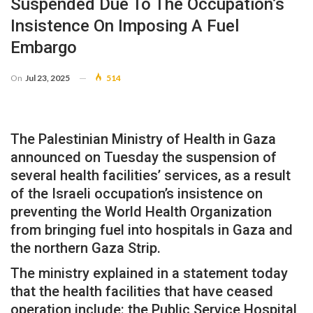
Suspended Due To The Occupation’s
Insistence On Imposing A Fuel
Embargo
On
Jul 23, 2025
514
The Palestinian Ministry of Health in Gaza
announced on Tuesday the suspension of
several health facilities’ services, as a result
of the Israeli occupation’s insistence on
preventing the World Health Organization
from bringing fuel into hospitals in Gaza and
the northern Gaza Strip.
The ministry explained in a statement today
that the health facilities that have ceased
operation include: the Public Service Hospital,