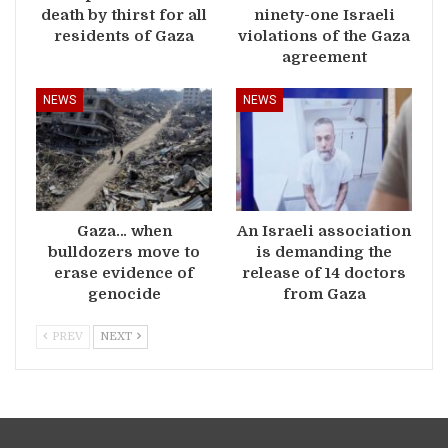
death by thirst for all
ninety-one Israeli
residents of Gaza
violations of the Gaza
agreement
NEWS
NEWS
Gaza… when
An Israeli association
bulldozers move to
is demanding the
erase evidence of
release of 14 doctors
genocide
from Gaza
PREV
NEXT