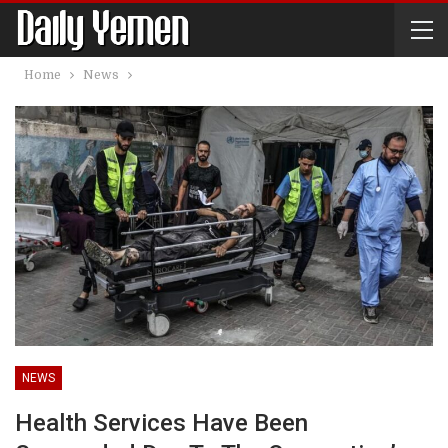
Home
News
NEWS
Health Services Have Been