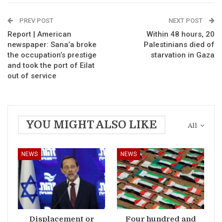
PREV POST
NEXT POST
Report | American
Within 48 hours, 20
newspaper: Sana’a broke
Palestinians died of
the occupation’s prestige
starvation in Gaza
and took the port of Eilat
out of service
YOU MIGHT ALSO LIKE
All
NEWS
NEWS
Displacement or
Four hundred and