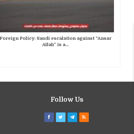
Foreign Policy: Saudi escalation against “Ansar
Allah” is a…
Follow Us