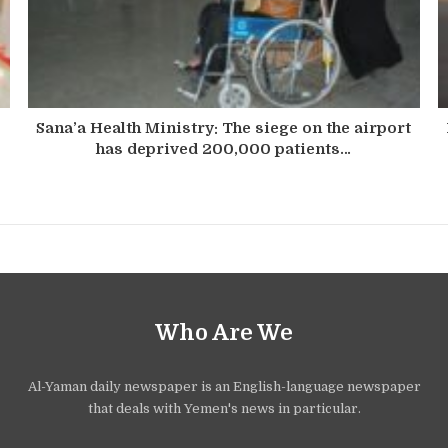
Sana’a Health Ministry: The siege on the airport
has deprived 200,000 patients…
Who Are We
Al-Yaman daily newspaper is an English-language newspaper
that deals with Yemen's news in particular.