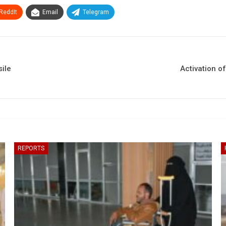
ReddIt
Email
Telegram
sile
Activation of
REPORTS