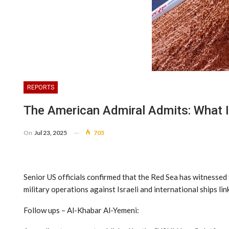
REPORTS
The American Admiral Admits: What 
On
Jul 23, 2025
705
Senior US officials confirmed that the Red Sea has witnessed 
military operations against Israeli and international ships lin
Follow ups – Al-Khabar Al-Yemeni: