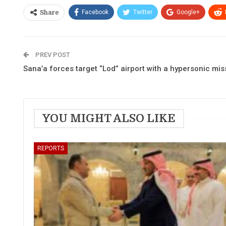
Facebook
Twitter
Google+
Share
PREV POST
Sana’a forces target “Lod” airport with a hypersonic mis
YOU MIGHT ALSO LIKE
REPORTS