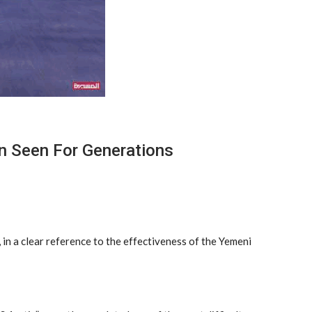
n Seen For Generations
 in a clear reference to the effectiveness of the Yemeni