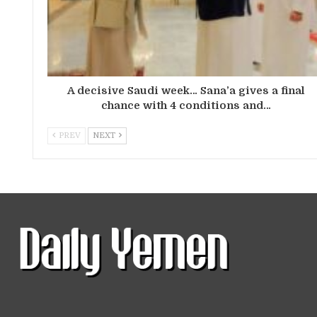
A decisive Saudi week… Sana’a gives a final
chance with 4 conditions and…
PREV
NEXT