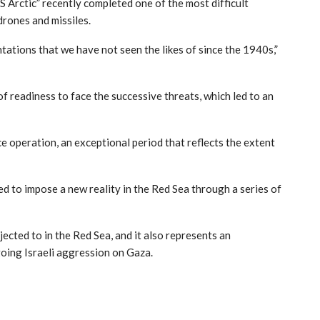
 Arctic” recently completed one of the most difficult
drones and missiles.
ations that we have not seen the likes of since the 1940s,”
of readiness to face the successive threats, which led to an
 operation, an exceptional period that reflects the extent
d to impose a new reality in the Red Sea through a series of
ected to in the Red Sea, and it also represents an
oing Israeli aggression on Gaza.