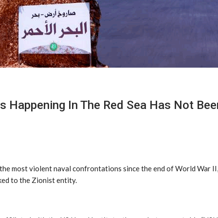
Is Happening In The Red Sea Has Not Bee
the most violent naval confrontations since the end of World War II,
ked to the Zionist entity.