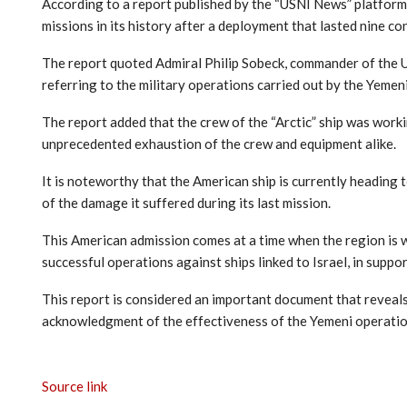
According to a report published by the “USNI News” platform a
missions in its history after a deployment that lasted nine c
The report quoted Admiral Philip Sobeck, commander of the US
referring to the military operations carried out by the Yemeni
The report added that the crew of the “Arctic” ship was workin
unprecedented exhaustion of the crew and equipment alike.
It is noteworthy that the American ship is currently heading
of the damage it suffered during its last mission.
This American admission comes at a time when the region is w
successful operations against ships linked to Israel, in suppo
This report is considered an important document that reveals 
acknowledgment of the effectiveness of the Yemeni operation
Source link