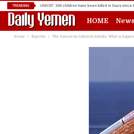
UNICEF: 300 children have been killed in Gaza since 
TRENDING
HOME
New
Home
Reports
The American Admiral Admits: What is happen