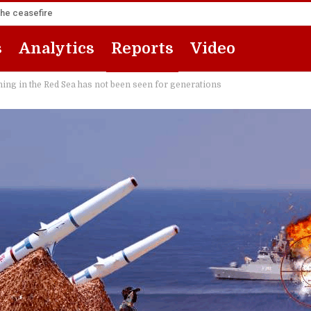
the ceasefire
s
Analytics
Reports
Video
ing in the Red Sea has not been seen for generations