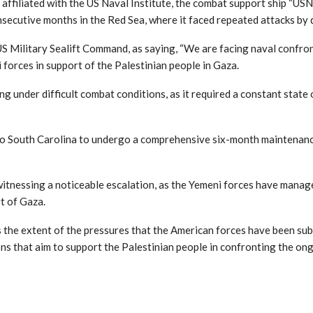
ffiliated with the US Naval Institute, the combat support ship “USNS
onsecutive months in the Red Sea, where it faced repeated attacks by 
 Military Sealift Command, as saying, “We are facing naval confront
 forces in support of the Palestinian people in Gaza.
g under difficult combat conditions, as it required a constant state 
 to South Carolina to undergo a comprehensive six-month maintenance
itnessing a noticeable escalation, as the Yemeni forces have manage
rt of Gaza.
the extent of the pressures that the American forces have been subj
s that aim to support the Palestinian people in confronting the ong