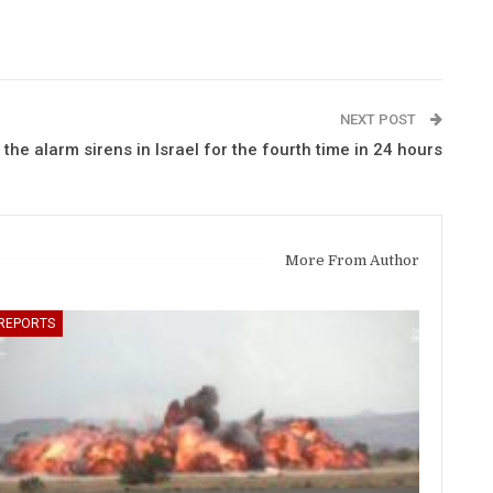
NEXT POST
 the alarm sirens in Israel for the fourth time in 24 hours
More From Author
REPORTS