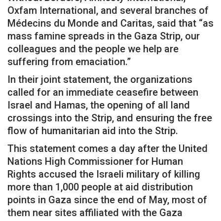
Oxfam International, and several branches of
Médecins du Monde and Caritas, said that “as
mass famine spreads in the Gaza Strip, our
colleagues and the people we help are
suffering from emaciation.”
In their joint statement, the organizations
called for an immediate ceasefire between
Israel and Hamas, the opening of all land
crossings into the Strip, and ensuring the free
flow of humanitarian aid into the Strip.
This statement comes a day after the United
Nations High Commissioner for Human
Rights accused the Israeli military of killing
more than 1,000 people at aid distribution
points in Gaza since the end of May, most of
them near sites affiliated with the Gaza