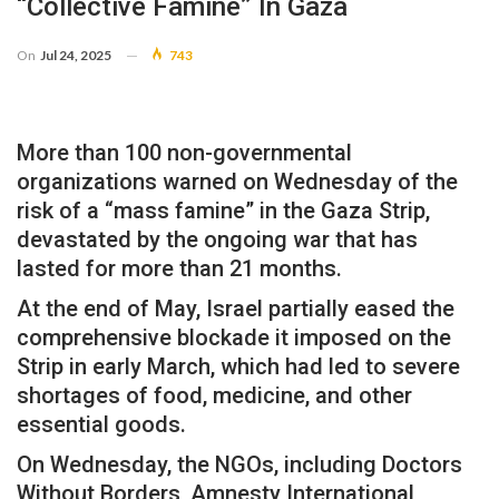
“collective Famine” In Gaza
On
Jul 24, 2025
743
More than 100 non-governmental
organizations warned on Wednesday of the
risk of a “mass famine” in the Gaza Strip,
devastated by the ongoing war that has
lasted for more than 21 months.
At the end of May, Israel partially eased the
comprehensive blockade it imposed on the
Strip in early March, which had led to severe
shortages of food, medicine, and other
essential goods.
On Wednesday, the NGOs, including Doctors
Without Borders, Amnesty International,