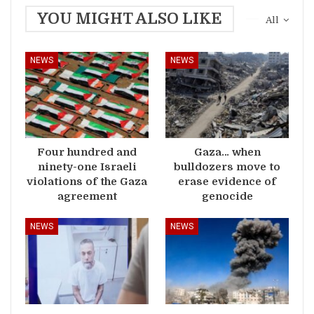
YOU MIGHT ALSO LIKE
All
NEWS
NEWS
Four hundred and
Gaza… when
ninety-one Israeli
bulldozers move to
violations of the Gaza
erase evidence of
agreement
genocide
NEWS
NEWS