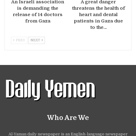
An Israeli association
A great danger
is demanding the
threatens the health of
release of 14 doctors
heart and dental
from Gaza
patients in Gaza due
to the…
PREV
NEXT
Who Are We
Al-Yaman daily newspaper is an English-language newspaper