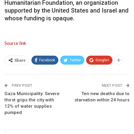
Humanitarian Foundation, an organization
supported by the United States and Israel and
whose funding is opaque.
Source link
Facebook
Twitter
Google+
Share
PREV POST
NEXT POST
Gaza Municipality: Severe
Ten new deaths due to
thirst grips the city with
starvation within 24 hours
12% of water supplies
pumped