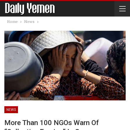
Home
News
NEWS
More Than 100 NGOs Warn Of