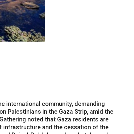
 the international community, demanding
ion Palestinians in the Gaza Strip, amid the
 Gathering noted that Gaza residents are
f infrastructure and the cessation of the