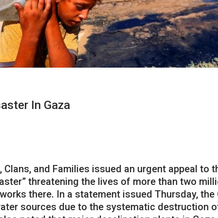
saster In Gaza
s, Clans, and Families issued an urgent appeal to
saster” threatening the lives of more than two mill
works there. In a statement issued Thursday, the
water sources due to the systematic destruction o