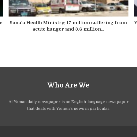
he
Sana’a Health Ministry: 17 million suffering from
Y
acute hunger and 3.6 million…
Who Are We
Al-Yaman daily newspaper is an English-language newspaper
that deals with Yemen's news in particular.