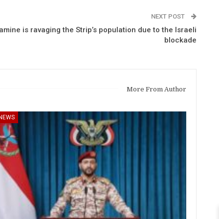
NEXT POST
amine is ravaging the Strip’s population due to the Israeli
blockade
More From Author
NEWS