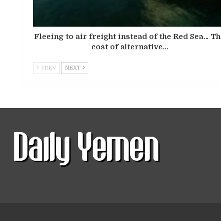
Fleeing to air freight instead of the Red Sea… T
cost of alternative…
PREV
NEXT