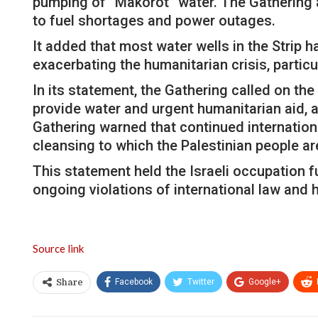
pumping of “Makorot” water. The Gathering a
to fuel shortages and power outages.
It added that most water wells in the Strip
exacerbating the humanitarian crisis, particu
In its statement, the Gathering called on th
provide water and urgent humanitarian aid, a
Gathering warned that continued international
cleansing to which the Palestinian people ar
This statement held the Israeli occupation fu
ongoing violations of international law and 
Source link
Facebook
Twitter
Google+
Share