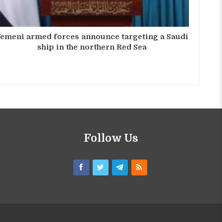
emeni armed forces announce targeting a Saudi
ship in the northern Red Sea
Follow Us