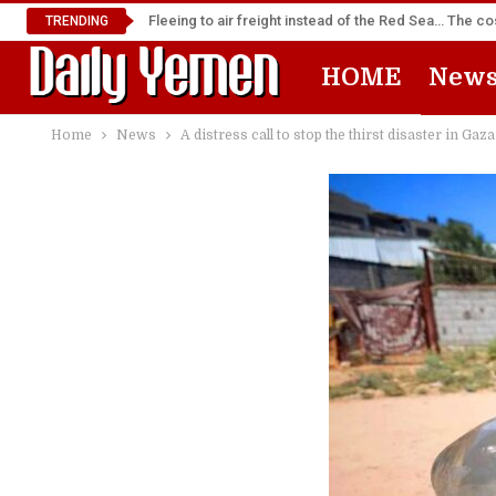
Fleeing to air freight instead of the Red Sea… The cos
TRENDING
HOME
New
Home
News
A distress call to stop the thirst disaster in Gaza