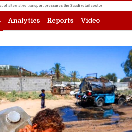
t of alternative transport pressures the Saudi retail sector
s
Analytics
Reports
Video