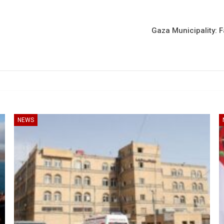
Gaza Municipality: F
NEWS