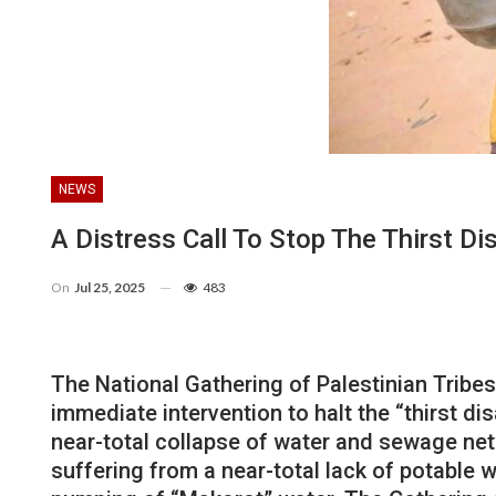
NEWS
A Distress Call To Stop The Thirst Di
On
Jul 25, 2025
483
The National Gathering of Palestinian Tribe
immediate intervention to halt the “thirst di
near-total collapse of water and sewage net
suffering from a near-total lack of potable 