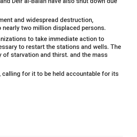
 and Deir al-Balah have also shut down due
rdment and widespread destruction,
o nearly two million displaced persons.
anizations to take immediate action to
ssary to restart the stations and wells. The
y of starvation and thirst. and the mass
calling for it to be held accountable for its