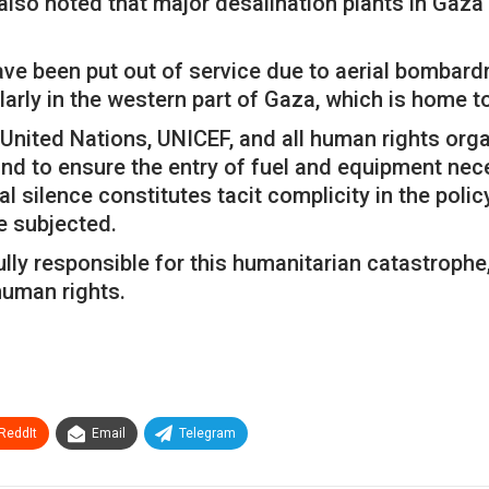
lso noted that major desalination plants in Gaza
 have been put out of service due to aerial bomba
larly in the western part of Gaza, which is home t
e United Nations, UNICEF, and all human rights org
nd to ensure the entry of fuel and equipment nece
 silence constitutes tacit complicity in the polic
e subjected.
lly responsible for this humanitarian catastrophe, 
human rights.
ReddIt
Email
Telegram