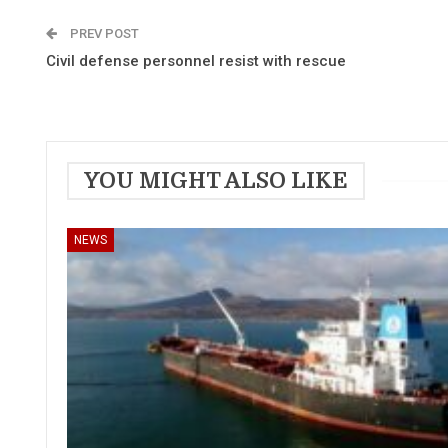
PREV POST
Civil defense personnel resist with rescue
YOU MIGHT ALSO LIKE
NEWS