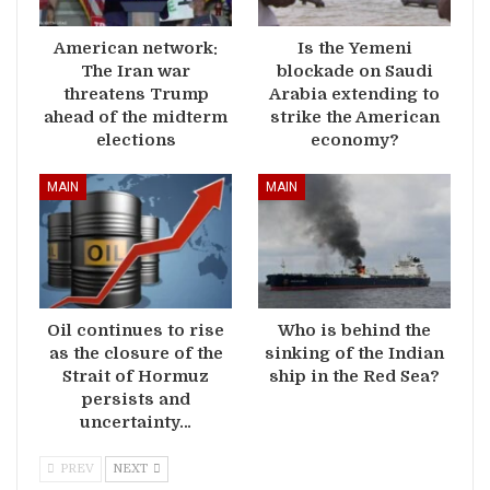
American network:
Is the Yemeni
The Iran war
blockade on Saudi
threatens Trump
Arabia extending to
ahead of the midterm
strike the American
elections
economy?
MAIN
MAIN
Oil continues to rise
Who is behind the
as the closure of the
sinking of the Indian
Strait of Hormuz
ship in the Red Sea?
persists and
uncertainty…
PREV
NEXT