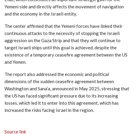
Yemeni side and directly affects the movement of navigation
and the economy in the Israeli entity.
The center affirmed that the Yemeni forces have linked their
continuous attacks to the necessity of stopping the Israeli
aggression on the Gaza Strip and that they will continue to
target Israeli ships until this goal is achieved, despite the
existence of a temporary ceasefire agreement between the US
and Yemen.
The report also addressed the economic and political
dimensions of the sudden ceasefire agreement between
Washington and Sana’a, announced in May 2025, stressing that
the US has faced significant pressure due to its increasing
losses, which led it to enter into this agreement, which has
increased the risks facing Israel in the region.
Source link