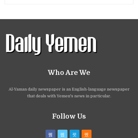
Who Are We
Al-Yaman daily newspaper is an English-language newspaper
that deals with Yemen's news in particular.
Follow Us