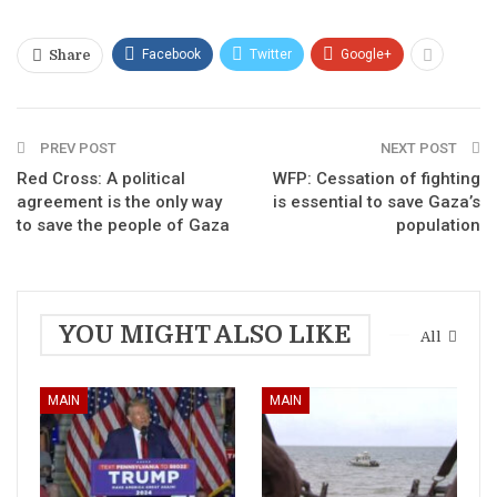
Facebook
Twitter
Google+
Share
PREV POST
NEXT POST
Red Cross: A political
WFP: Cessation of fighting
agreement is the only way
is essential to save Gaza’s
to save the people of Gaza
population
YOU MIGHT ALSO LIKE
All
MAIN
MAIN