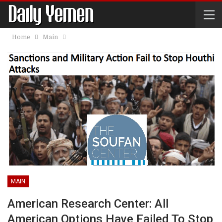
Home
Main
MAIN
American Research Center: All
American Options Have Failed To Stop