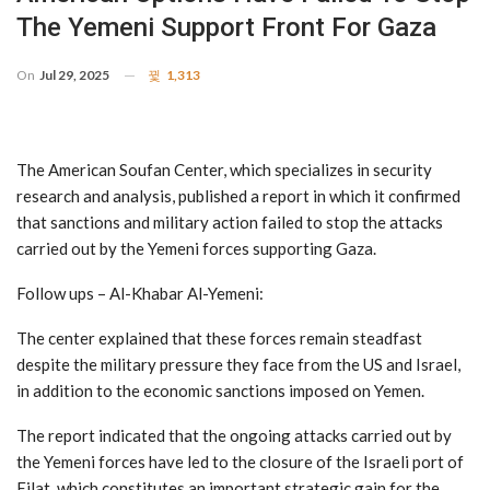
The Yemeni Support Front For Gaza
On
Jul 29, 2025
1,313
The American Soufan Center, which specializes in security
research and analysis, published a report in which it confirmed
that sanctions and military action failed to stop the attacks
carried out by the Yemeni forces supporting Gaza.
Follow ups – Al-Khabar Al-Yemeni:
The center explained that these forces remain steadfast
despite the military pressure they face from the US and Israel,
in addition to the economic sanctions imposed on Yemen.
The report indicated that the ongoing attacks carried out by
the Yemeni forces have led to the closure of the Israeli port of
Eilat, which constitutes an important strategic gain for the