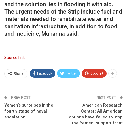
and the solution lies in flooding it with aid.
The urgent needs of the Strip include fuel and
materials needed to rehabilitate water and
sanitation infrastructure, in addition to food
and medicine, Muhanna said.
Source link
Facebook
Twitter
Google+
Share
PREV POST
NEXT POST
Yemen’s surprises in the
American Research
fourth stage of naval
Center: All American
escalation
options have failed to stop
the Yemeni support front