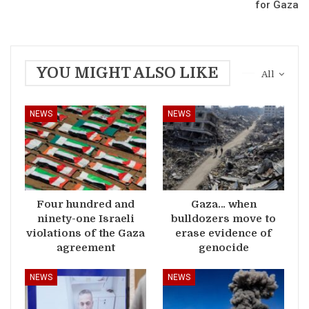
for Gaza
YOU MIGHT ALSO LIKE
All
NEWS
NEWS
Four hundred and
Gaza… when
ninety-one Israeli
bulldozers move to
violations of the Gaza
erase evidence of
agreement
genocide
NEWS
NEWS