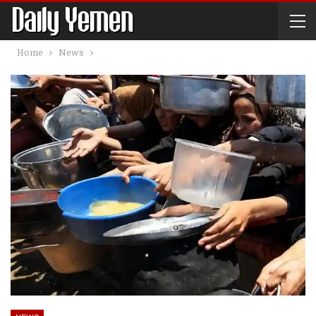
Home
News