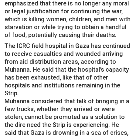
emphasized that there is no longer any moral
or legal justification for continuing the war,
which is killing women, children, and men with
starvation or while trying to obtain a handful
of food, potentially causing their deaths.
The ICRC field hospital in Gaza has continued
to receive casualties and wounded arriving
from aid distribution areas, according to
Muhanna. He said that the hospital’s capacity
has been exhausted, like that of other
hospitals and institutions remaining in the
Strip.
Muhanna considered that talk of bringing in a
few trucks, whether they arrived or were
stolen, cannot be promoted as a solution to
the dire need the Strip is experiencing. He
said that Gaza is drowning in a sea of crises,