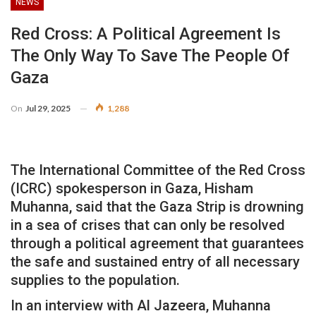
NEWS
Red Cross: A Political Agreement Is
The Only Way To Save The People Of
Gaza
On
Jul 29, 2025
1,288
The International Committee of the Red Cross
(ICRC) spokesperson in Gaza, Hisham
Muhanna, said that the Gaza Strip is drowning
in a sea of crises that can only be resolved
through a political agreement that guarantees
the safe and sustained entry of all necessary
supplies to the population.
In an interview with Al Jazeera, Muhanna