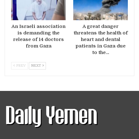
An Israeli association
A great danger
is demanding the
threatens the health of
release of 14 doctors
heart and dental
from Gaza
patients in Gaza due
to the…
PREV
NEXT