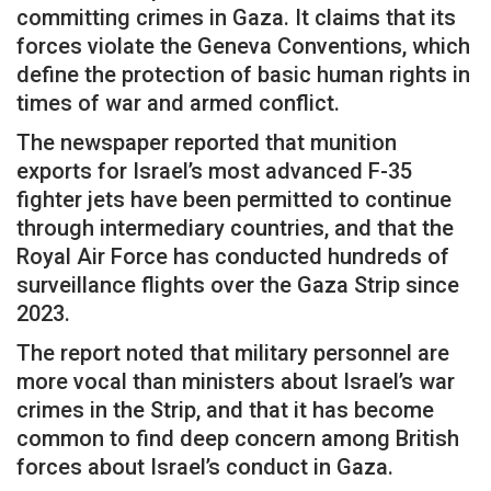
committing crimes in Gaza. It claims that its
forces violate the Geneva Conventions, which
define the protection of basic human rights in
times of war and armed conflict.
The newspaper reported that munition
exports for Israel’s most advanced F-35
fighter jets have been permitted to continue
through intermediary countries, and that the
Royal Air Force has conducted hundreds of
surveillance flights over the Gaza Strip since
2023.
The report noted that military personnel are
more vocal than ministers about Israel’s war
crimes in the Strip, and that it has become
common to find deep concern among British
forces about Israel’s conduct in Gaza.