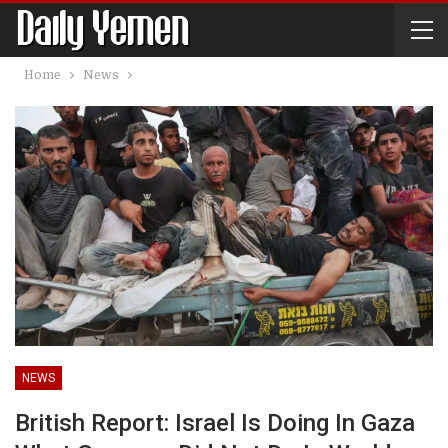
Home
News
NEWS
British Report: Israel Is Doing In Gaza