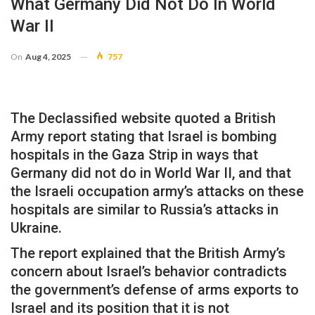
What Germany Did Not Do In World
War II
On
Aug 4, 2025
757
The Declassified website quoted a British
Army report stating that Israel is bombing
hospitals in the Gaza Strip in ways that
Germany did not do in World War II, and that
the Israeli occupation army’s attacks on these
hospitals are similar to Russia’s attacks in
Ukraine.
The report explained that the British Army’s
concern about Israel’s behavior contradicts
the government’s defense of arms exports to
Israel and its position that it is not