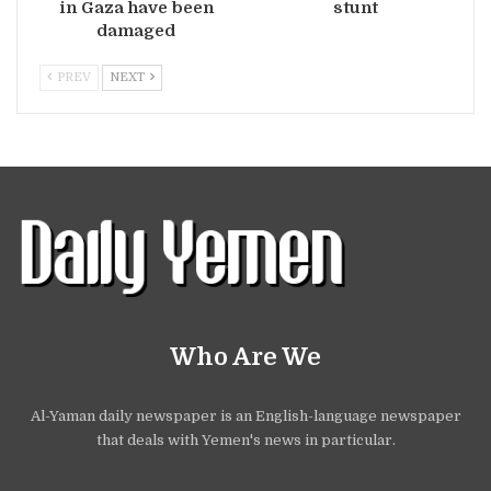
in Gaza have been
stunt
damaged
PREV
NEXT
Who Are We
Al-Yaman daily newspaper is an English-language newspaper
that deals with Yemen's news in particular.