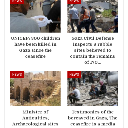
NEWS
NEWS
UNICEF: 300 children
Gaza Civil Defense
have been killed in
inspects 8 rubble
Gaza since the
sites believed to
ceasefire
contain the remains
of 170…
NEWS
NEWS
Minister of
Testimonies of the
Antiquities:
bereaved in Gaza: The
Archaeological sites
ceasefire is a media