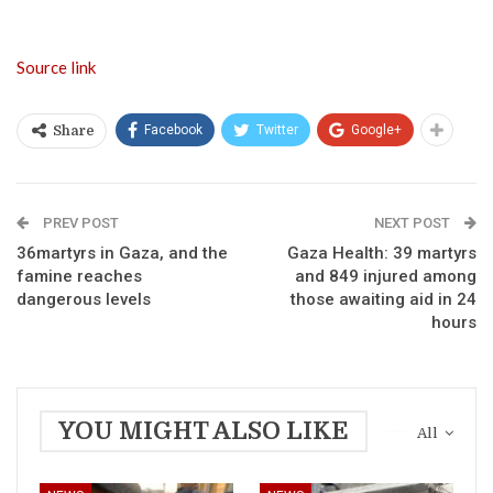
Source link
Facebook
Twitter
Google+
Share
PREV POST
NEXT POST
36martyrs in Gaza, and the
Gaza Health: 39 martyrs
famine reaches
and 849 injured among
dangerous levels
those awaiting aid in 24
hours
YOU MIGHT ALSO LIKE
All