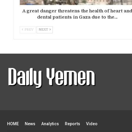
A great danger threatens the health of heart an
dental patients in Gaza due to the…
PREV
NEXT
HOME
News
Analytics
Reports
Video