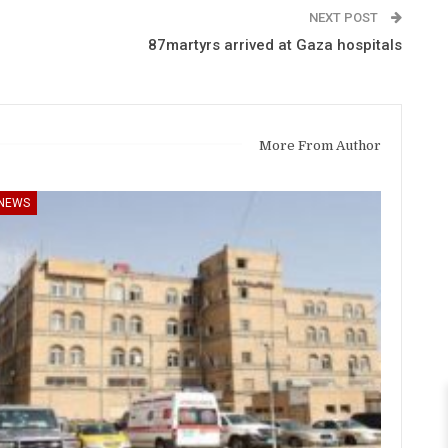
NEXT POST
87martyrs arrived at Gaza hospitals
More From Author
NEWS