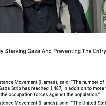
ly Starving Gaza And Preventing The Entry
tance Movement (Hamas), said: “The number of mar
 Gaza Strip has reached 1,487, in addition to more
 the occupation forces against the population.”
tance Movement (Hamas), said: “The United States