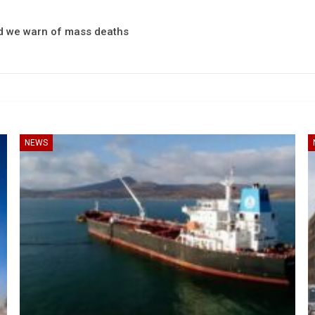
and we warn of mass deaths
NEWS