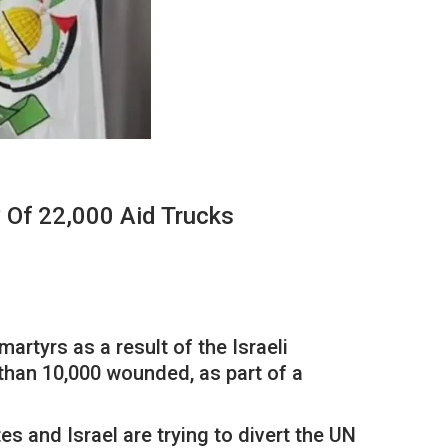
 Of 22,000 Aid Trucks
tyrs as a result of the Israeli
 than 10,000 wounded, as part of a
 and Israel are trying to divert the UN