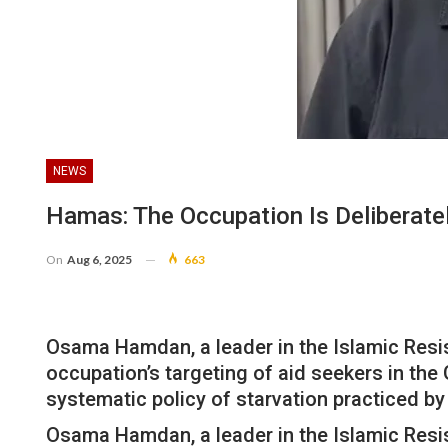
NEWS
Hamas: The Occupation Is Deliberate
On
Aug 6, 2025
663
Osama Hamdan, a leader in the Islamic Resis
occupation’s targeting of aid seekers in the
systematic policy of starvation practiced by
Osama Hamdan, a leader in the Islamic Resis