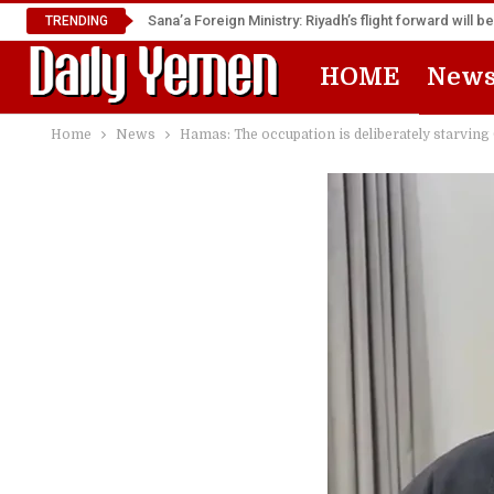
TRENDING
HOME
New
Home
News
Hamas: The occupation is deliberately starving 