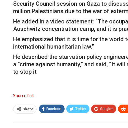
Security Council session on Gaza to discuss 
million Palestinians due to the war of exterm
He added in a video statement: “The occupa
Auschwitz concentration camp, and it is pra
He emphasized that it is time for the world t
international humanitarian law.”
He described the starvation policy engineere
a “crime against humanity,” and said, “It wil
to stop it
Source link
Facebook
Twitter
Google+
Share