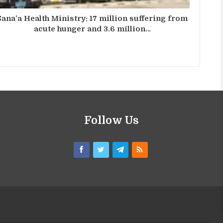
Sana’a Health Ministry: 17 million suffering from
acute hunger and 3.6 million…
Follow Us