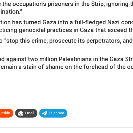
the occupation’s prisoners in the Strip, ignoring
ination.”
tion has turned Gaza into a full-fledged Nazi co
cticing genocidal practices in Gaza that exceed t
o “stop this crime, prosecute its perpetrators, an
d against two million Palestinians in the Gaza Str
l remain a stain of shame on the forehead of the o
ReddIt
Email
Telegram