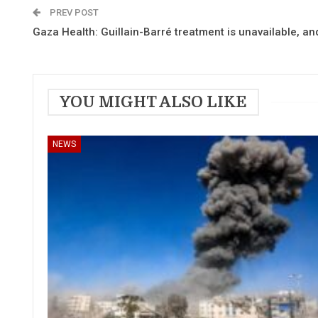
PREV POST
Gaza Health: Guillain-Barré treatment is unavailable, 
YOU MIGHT ALSO LIKE
NEWS