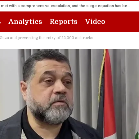
Sana’a Foreign Ministry: Riyadh’s flight forward will be met with a comprehensive escalation, and the siege equation has become a fait accompli
s
Analytics
Reports
Video
Gaza and preventing the entry of 22,000 aid trucks