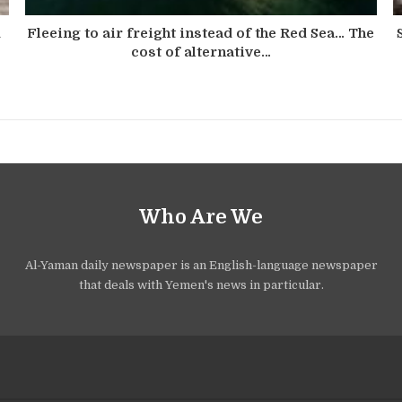
d
Fleeing to air freight instead of the Red Sea… The
cost of alternative…
Who Are We
Al-Yaman daily newspaper is an English-language newspaper
that deals with Yemen's news in particular.