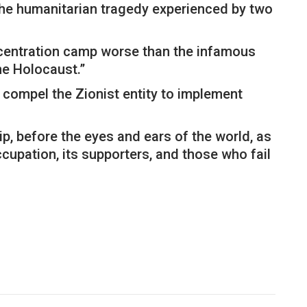
 the humanitarian tragedy experienced by two
ncentration camp worse than the infamous
he Holocaust.”
d compel the Zionist entity to implement
ip, before the eyes and ears of the world, as
ccupation, its supporters, and those who fail