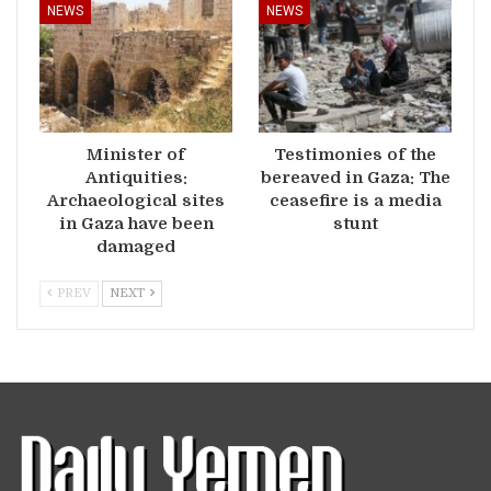
NEWS
NEWS
Minister of
Testimonies of the
Antiquities:
bereaved in Gaza: The
Archaeological sites
ceasefire is a media
in Gaza have been
stunt
damaged
PREV
NEXT