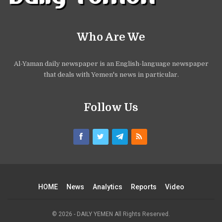
Who Are We
Al-Yaman daily newspaper is an English-language newspaper
that deals with Yemen's news in particular.
Follow Us
HOME
News
Analytics
Reports
Video
© 2026 - DAILY YEMEN All Rights Reserved.