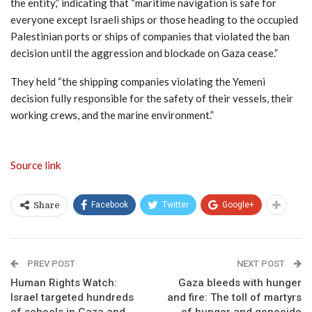
the entity,” indicating that “maritime navigation is safe for
everyone except Israeli ships or those heading to the occupied
Palestinian ports or ships of companies that violated the ban
decision until the aggression and blockade on Gaza cease.”
They held “the shipping companies violating the Yemeni
decision fully responsible for the safety of their vessels, their
working crews, and the marine environment.”
Source link
Facebook
Twitter
Google+
Share
PREV POST
NEXT POST
Human Rights Watch:
Gaza bleeds with hunger
Israel targeted hundreds
and fire: The toll of martyrs
of schools in Gaza and
of hunger and genocide