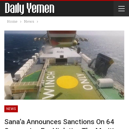
Home
News
NEWS
Sana’a Announces Sanctions On 64