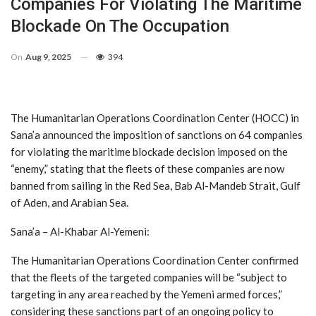
Companies For Violating The Maritime
Blockade On The Occupation
On
Aug 9, 2025
394
The Humanitarian Operations Coordination Center (HOCC) in
Sana’a announced the imposition of sanctions on 64 companies
for violating the maritime blockade decision imposed on the
“enemy,” stating that the fleets of these companies are now
banned from sailing in the Red Sea, Bab Al-Mandeb Strait, Gulf
of Aden, and Arabian Sea.
Sana’a – Al-Khabar Al-Yemeni:
The Humanitarian Operations Coordination Center confirmed
that the fleets of the targeted companies will be “subject to
targeting in any area reached by the Yemeni armed forces,”
considering these sanctions part of an ongoing policy to