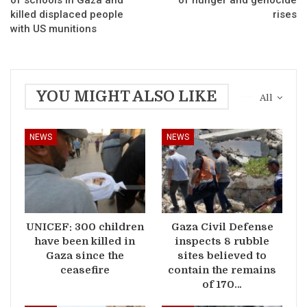
killed displaced people
rises
with US munitions
YOU MIGHT ALSO LIKE
All
NEWS
NEWS
UNICEF: 300 children
Gaza Civil Defense
have been killed in
inspects 8 rubble
Gaza since the
sites believed to
ceasefire
contain the remains
of 170…