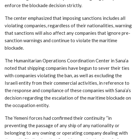
enforce the blockade decision strictly.
The center emphasized that imposing sanctions includes all
violating companies, regardless of their nationalities, warning
that sanctions will also affect any companies that ignore pre-
sanction warnings and continue to violate the maritime
blockade.
The Humanitarian Operations Coordination Center in Sana’a
noted that shipping companies have begun to sever their ties
with companies violating the ban, as well as excluding the
Israeli entity from their commercial activities, in reference to
the response and compliance of these companies with Sana’a’s
decision regarding the escalation of the maritime blockade on
the occupation entity.
The Yemeni forces had confirmed their continuity “in
preventing the passage of any ship of any nationality or
belonging to any owning or operating company dealing with