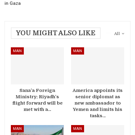
in Gaza
YOU MIGHT ALSO LIKE
All
MAIN
MAIN
Sana’a Foreign
America appoints its
Ministry: Riyadh’s
senior diplomat as
flight forward will be
new ambassador to
met with a…
Yemen and limits his
tasks…
MAIN
MAIN