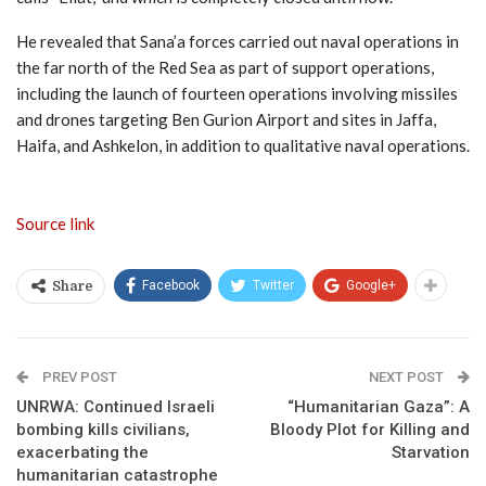
He revealed that Sana’a forces carried out naval operations in
the far north of the Red Sea as part of support operations,
including the launch of fourteen operations involving missiles
and drones targeting Ben Gurion Airport and sites in Jaffa,
Haifa, and Ashkelon, in addition to qualitative naval operations.
Source link
Facebook
Twitter
Google+
Share
PREV POST
NEXT POST
UNRWA: Continued Israeli
“Humanitarian Gaza”: A
bombing kills civilians,
Bloody Plot for Killing and
exacerbating the
Starvation
humanitarian catastrophe