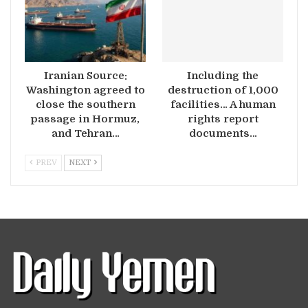
Iranian Source:
Including the
Washington agreed to
destruction of 1,000
close the southern
facilities… A human
passage in Hormuz,
rights report
and Tehran…
documents…
PREV
NEXT