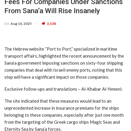
Fees For Companies Under Sanctions
From Sana’a Will Rise Insanely
On
Aug 10, 2025
3,538
The Hebrew website “Port to Port,” specialized in maritime
transport affairs, highlighted the recent announcement by the
Sana’a government imposing sanctions on sixty-four shipping
companies that deal with Israeli enemy ports, noting that this
step will have a significant impact on those companies.
Exclusive follow-ups and translations – Al-Khabar Al-Yemeni:
The site indicated that these measures would lead to an
unprecedented increase in insurance premiums for the ships
belonging to these companies, especially after just one month
from the targeting of the Greek cargo ships Magic Seas and
Eternity Sea by Sana’a forces.