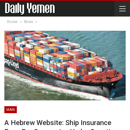
Home
Main
MAIN
A Hebrew Website: Ship Insurance