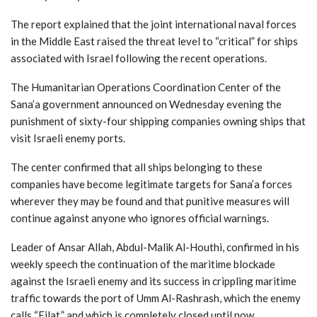
The report explained that the joint international naval forces
in the Middle East raised the threat level to “critical” for ships
associated with Israel following the recent operations.
The Humanitarian Operations Coordination Center of the
Sana’a government announced on Wednesday evening the
punishment of sixty-four shipping companies owning ships that
visit Israeli enemy ports.
The center confirmed that all ships belonging to these
companies have become legitimate targets for Sana’a forces
wherever they may be found and that punitive measures will
continue against anyone who ignores official warnings.
Leader of Ansar Allah, Abdul-Malik Al-Houthi, confirmed in his
weekly speech the continuation of the maritime blockade
against the Israeli enemy and its success in crippling maritime
traffic towards the port of Umm Al-Rashrash, which the enemy
calls “Eilat,” and which is completely closed until now.