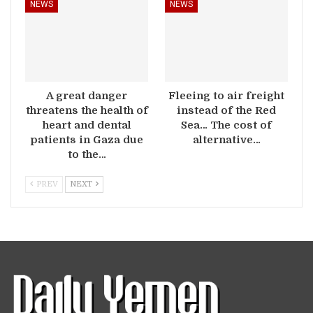
NEWS
NEWS
A great danger
Fleeing to air freight
threatens the health of
instead of the Red
heart and dental
Sea… The cost of
patients in Gaza due
alternative…
to the…
PREV
NEXT