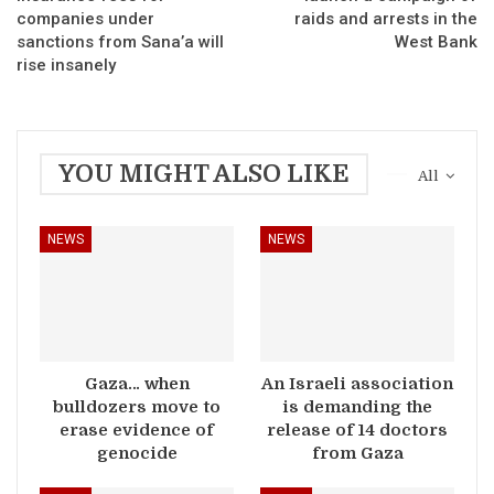
companies under
raids and arrests in the
sanctions from Sana’a will
West Bank
rise insanely
YOU MIGHT ALSO LIKE
All
NEWS
NEWS
Gaza… when
An Israeli association
bulldozers move to
is demanding the
erase evidence of
release of 14 doctors
genocide
from Gaza