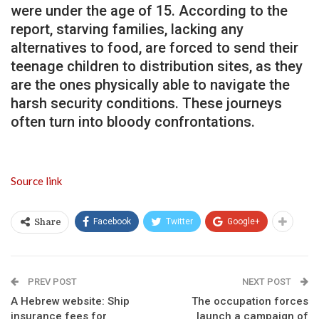
were under the age of 15. According to the
report, starving families, lacking any
alternatives to food, are forced to send their
teenage children to distribution sites, as they
are the ones physically able to navigate the
harsh security conditions. These journeys
often turn into bloody confrontations.
Source link
Facebook
Twitter
Google+
Share
PREV POST
NEXT POST
A Hebrew website: Ship
The occupation forces
insurance fees for
launch a campaign of