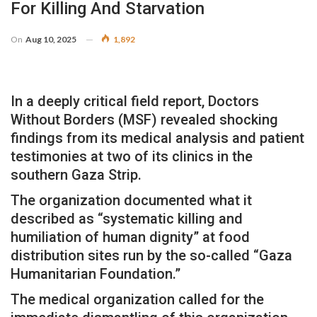
For Killing And Starvation
On
Aug 10, 2025
1,892
In a deeply critical field report, Doctors
Without Borders (MSF) revealed shocking
findings from its medical analysis and patient
testimonies at two of its clinics in the
southern Gaza Strip.
The organization documented what it
described as “systematic killing and
humiliation of human dignity” at food
distribution sites run by the so-called “Gaza
Humanitarian Foundation.”
The medical organization called for the