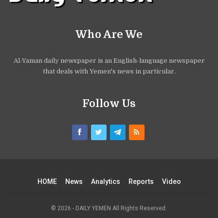
Who Are We
Al-Yaman daily newspaper is an English-language newspaper
that deals with Yemen's news in particular.
Follow Us
HOME
News
Analytics
Reports
Video
© 2026 - DAILY YEMEN All Rights Reserved.