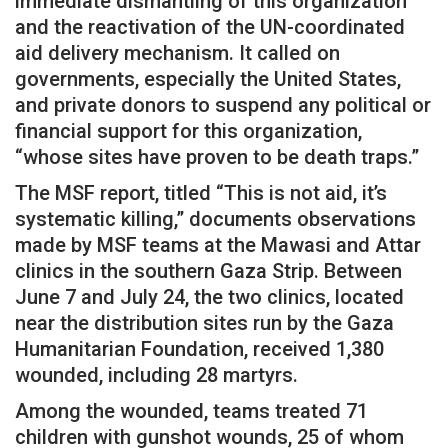
immediate dismantling of this organization
and the reactivation of the UN-coordinated
aid delivery mechanism. It called on
governments, especially the United States,
and private donors to suspend any political or
financial support for this organization,
“whose sites have proven to be death traps.”
The MSF report, titled “This is not aid, it’s
systematic killing,” documents observations
made by MSF teams at the Mawasi and Attar
clinics in the southern Gaza Strip. Between
June 7 and July 24, the two clinics, located
near the distribution sites run by the Gaza
Humanitarian Foundation, received 1,380
wounded, including 28 martyrs.
Among the wounded, teams treated 71
children with gunshot wounds, 25 of whom