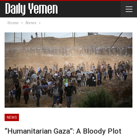
Home
News
NEWS
“Humanitarian Gaza”: A Bloody Plot