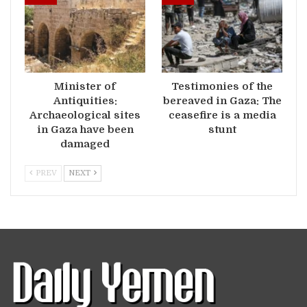
Minister of
Testimonies of the
Antiquities:
bereaved in Gaza: The
Archaeological sites
ceasefire is a media
in Gaza have been
stunt
damaged
PREV
NEXT