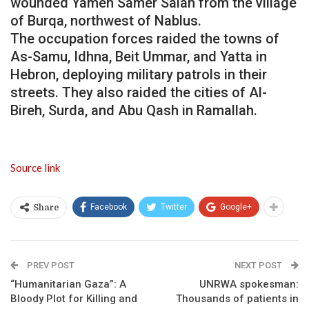
wounded Yamen Samer Salah from the village
of Burqa, northwest of Nablus.
The occupation forces raided the towns of
As-Samu, Idhna, Beit Ummar, and Yatta in
Hebron, deploying military patrols in their
streets. They also raided the cities of Al-
Bireh, Surda, and Abu Qash in Ramallah.
Source link
Facebook
Twitter
Google+
Share
PREV POST
NEXT POST
“Humanitarian Gaza”: A
UNRWA spokesman:
Bloody Plot for Killing and
Thousands of patients in