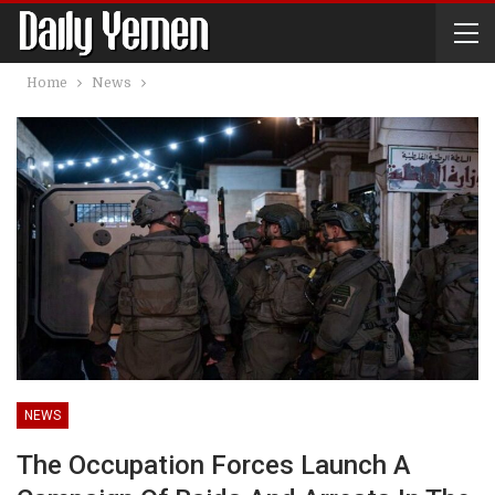
Home
News
NEWS
The Occupation Forces Launch A