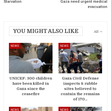
Starvation
Gaza need urgent medical
evacuation
YOU MIGHT ALSO LIKE
All
NEWS
NEWS
UNICEF: 300 children
Gaza Civil Defense
have been killed in
inspects 8 rubble
Gaza since the
sites believed to
ceasefire
contain the remains
of 170…
NEWS
NEWS