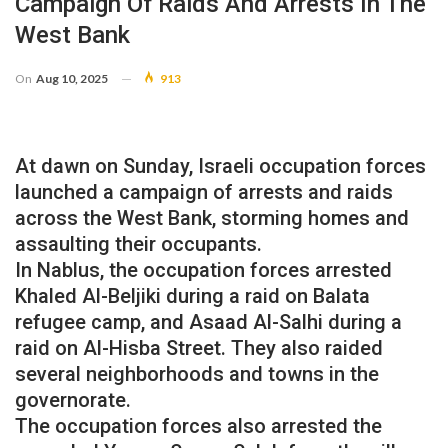
Campaign Of Raids And Arrests In The
West Bank
On
Aug 10, 2025
913
At dawn on Sunday, Israeli occupation forces
launched a campaign of arrests and raids
across the West Bank, storming homes and
assaulting their occupants.
In Nablus, the occupation forces arrested
Khaled Al-Beljiki during a raid on Balata
refugee camp, and Asaad Al-Salhi during a
raid on Al-Hisba Street. They also raided
several neighborhoods and towns in the
governorate.
The occupation forces also arrested the