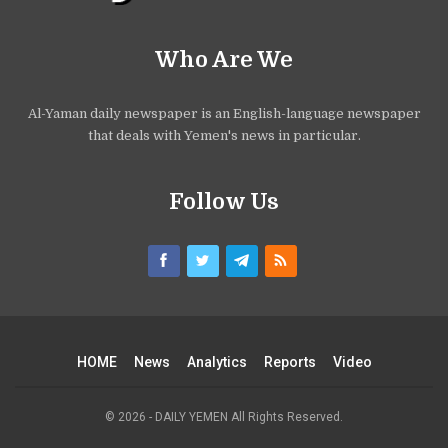
Who Are We
Al-Yaman daily newspaper is an English-language newspaper
that deals with Yemen's news in particular.
Follow Us
HOME
News
Analytics
Reports
Video
© 2026 - DAILY YEMEN All Rights Reserved.