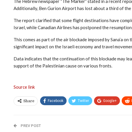
The Hebrew newspaper “The Marker” stated in a recent report
Additionally, Ben Gurion Airport has lost about a third of th
The report clarified that some flight destinations have compl
Israel, while Canadian Airlines has postponed the resumption o
This comes as part of the air blockade imposed by Sana’a on t
significant impact on the Israeli economy and travel movemen
Data indicates that the continuation of this blockade may lea
support of the Palestinian cause on various fronts.
Source link
Facebook
Twitter
Google+
Share
PREV POST