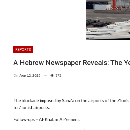
REPORTS
A Hebrew Newspaper Reveals: The Ye
On
Aug 12, 2025
372
The blockade imposed by Sana’a on the airports of the Zionist 
to Zionist airports.
Follow-ups – Al-Khabar Al-Yemeni: