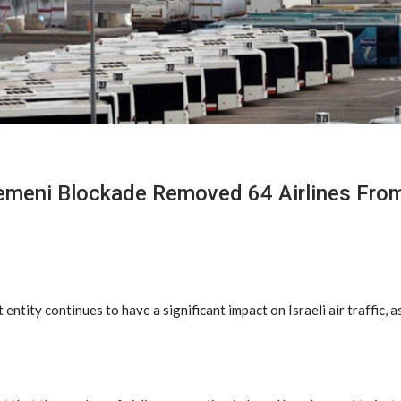
meni Blockade Removed 64 Airlines From
entity continues to have a significant impact on Israeli air traffic, 