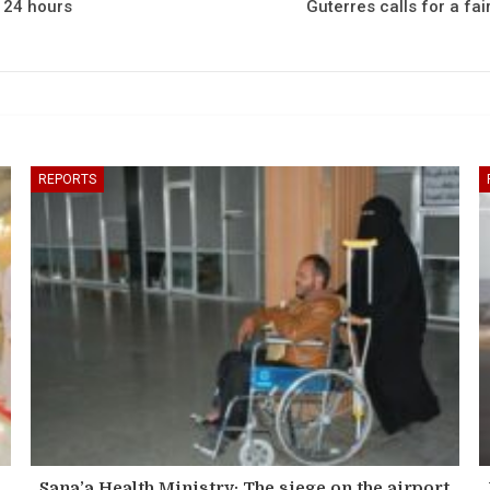
n 24 hours
Guterres calls for a fai
REPORTS
Sana’a Health Ministry: The siege on the airport