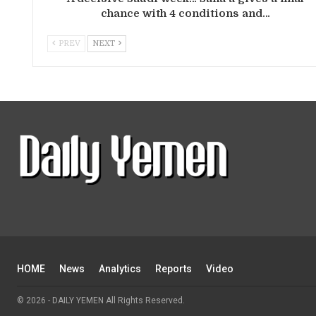
chance with 4 conditions and…
PREV
NEXT
HOME
News
Analytics
Reports
Video
© 2026 - DAILY YEMEN All Rights Reserved.