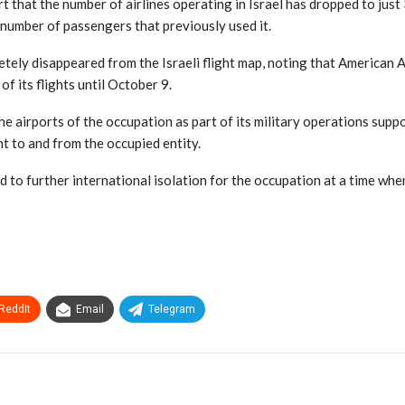
 that the number of airlines operating in Israel has dropped to jus
e number of passengers that previously used it.
etely disappeared from the Israeli flight map, noting that American A
f its flights until October 9.
he airports of the occupation as part of its military operations supp
t to and from the occupied entity.
d to further international isolation for the occupation at a time whe
ReddIt
Email
Telegram