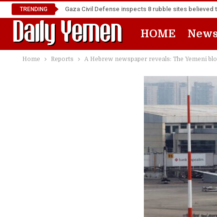
Gaza Civil Defense inspects 8 rubble sites believed 
TRENDING
HOME
New
Home
Reports
A Hebrew newspaper reveals: The Yemeni blo