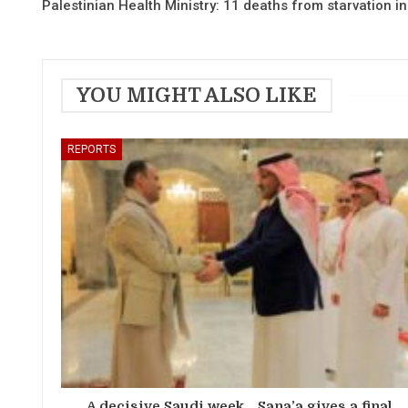
Palestinian Health Ministry: 11 deaths from starvation i
YOU MIGHT ALSO LIKE
REPORTS
A decisive Saudi week… Sana’a gives a final