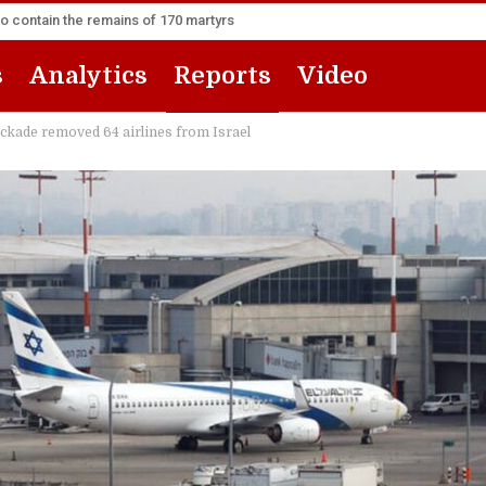
to contain the remains of 170 martyrs
s
Analytics
Reports
Video
ckade removed 64 airlines from Israel