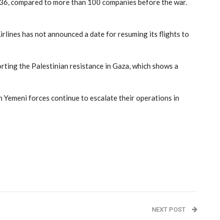
t 36, compared to more than 100 companies before the war.
irlines has not announced a date for resuming its flights to
orting the Palestinian resistance in Gaza, which shows a
n Yemeni forces continue to escalate their operations in
NEXT POST