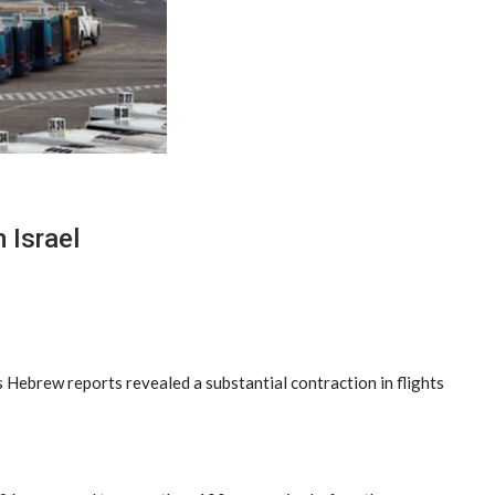
 Israel
as Hebrew reports revealed a substantial contraction in flights