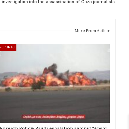
r investigation into the assassination of Gaza journalists.
More From Author
REPORTS
Foreign Policy: Saudi escalation against “Ansar