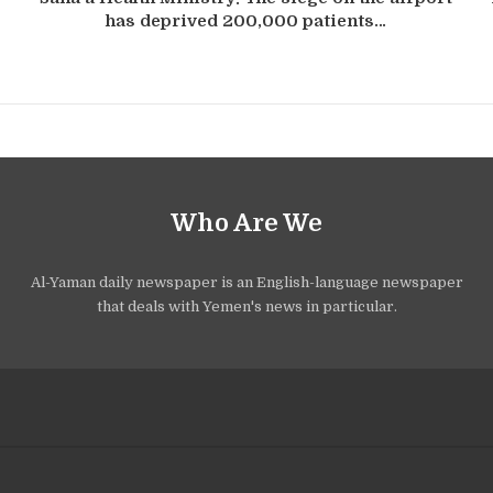
has deprived 200,000 patients…
Who Are We
Al-Yaman daily newspaper is an English-language newspaper
that deals with Yemen's news in particular.