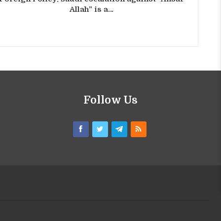
Allah” is a…
Follow Us