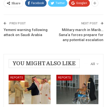
Facebook
Twitter
Google+
Share
PREV POST
NEXT POST
Yemeni warning following
Military march in Marib…
attack on Saudi Arabia
Sana’a forces prepare for
any potential escalation
YOU MIGHT ALSO LIKE
All
REPORTS
REPORTS