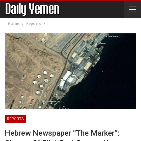
Home
Reports
REPORTS
Hebrew Newspaper “The Marker”: