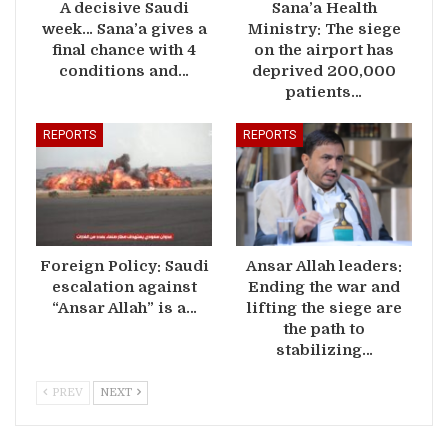
A decisive Saudi
Sana’a Health
week… Sana’a gives a
Ministry: The siege
final chance with 4
on the airport has
conditions and…
deprived 200,000
patients…
REPORTS
REPORTS
Foreign Policy: Saudi
Ansar Allah leaders:
escalation against
Ending the war and
“Ansar Allah” is a…
lifting the siege are
the path to
stabilizing…
PREV
NEXT