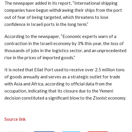
The newspaper added in its report, “International shipping
companies have begun withdrawing their ships from the port
out of fear of being targeted, which threatens to lose
confidence in Israeli ports in the long term.”
According to the newspaper, “Economic experts warn of a
contraction in the Israeli economy by 3% this year, the loss of
thousands of jobs in the logistics sector, and an unprecedented
rise in the prices of imported goods.”
It is noted that Eilat Port used to receive over 2.5 million tons
of goods annually and serves as a strategic outlet for trade
with Asia and Africa, according to official data from the
occupation, indicating that its closure due to the Yemeni
decision constituted a significant blow to the Zionist economy.
Source link