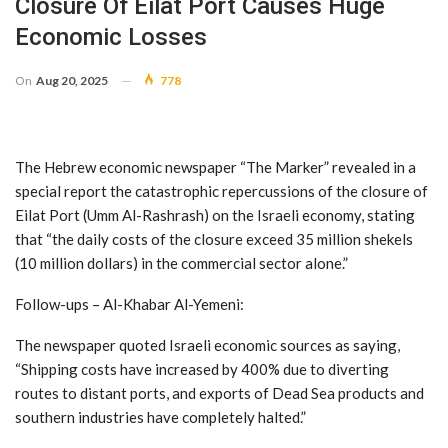
Closure Of Eilat Port Causes Huge
Economic Losses
On
Aug 20, 2025
778
The Hebrew economic newspaper “The Marker” revealed in a
special report the catastrophic repercussions of the closure of
Eilat Port (Umm Al-Rashrash) on the Israeli economy, stating
that “the daily costs of the closure exceed 35 million shekels
(10 million dollars) in the commercial sector alone.”
Follow-ups – Al-Khabar Al-Yemeni:
The newspaper quoted Israeli economic sources as saying,
“Shipping costs have increased by 400% due to diverting
routes to distant ports, and exports of Dead Sea products and
southern industries have completely halted.”