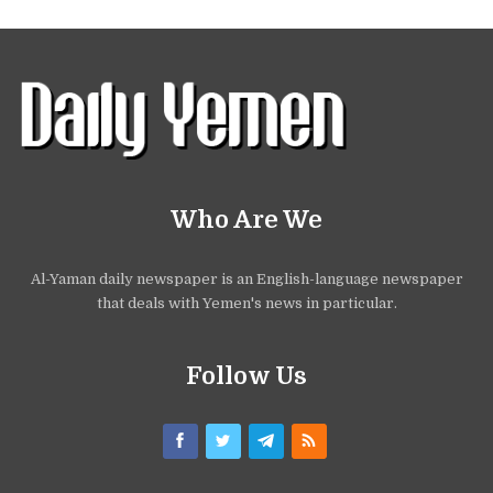
Who Are We
Al-Yaman daily newspaper is an English-language newspaper
that deals with Yemen's news in particular.
Follow Us