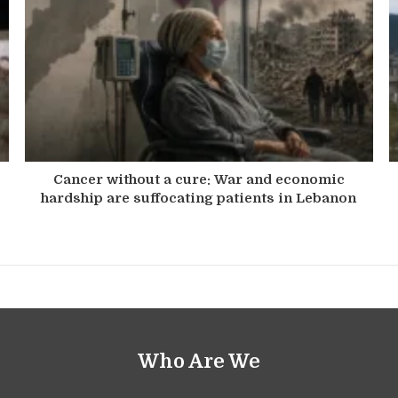
Cancer without a cure: War and economic
hardship are suffocating patients in Lebanon
Who Are We