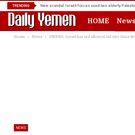
New scandal: Israeli forces used two elderly Palest
TRENDING
HOME
New
Home
News
UNRWA: Israel has not allowed aid into Gaza des
NEWS