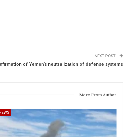
NEXT POST
onfirmation of Yemen’s neutralization of defense systems
More From Author
NEWS