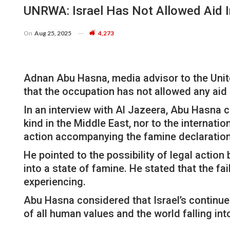
UNRWA: Israel Has Not Allowed Aid I
On
Aug 25, 2025
4,273
Adnan Abu Hasna, media advisor to the Unit
that the occupation has not allowed any aid i
In an interview with Al Jazeera, Abu Hasna c
kind in the Middle East, nor to the internat
action accompanying the famine declaration
He pointed to the possibility of legal action
into a state of famine. He stated that the fa
experiencing.
Abu Hasna considered that Israel’s continue
of all human values ​​and the world falling in