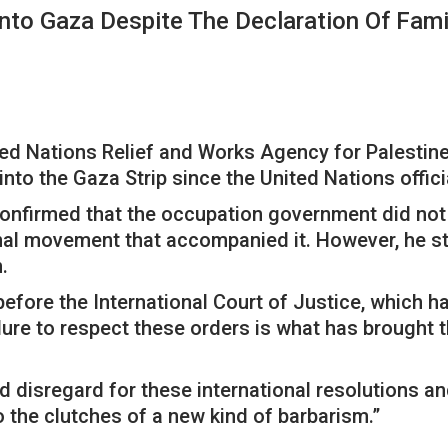
nto Gaza Despite The Declaration Of Fam
ed Nations Relief and Works Agency for Palestin
nto the Gaza Strip since the United Nations offici
onfirmed that the occupation government did not re
ional movement that accompanied it. However, he s
.
 before the International Court of Justice, which 
ilure to respect these orders is what has brought th
d disregard for these international resolutions a
to the clutches of a new kind of barbarism.”