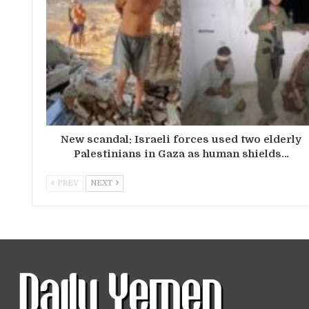
New scandal: Israeli forces used two elderly
Palestinians in Gaza as human shields…
PREV
NEXT