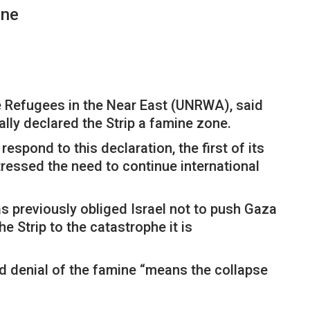
ine
e Refugees in the Near East (UNRWA), said
ally declared the Strip a famine zone.
spond to this declaration, the first of its
tressed the need to continue international
has previously obliged Israel not to push Gaza
e Strip to the catastrophe it is
nd denial of the famine “means the collapse