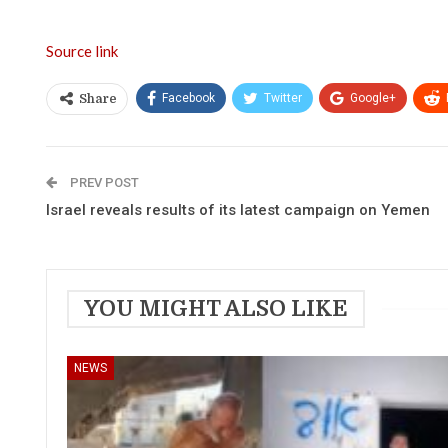
Source link
Facebook
Twitter
Google+
Share
PREV POST
Israel reveals results of its latest campaign on Yemen
YOU MIGHT ALSO LIKE
NEWS