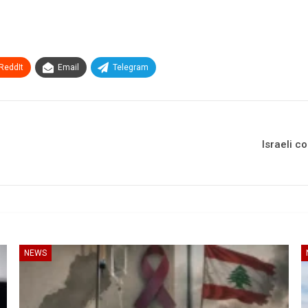
ReddIt
Email
Telegram
Israeli c
NEWS