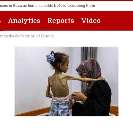
inians in Gaza as human shields before executing them
s
Analytics
Reports
Video
pite the declaration of famine