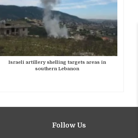
Israeli artillery shelling targets areas in
southern Lebanon
Follow Us