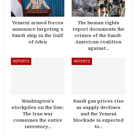
Yemeni armed forces
The human rights
announce targeting a
report documents the
Saudi ship in the Gulf
crimes of the Saudi-
of Aden
American coalition
against…
REPORTS
REPORTS
Washington’s
Saudi gas prices rise
stockpiles on the line:
as supply declines
The Iran war
and the Yemeni
consumes the entire
blockade is expected
inventory…
to…