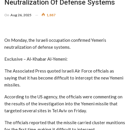
Neutralization Of Defense Systems
On
Aug 26, 2025
1,887
On Monday, the Israeli occupation confirmed Yemen’s
neutralization of defense systems.
Exclusive – Al-Khabar Al-Yemeni:
The Associated Press quoted Israeli Air Force officials as
saying that it has become difficult to intercept the new Yemeni
missiles.
According to the US agency, the officials were commenting on
the results of the investigation into the Yemeni missile that
targeted several sites in Tel Aviv on Friday.
The officials reported that the missile carried cluster munitions
for the first time, making it difficult to intercept.