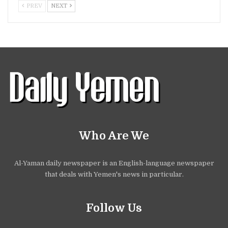
PREV
NEXT
Who Are We
Al-Yaman daily newspaper is an English-language newspaper
that deals with Yemen's news in particular.
Follow Us