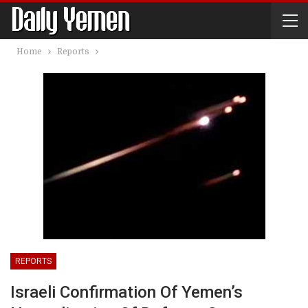
Home
Reports
REPORTS
Israeli Confirmation Of Yemen’s