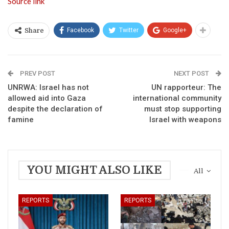
Source link
Facebook
Twitter
Google+
Share
PREV POST
NEXT POST
UNRWA: Israel has not
UN rapporteur: The
allowed aid into Gaza
international community
despite the declaration of
must stop supporting
famine
Israel with weapons
YOU MIGHT ALSO LIKE
All
REPORTS
REPORTS