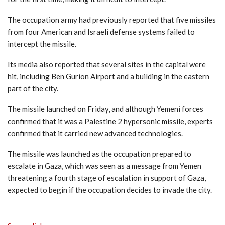
The occupation army had previously reported that five missiles
from four American and Israeli defense systems failed to
intercept the missile.
Its media also reported that several sites in the capital were
hit, including Ben Gurion Airport and a building in the eastern
part of the city.
The missile launched on Friday, and although Yemeni forces
confirmed that it was a Palestine 2 hypersonic missile, experts
confirmed that it carried new advanced technologies.
The missile was launched as the occupation prepared to
escalate in Gaza, which was seen as a message from Yemen
threatening a fourth stage of escalation in support of Gaza,
expected to begin if the occupation decides to invade the city.