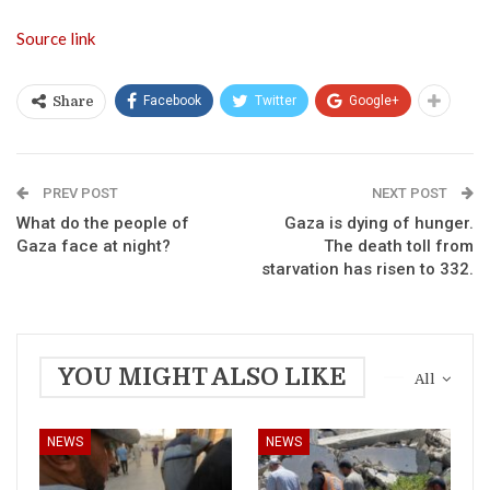
Source link
Facebook
Twitter
Google+
Share
PREV POST
NEXT POST
What do the people of
Gaza is dying of hunger.
Gaza face at night?
The death toll from
starvation has risen to 332.
YOU MIGHT ALSO LIKE
All
NEWS
NEWS