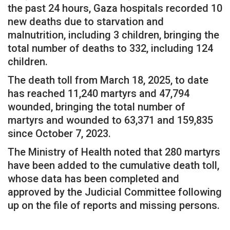
the past 24 hours, Gaza hospitals recorded 10
new deaths due to starvation and
malnutrition, including 3 children, bringing the
total number of deaths to 332, including 124
children.
The death toll from March 18, 2025, to date
has reached 11,240 martyrs and 47,794
wounded, bringing the total number of
martyrs and wounded to 63,371 and 159,835
since October 7, 2023.
The Ministry of Health noted that 280 martyrs
have been added to the cumulative death toll,
whose data has been completed and
approved by the Judicial Committee following
up on the file of reports and missing persons.