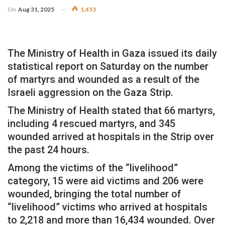
On
Aug 31, 2025
1,453
The Ministry of Health in Gaza issued its daily
statistical report on Saturday on the number
of martyrs and wounded as a result of the
Israeli aggression on the Gaza Strip.
The Ministry of Health stated that 66 martyrs,
including 4 rescued martyrs, and 345
wounded arrived at hospitals in the Strip over
the past 24 hours.
Among the victims of the “livelihood”
category, 15 were aid victims and 206 were
wounded, bringing the total number of
“livelihood” victims who arrived at hospitals
to 2,218 and more than 16,434 wounded. Over