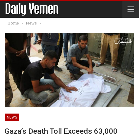
Home
News
NEWS
Gaza’s Death Toll Exceeds 63,000