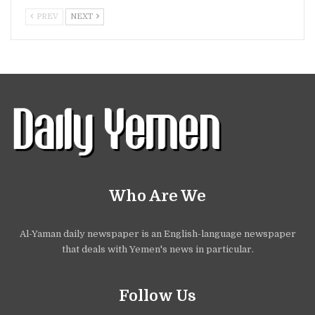
PREV
NEXT
Who Are We
Al-Yaman daily newspaper is an English-language newspaper
that deals with Yemen's news in particular.
Follow Us