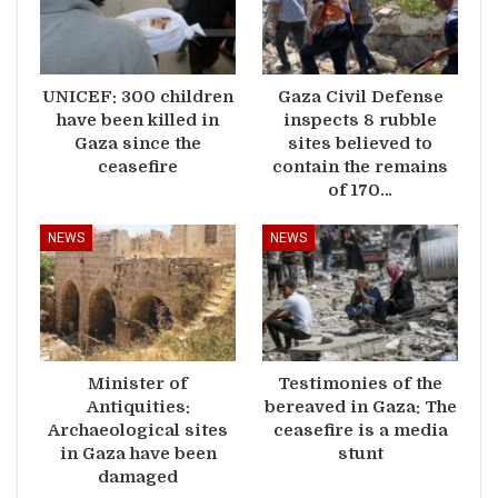
UNICEF: 300 children
Gaza Civil Defense
have been killed in
inspects 8 rubble
Gaza since the
sites believed to
ceasefire
contain the remains
of 170…
NEWS
NEWS
Minister of
Testimonies of the
Antiquities:
bereaved in Gaza: The
Archaeological sites
ceasefire is a media
in Gaza have been
stunt
damaged