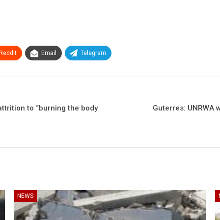
ReddIt
Email
Telegram
trition to “burning the body
Guterres: UNRWA wo
NEWS