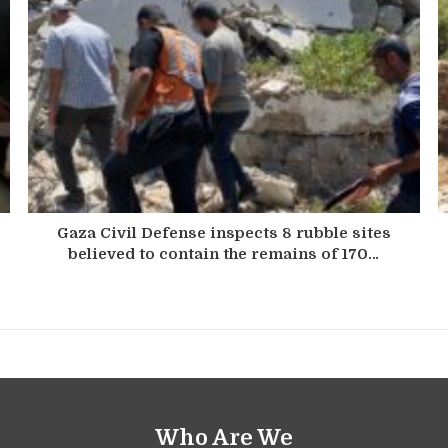
Gaza Civil Defense inspects 8 rubble sites
believed to contain the remains of 170…
Who Are We