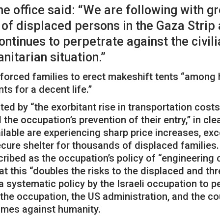
he office said: “We are following with 
of displaced persons in the Gaza Strip a
ntinues to perpetrate against the civili
itarian situation.”
orced families to erect makeshift tents “among h
s for a decent life.”
ed by “the exorbitant rise in transportation costs,
he occupation’s prevention of their entry,” in clea
ilable are experiencing sharp price increases, exc
ecure shelter for thousands of displaced families.
scribed as the occupation’s policy of “engineerin
t this “doubles the risks to the displaced and thre
 systematic policy by the Israeli occupation to p
 the occupation, the US administration, and the cou
rimes against humanity.