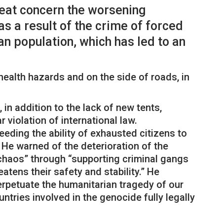
great concern the worsening
s a result of the crime of forced
an population, which has led to an
ealth hazards and on the side of roads, in
 in addition to the lack of new tents,
r violation of international law.
eeding the ability of exhausted citizens to
 He warned of the deterioration of the
g chaos” through “supporting criminal gangs
atens their safety and stability.” He
erpetuate the humanitarian tragedy of our
ntries involved in the genocide fully legally