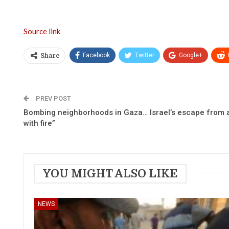
Source link
Facebook
Twitter
Google+
Share
PREV POST
Bombing neighborhoods in Gaza… Israel’s escape from at
with fire”
YOU MIGHT ALSO LIKE
NEWS