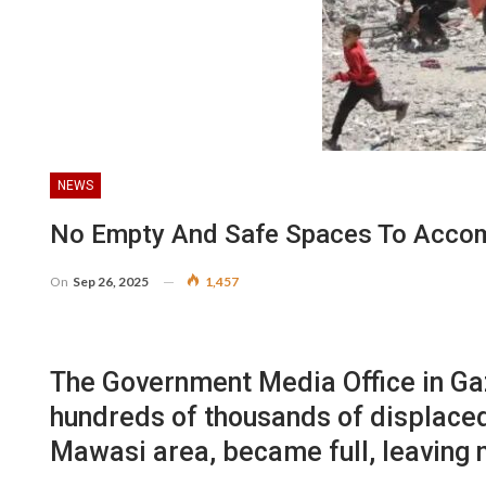
NEWS
No Empty And Safe Spaces To Accom
On
Sep 26, 2025
1,457
The Government Media Office in Gaz
hundreds of thousands of displaced
Mawasi area, became full, leaving