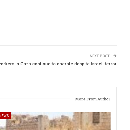
NEXT POST
rkers in Gaza continue to operate despite Israeli terror
More From Author
NEWS