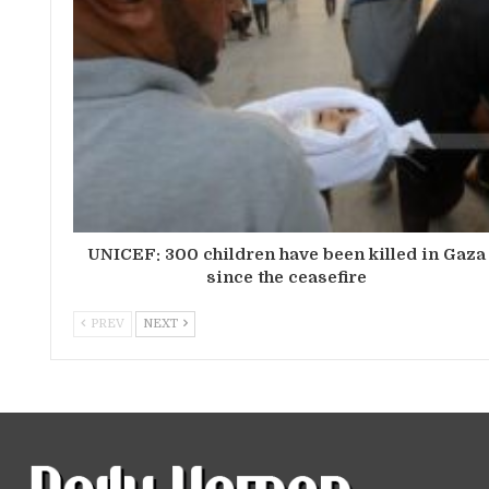
UNICEF: 300 children have been killed in Gaza
since the ceasefire
PREV
NEXT