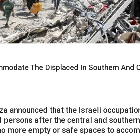
modate The Displaced In Southern And C
a announced that the Israeli occupation
 persons after the central and southern
 no more empty or safe spaces to acc