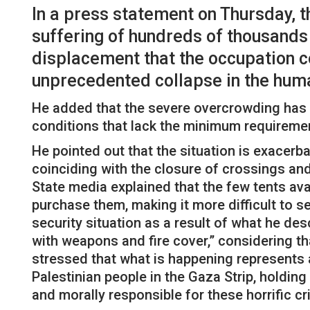
In a press statement on Thursday, t
suffering of hundreds of thousands 
displacement that the occupation co
unprecedented collapse in the human
He added that the severe overcrowding has f
conditions that lack the minimum requirement
He pointed out that the situation is exacerbat
coinciding with the closure of crossings and t
State media explained that the few tents ava
purchase them, making it more difficult to s
security situation as a result of what he de
with weapons and fire cover,” considering tha
stressed that what is happening represents a
Palestinian people in the Gaza Strip, holding
and morally responsible for these horrific c