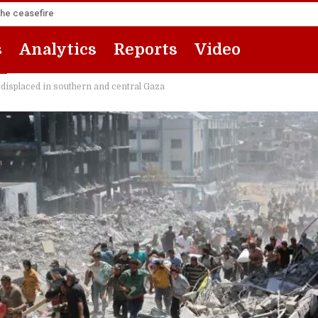
the ceasefire
s
Analytics
Reports
Video
isplaced in southern and central Gaza