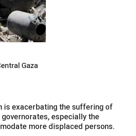
entral Gaza
 is exacerbating the suffering of
 governorates, especially the
ommodate more displaced persons.