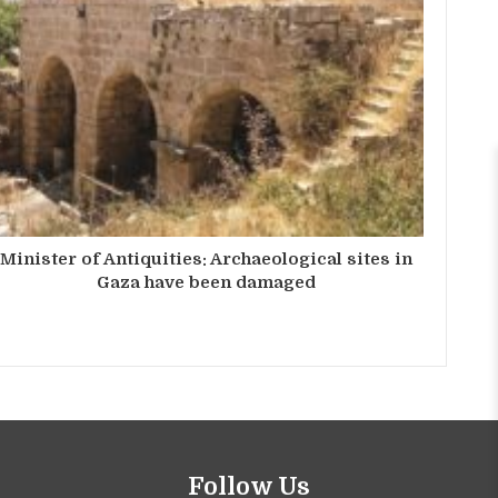
Minister of Antiquities: Archaeological sites in
Gaza have been damaged
Follow Us