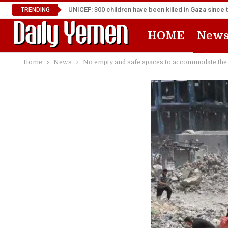
UNICEF: 300 children have been killed in Gaza since 
TRENDING
HOME
New
Home
News
No empty and safe spaces to accommodate the d