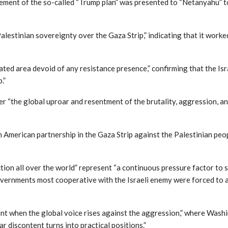
cement of the so-called “Trump plan” was presented to “Netanyahu” t
Palestinian sovereignty over the Gaza Strip,” indicating that it wor
iolated area devoid of any resistance presence,” confirming that the I
.”
 “the global uproar and resentment of the brutality, aggression, an
th American partnership in the Gaza Strip against the Palestinian peop
tion all over the world” represent “a continuous pressure factor to s
vernments most cooperative with the Israeli enemy were forced to an
t when the global voice rises against the aggression,” where Washi
r discontent turns into practical positions.”