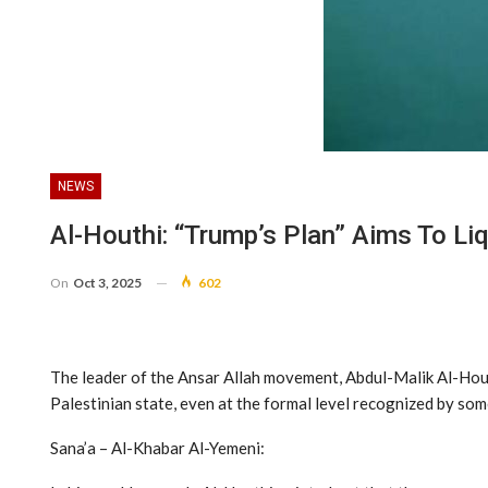
NEWS
Al-Houthi: “Trump’s Plan” Aims To L
On
Oct 3, 2025
602
The leader of the Ansar Allah movement, Abdul-Malik Al-Houthi
Palestinian state, even at the formal level recognized by so
Sana’a – Al-Khabar Al-Yemeni: