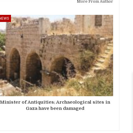
More From Author
NEWS
Minister of Antiquities: Archaeological sites in
Gaza have been damaged