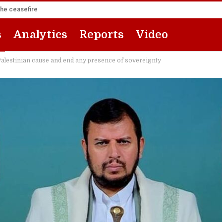
the ceasefire
s
Analytics
Reports
Video
 Palestinian cause and end any presence of sovereignty