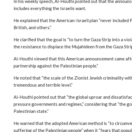
In his weekly speech, Al-Houthi pointed out that the announ
includes everything the Israelis want.
He explained that the American-Israeli plan “never included 
British, and others.”
He clarified that the goal is “to turn the Gaza Strip into a v
the resistance to displace the Mujahideen from the Gaza Strip
Al-Houthi viewed that this American announcement came after
partnership against the Palestinian people.”
He noted that “the scale of the Zionist Jewish criminality wi
tremendous and terrible level.”
Al-Houthi pointed out that “the global uproar and dissatisfac
pressure governments and regimes,” considering that “the go
Palestinian state.”
He warned that the adopted American method is “to circumven
suffering of the Palestinian people” when it “fears that popula