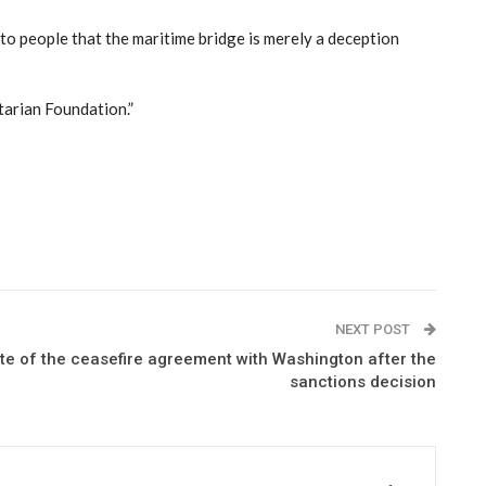
r to people that the maritime bridge is merely a deception
tarian Foundation.”
NEXT POST
ate of the ceasefire agreement with Washington after the
sanctions decision