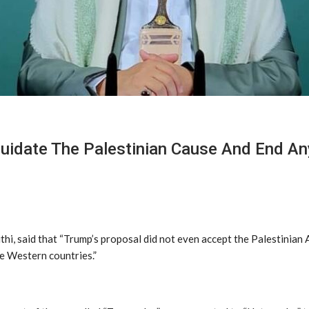
iquidate The Palestinian Cause And End A
, said that “Trump’s proposal did not even accept the Palestinian Au
me Western countries.”