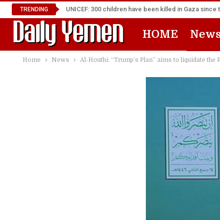
UNICEF: 300 children have been killed in Gaza since 
TRENDING
HOME
New
Home
News
Al-Houthi: “Trump’s Plan” aims to liquidate the