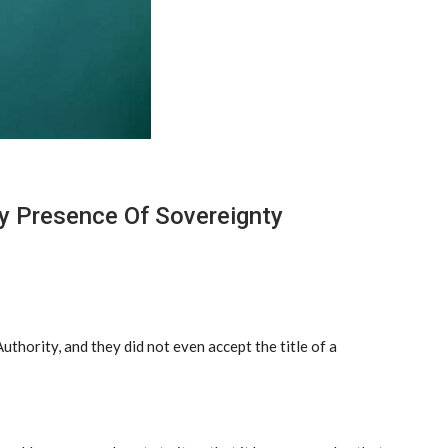
ny Presence Of Sovereignty
thority, and they did not even accept the title of a