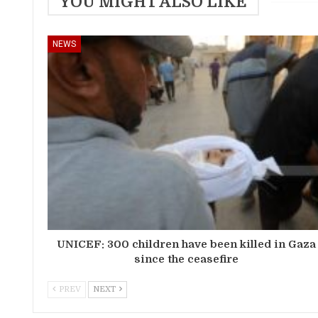
YOU MIGHT ALSO LIKE
NEWS
UNICEF: 300 children have been killed in Gaza
since the ceasefire
PREV
NEXT