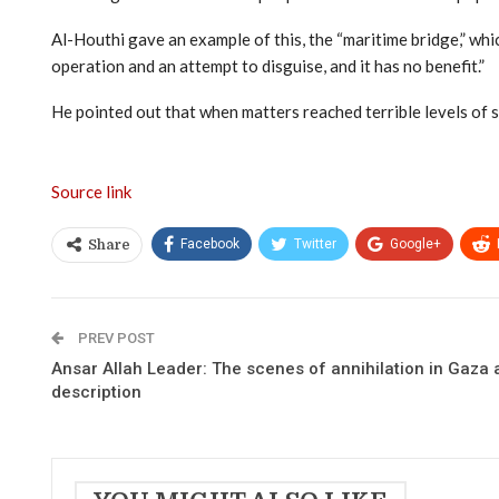
Al-Houthi gave an example of this, the “maritime bridge,” whic
operation and an attempt to disguise, and it has no benefit.”
He pointed out that when matters reached terrible levels of
Source link
Facebook
Twitter
Google+
Share
PREV POST
Ansar Allah Leader: The scenes of annihilation in Gaza
description