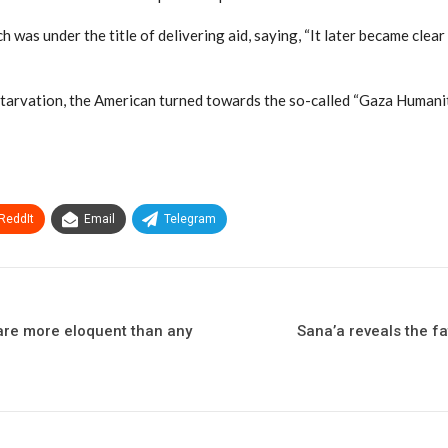
h was under the title of delivering aid, saying, “It later became clea
 starvation, the American turned towards the so-called “Gaza Humani
ReddIt
Email
Telegram
 are more eloquent than any
Sana’a reveals the f