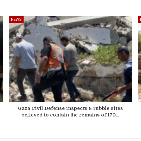
NEWS
Gaza Civil Defense inspects 8 rubble sites
believed to contain the remains of 170…