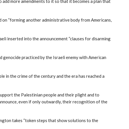
o add more amendments to it so that it becomes a plan that
ked on “forming another administrative body from Americans,
sraeli inserted into the announcement “clauses for disarming
d genocide practiced by the Israeli enemy with American
le in the crime of the century and the era has reached a
upport the Palestinian people and their plight and to
nounce, even if only outwardly, their recognition of the
ngton takes “token steps that show solutions to the