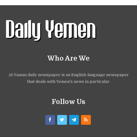
Who Are We
Al-Yaman daily newspaper is an English-language newspaper
that deals with Yemen's news in particular.
Follow Us