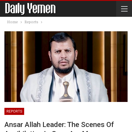
Home
Reports
REPORTS
Ansar Allah Leader: The Scenes Of