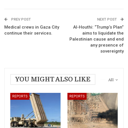
PREV POST
NEXT POST
Medical crews in Gaza City
Al-Houthi: “Trump’s Plan”
continue their services.
aims to liquidate the
Palestinian cause and end
any presence of
sovereignty
YOU MIGHT ALSO LIKE
All
REPORTS
REPORTS