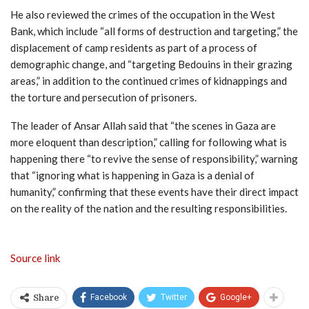
He also reviewed the crimes of the occupation in the West
Bank, which include “all forms of destruction and targeting,” the
displacement of camp residents as part of a process of
demographic change, and “targeting Bedouins in their grazing
areas,” in addition to the continued crimes of kidnappings and
the torture and persecution of prisoners.
The leader of Ansar Allah said that “the scenes in Gaza are
more eloquent than description,” calling for following what is
happening there “to revive the sense of responsibility,” warning
that “ignoring what is happening in Gaza is a denial of
humanity,” confirming that these events have their direct impact
on the reality of the nation and the resulting responsibilities.
Source link
Facebook
Twitter
Google+
Share