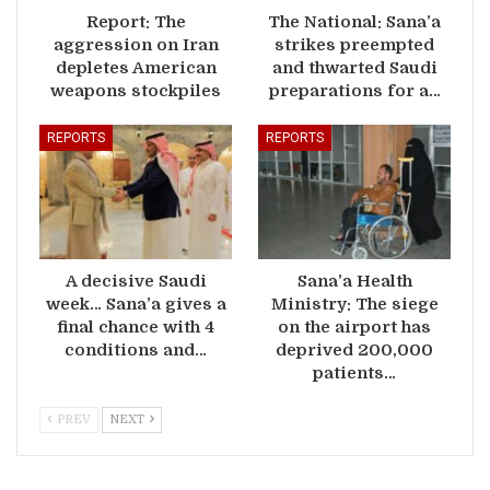
Report: The
The National: Sana’a
aggression on Iran
strikes preempted
depletes American
and thwarted Saudi
weapons stockpiles
preparations for a…
REPORTS
REPORTS
A decisive Saudi
Sana’a Health
week… Sana’a gives a
Ministry: The siege
final chance with 4
on the airport has
conditions and…
deprived 200,000
patients…
PREV
NEXT