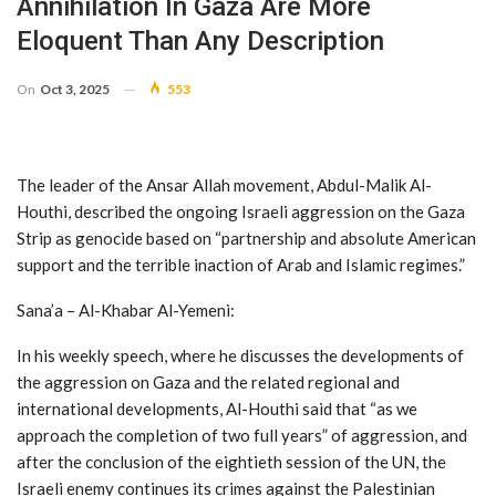
Annihilation In Gaza Are More
Eloquent Than Any Description
On
Oct 3, 2025
553
The leader of the Ansar Allah movement, Abdul-Malik Al-
Houthi, described the ongoing Israeli aggression on the Gaza
Strip as genocide based on “partnership and absolute American
support and the terrible inaction of Arab and Islamic regimes.”
Sana’a – Al-Khabar Al-Yemeni:
In his weekly speech, where he discusses the developments of
the aggression on Gaza and the related regional and
international developments, Al-Houthi said that “as we
approach the completion of two full years” of aggression, and
after the conclusion of the eightieth session of the UN, the
Israeli enemy continues its crimes against the Palestinian