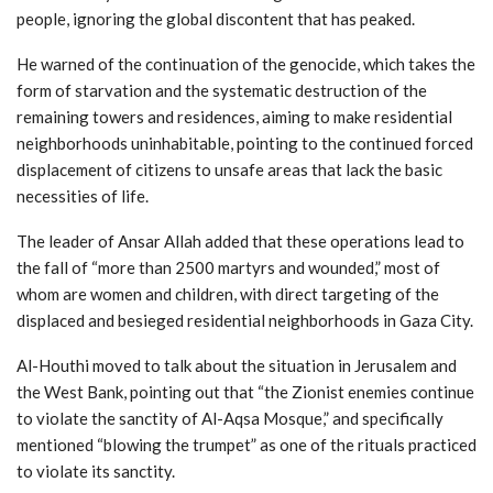
people, ignoring the global discontent that has peaked.
He warned of the continuation of the genocide, which takes the
form of starvation and the systematic destruction of the
remaining towers and residences, aiming to make residential
neighborhoods uninhabitable, pointing to the continued forced
displacement of citizens to unsafe areas that lack the basic
necessities of life.
The leader of Ansar Allah added that these operations lead to
the fall of “more than 2500 martyrs and wounded,” most of
whom are women and children, with direct targeting of the
displaced and besieged residential neighborhoods in Gaza City.
Al-Houthi moved to talk about the situation in Jerusalem and
the West Bank, pointing out that “the Zionist enemies continue
to violate the sanctity of Al-Aqsa Mosque,” and specifically
mentioned “blowing the trumpet” as one of the rituals practiced
to violate its sanctity.