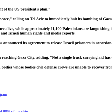
t of the US president’s plan.”
eace,” calling on Tel Aviv to immediately halt its bombing of Gaza 
e alive, while approximately 11,100 Palestinians are languishing in
 and Israeli human rights and media reports.
announced its agreement to release Israeli prisoners in accordance
 reaching Gaza City, adding, “Not a single truck carrying aid has 
d bodies whose bodies civil defense crews are unable to recover from
gram
d 90% of the strip