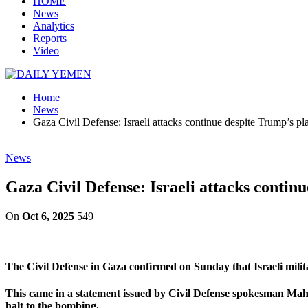
HOME
News
Analytics
Reports
Video
Home
News
Gaza Civil Defense: Israeli attacks continue despite Trump’s pl
News
Gaza Civil Defense: Israeli attacks contin
On
Oct 6, 2025
549
The Civil Defense in Gaza confirmed on Sunday that Israeli milit
This came in a statement issued by Civil Defense spokesman Mahm
halt to the bombing.