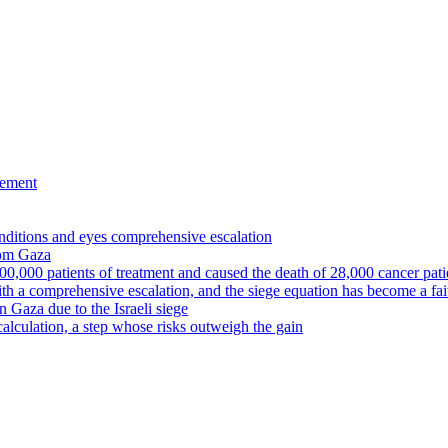
eement
nditions and eyes comprehensive escalation
from Gaza
00,000 patients of treatment and caused the death of 28,000 cancer pati
ith a comprehensive escalation, and the siege equation has become a fa
in Gaza due to the Israeli siege
calculation, a step whose risks outweigh the gain