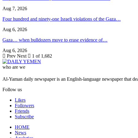
Aug 7, 2026
Four hundred and ninety-one Israeli violations of the Gaza…
Aug 6, 2026
Gaza… when bulldozers move to erase evidence of…
Aug 6, 2026
Prev
Next
1 of 1,682
who are we
Al-Yaman daily newspaper is an English-language newspaper that deal
Follow us
Likes
Followers
Friends
Subscribe
HOME
News