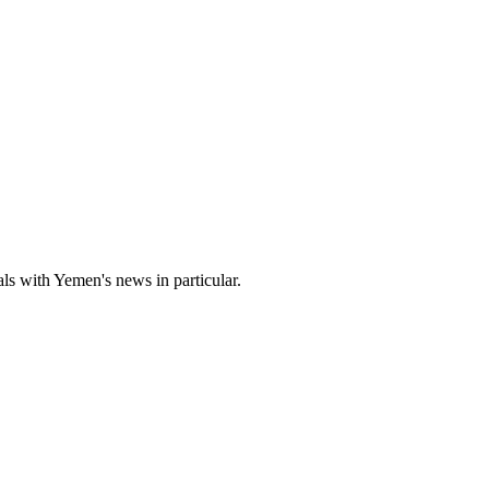
s with Yemen's news in particular.