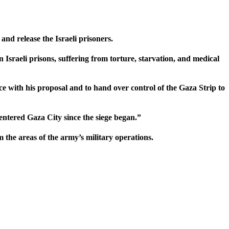
and release the Israeli prisoners.
 Israeli prisons, suffering from torture, starvation, and medical
 with his proposal and to hand over control of the Gaza Strip to
entered Gaza City since the siege began.”
 the areas of the army’s military operations.