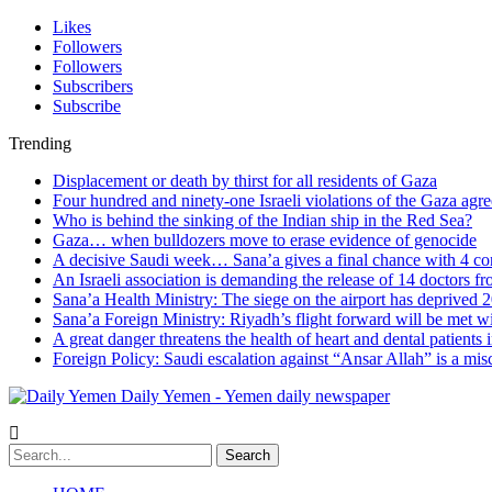
Likes
Followers
Followers
Subscribers
Subscribe
Trending
Displacement or death by thirst for all residents of Gaza
Four hundred and ninety-one Israeli violations of the Gaza agr
Who is behind the sinking of the Indian ship in the Red Sea?
Gaza… when bulldozers move to erase evidence of genocide
A decisive Saudi week… Sana’a gives a final chance with 4 co
An Israeli association is demanding the release of 14 doctors 
Sana’a Health Ministry: The siege on the airport has deprived 2
Sana’a Foreign Ministry: Riyadh’s flight forward will be met w
A great danger threatens the health of heart and dental patients 
Foreign Policy: Saudi escalation against “Ansar Allah” is a mis
Daily Yemen - Yemen daily newspaper