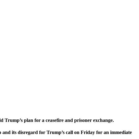
ld Trump’s plan for a ceasefire and prisoner exchange.
 and its disregard for Trump’s call on Friday for an immediate