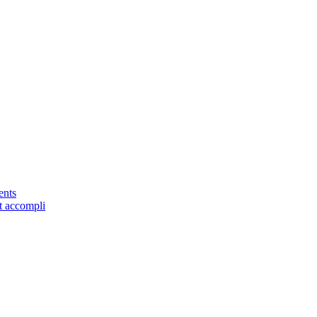
ents
it accompli