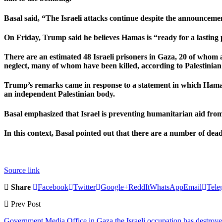
Basal said, “The Israeli attacks continue despite the announcemen
On Friday, Trump said he believes Hamas is “ready for a lasting p
There are an estimated 48 Israeli prisoners in Gaza, 20 of whom ar
neglect, many of whom have been killed, according to Palestinian
Trump’s remarks came in response to a statement in which Hamas 
an independent Palestinian body.
Basal emphasized that Israel is preventing humanitarian aid from
In this context, Basal pointed out that there are a number of dea
Source link
Share
Facebook
Twitter
Google+
ReddIt
WhatsApp
Email
Tele
Prev Post
Government Media Office in Gaza the Israeli occupation has destroye