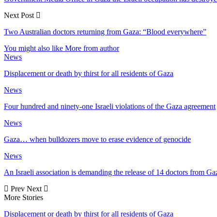
Next Post
Two Australian doctors returning from Gaza: “Blood everywhere”
You might also like
More from author
News
Displacement or death by thirst for all residents of Gaza
News
Four hundred and ninety-one Israeli violations of the Gaza agreement
News
Gaza… when bulldozers move to erase evidence of genocide
News
An Israeli association is demanding the release of 14 doctors from Ga
Prev
Next
More Stories
Displacement or death by thirst for all residents of Gaza