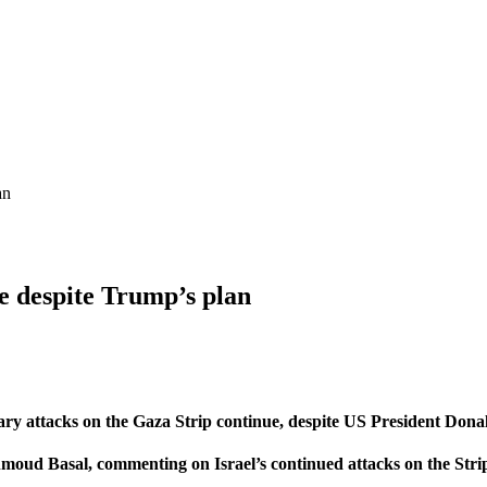
an
ue despite Trump’s plan
ary attacks on the Gaza Strip continue, despite US President Dona
oud Basal, commenting on Israel’s continued attacks on the Strip