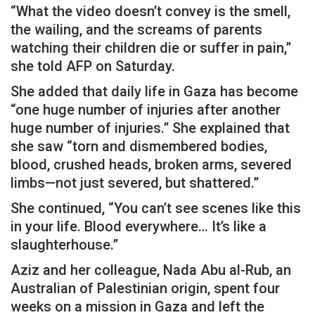
“What the video doesn’t convey is the smell,
the wailing, and the screams of parents
watching their children die or suffer in pain,”
she told AFP on Saturday.
She added that daily life in Gaza has become
“one huge number of injuries after another
huge number of injuries.” She explained that
she saw “torn and dismembered bodies,
blood, crushed heads, broken arms, severed
limbs—not just severed, but shattered.”
She continued, “You can’t see scenes like this
in your life. Blood everywhere… It’s like a
slaughterhouse.”
Aziz and her colleague, Nada Abu al-Rub, an
Australian of Palestinian origin, spent four
weeks on a mission in Gaza and left the