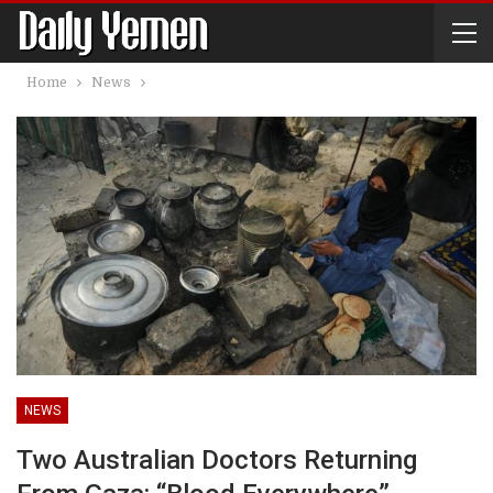
Home
News
NEWS
Two Australian Doctors Returning