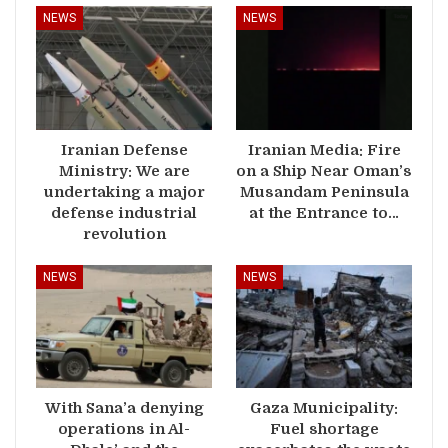
NEWS
NEWS
Iranian Defense
Iranian Media: Fire
Ministry: We are
on a Ship Near Oman’s
undertaking a major
Musandam Peninsula
defense industrial
at the Entrance to…
revolution
NEWS
NEWS
With Sana’a denying
Gaza Municipality:
operations in Al-
Fuel shortage