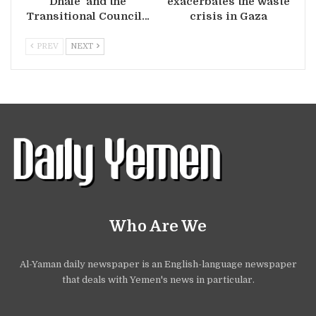
Dhale’ and the
exacerbates the waste
Transitional Council…
crisis in Gaza
PREV
NEXT
Who Are We
Al-Yaman daily newspaper is an English-language newspaper
that deals with Yemen's news in particular.