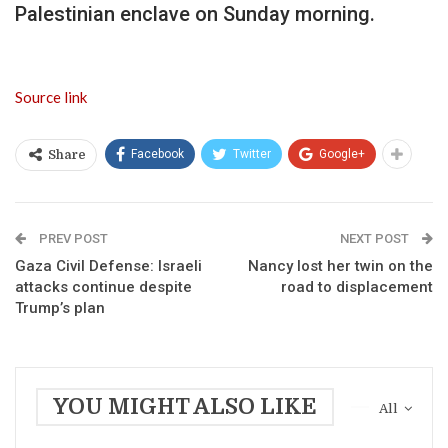
Palestinian enclave on Sunday morning.
Source link
Facebook
Twitter
Google+
Share
PREV POST
NEXT POST
Gaza Civil Defense: Israeli
Nancy lost her twin on the
attacks continue despite
road to displacement
Trump’s plan
YOU MIGHT ALSO LIKE
All