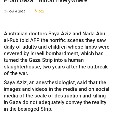
From Gaza: “Blood Everywhere”
On
Oct 6, 2025
502
Australian doctors Saya Aziz and Nada Abu
al-Rub told AFP the horrific scenes they saw
daily of adults and children whose limbs were
severed by Israeli bombardment, which has
turned the Gaza Strip into a human
slaughterhouse, two years after the outbreak
of the war.
Saya Aziz, an anesthesiologist, said that the
images and videos in the media and on social
media of the scale of destruction and killing
in Gaza do not adequately convey the reality
in the besieged Strip.