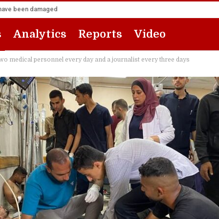
za have been damaged
s
Analytics
Reports
Video
wo medical personnel every day and a journalist every three days