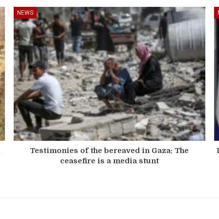
NEWS
n
Testimonies of the bereaved in Gaza: The
ceasefire is a media stunt