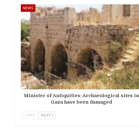
NEWS
Minister of Antiquities: Archaeological sites i
Gaza have been damaged
PREV
NEXT