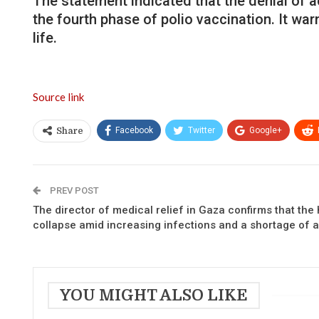
The statement indicated that the denial of 
the fourth phase of polio vaccination. It wa
life.
Source link
Facebook
Twitter
Google+
Share
PREV POST
The director of medical relief in Gaza confirms that the h
collapse amid increasing infections and a shortage of a
YOU MIGHT ALSO LIKE