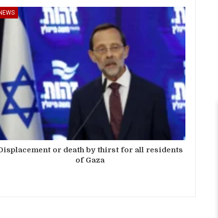
NEWS
Displacement or death by thirst for all residents
of Gaza