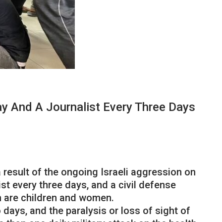
ay And A Journalist Every Three Days
result of the ongoing Israeli aggression on
ist every three days, and a civil defense
om are children and women.
ays, and the paralysis or loss of sight of