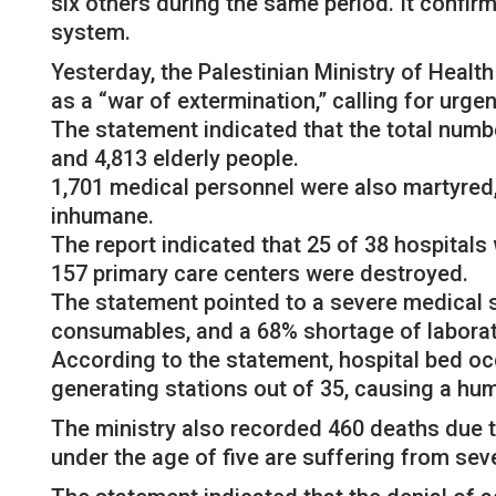
six others during the same period. It confir
system.
Yesterday, the Palestinian Ministry of Heal
as a “war of extermination,” calling for urge
The statement indicated that the total numb
and 4,813 elderly people.
1,701 medical personnel were also martyred,
inhumane.
The report indicated that 25 of 38 hospitals 
157 primary care centers were destroyed.
The statement pointed to a severe medical s
consumables, and a 68% shortage of laborat
According to the statement, hospital bed o
generating stations out of 35, causing a hum
The ministry also recorded 460 deaths due to
under the age of five are suffering from sev