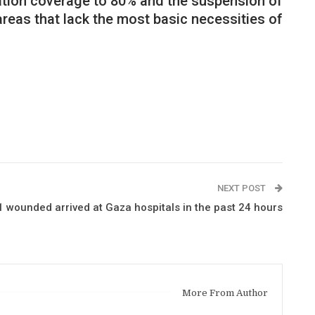
nation coverage to 80% and the suspension of
areas that lack the most basic necessities of
NEXT POST
 wounded arrived at Gaza hospitals in the past 24 hours
More From Author