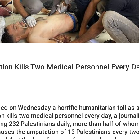
tion Kills Two Medical Personnel Every D
d on Wednesday a horrific humanitarian toll as a 
n kills two medical personnel every day, a journal
ding 232 Palestinians daily, more than half of wh
ses the amputation of 13 Palestinians every two d