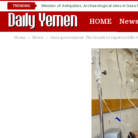
Minister of Antiquities: Archaeological sites in Ga
TRENDING
HOME
New
Home
News
Gaza government: The Israeli occupation kills t