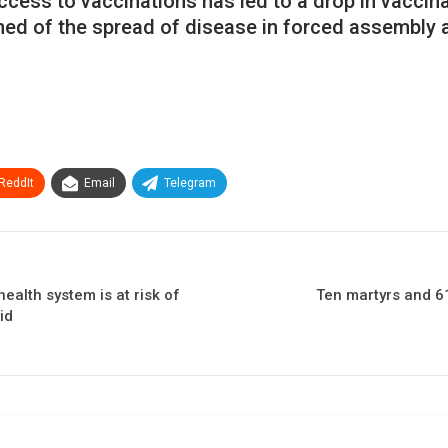
access to vaccinations has led to a drop in vacci
rned of the spread of disease in forced assembly 
ReddIt
Email
Telegram
ealth system is at risk of
Ten martyrs and 61
id