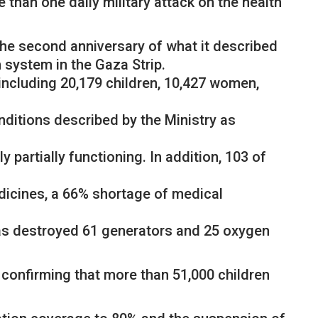
 than one daily military attack on the health
the second anniversary of what it described
h system in the Gaza Strip.
including 20,179 children, 10,427 women,
ditions described by the Ministry as
 partially functioning. In addition, 103 of
dicines, a 66% shortage of medical
has destroyed 61 generators and 25 oxygen
 confirming that more than 51,000 children