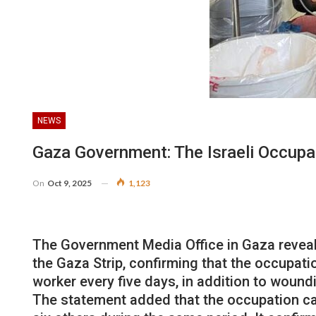
NEWS
Gaza Government: The Israeli Occupa
On
Oct 9, 2025
1,123
The Government Media Office in Gaza reveale
the Gaza Strip, confirming that the occupatio
worker every five days, in addition to woun
The statement added that the occupation cau