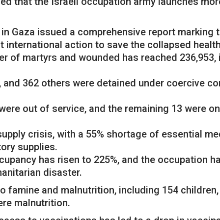
med that the Israeli occupation army launches more
th in Gaza issued a comprehensive report marking 
nt international action to save the collapsed healt
er of martyrs and wounded has reached 236,953, 
 and 362 others were detained under coercive con
were out of service, and the remaining 13 were only
upply crisis, with a 55% shortage of essential me
ory supplies.
ccupancy has risen to 225%, and the occupation 
anitarian disaster.
 famine and malnutrition, including 154 children,
ere malnutrition.