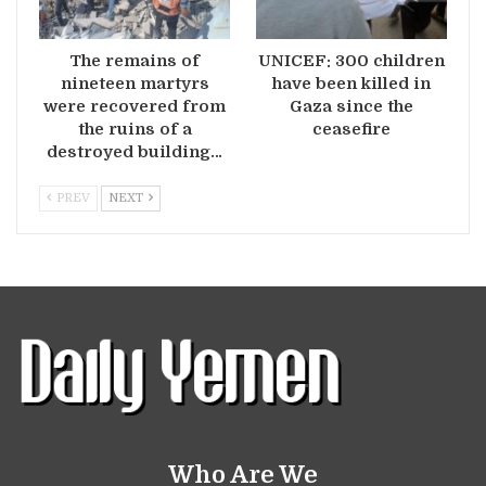
The remains of
UNICEF: 300 children
nineteen martyrs
have been killed in
were recovered from
Gaza since the
the ruins of a
ceasefire
destroyed building…
PREV
NEXT
Who Are We