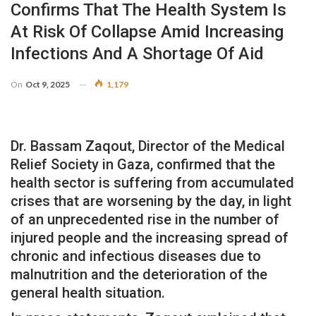
Confirms That The Health System Is
At Risk Of Collapse Amid Increasing
Infections And A Shortage Of Aid
On
Oct 9, 2025
1,179
Dr. Bassam Zaqout, Director of the Medical
Relief Society in Gaza, confirmed that the
health sector is suffering from accumulated
crises that are worsening by the day, in light
of an unprecedented rise in the number of
injured people and the increasing spread of
chronic and infectious diseases due to
malnutrition and the deterioration of the
general health situation.