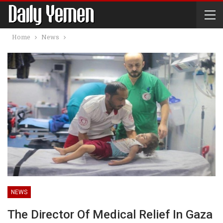
Home
News
NEWS
The Director Of Medical Relief In Gaza