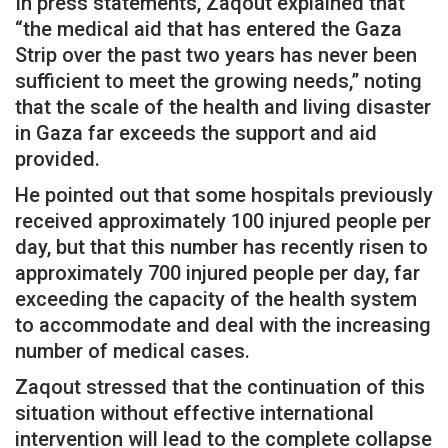
In press statements, Zaqout explained that
“the medical aid that has entered the Gaza
Strip over the past two years has never been
sufficient to meet the growing needs,” noting
that the scale of the health and living disaster
in Gaza far exceeds the support and aid
provided.
He pointed out that some hospitals previously
received approximately 100 injured people per
day, but that this number has recently risen to
approximately 700 injured people per day, far
exceeding the capacity of the health system
to accommodate and deal with the increasing
number of medical cases.
Zaqout stressed that the continuation of this
situation without effective international
intervention will lead to the complete collapse