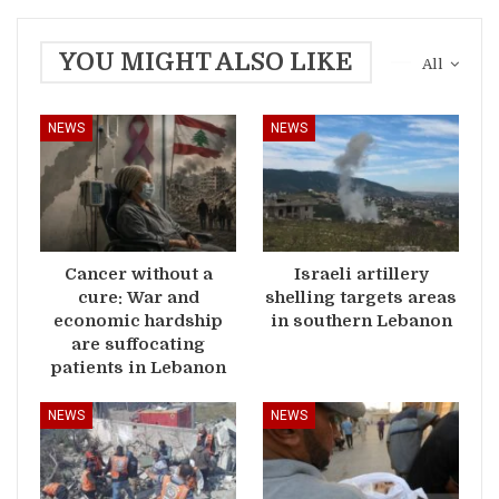
YOU MIGHT ALSO LIKE
All
NEWS
NEWS
Cancer without a
Israeli artillery
cure: War and
shelling targets areas
economic hardship
in southern Lebanon
are suffocating
patients in Lebanon
NEWS
NEWS