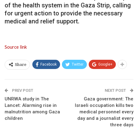
of the health system in the Gaza Strip, calling
for urgent action to provide the necessary
medical and relief support.
Source link
Facebook
Twitter
Google+
Share
PREV POST
NEXT POST
UNRWA study in The
Gaza government: The
Lancet: Alarming rise in
Israeli occupation kills two
malnutrition among Gaza
medical personnel every
children
day and a journalist every
three days