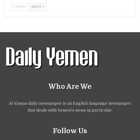
PREV
NEXT
Who Are We
Al-Yaman daily newspaper is an English-language newspaper
that deals with Yemen's news in particular.
Follow Us