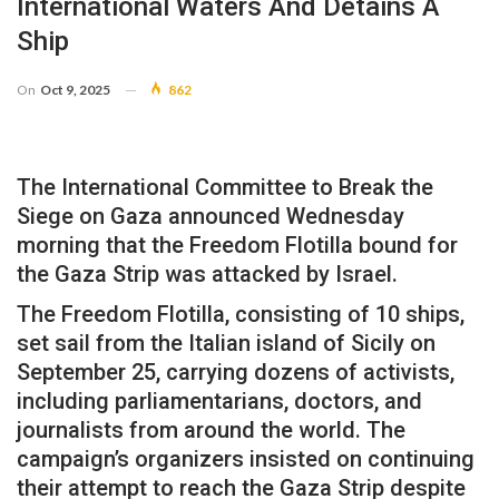
International Waters And Detains A
Ship
On
Oct 9, 2025
862
The International Committee to Break the
Siege on Gaza announced Wednesday
morning that the Freedom Flotilla bound for
the Gaza Strip was attacked by Israel.
The Freedom Flotilla, consisting of 10 ships,
set sail from the Italian island of Sicily on
September 25, carrying dozens of activists,
including parliamentarians, doctors, and
journalists from around the world. The
campaign’s organizers insisted on continuing
their attempt to reach the Gaza Strip despite