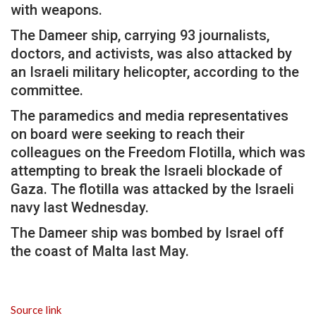
with weapons.
The Dameer ship, carrying 93 journalists,
doctors, and activists, was also attacked by
an Israeli military helicopter, according to the
committee.
The paramedics and media representatives
on board were seeking to reach their
colleagues on the Freedom Flotilla, which was
attempting to break the Israeli blockade of
Gaza. The flotilla was attacked by the Israeli
navy last Wednesday.
The Dameer ship was bombed by Israel off
the coast of Malta last May.
Source link