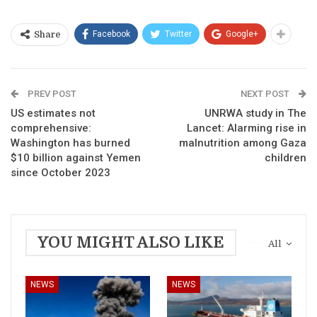
Facebook
Twitter
Google+
Share
PREV POST
NEXT POST
US estimates not
UNRWA study in The
comprehensive:
Lancet: Alarming rise in
Washington has burned
malnutrition among Gaza
$10 billion against Yemen
children
since October 2023
YOU MIGHT ALSO LIKE
All
NEWS
NEWS