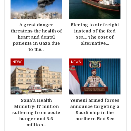
A great danger
Fleeing to air freight
threatens the health of
instead of the Red
heart and dental
Sea… The cost of
patients in Gaza due
alternative…
to the…
NEWS
NEWS
Sana’a Health
Yemeni armed forces
Ministry: 17 million
announce targeting a
suffering from acute
Saudi ship in the
hunger and 3.6
northern Red Sea
million…