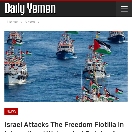
Home
News
NEWS
Israel Attacks The Freedom Flotilla In