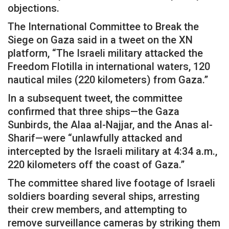
objections.
The International Committee to Break the
Siege on Gaza said in a tweet on the XN
platform, “The Israeli military attacked the
Freedom Flotilla in international waters, 120
nautical miles (220 kilometers) from Gaza.”
In a subsequent tweet, the committee
confirmed that three ships—the Gaza
Sunbirds, the Alaa al-Najjar, and the Anas al-
Sharif—were “unlawfully attacked and
intercepted by the Israeli military at 4:34 a.m.,
220 kilometers off the coast of Gaza.”
The committee shared live footage of Israeli
soldiers boarding several ships, arresting
their crew members, and attempting to
remove surveillance cameras by striking them