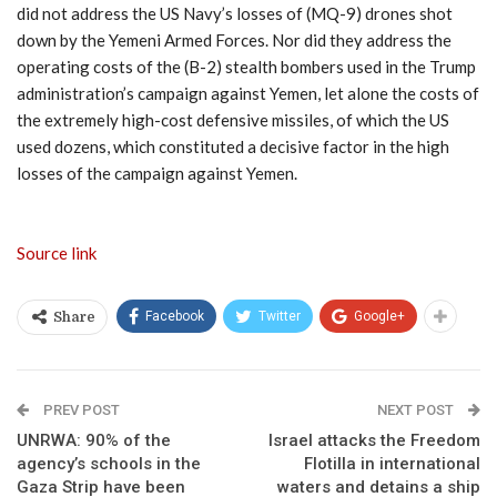
did not address the US Navy’s losses of (MQ-9) drones shot
down by the Yemeni Armed Forces. Nor did they address the
operating costs of the (B-2) stealth bombers used in the Trump
administration’s campaign against Yemen, let alone the costs of
the extremely high-cost defensive missiles, of which the US
used dozens, which constituted a decisive factor in the high
losses of the campaign against Yemen.
Source link
Facebook
Twitter
Google+
Share
PREV POST
NEXT POST
UNRWA: 90% of the
Israel attacks the Freedom
agency’s schools in the
Flotilla in international
Gaza Strip have been
waters and detains a ship