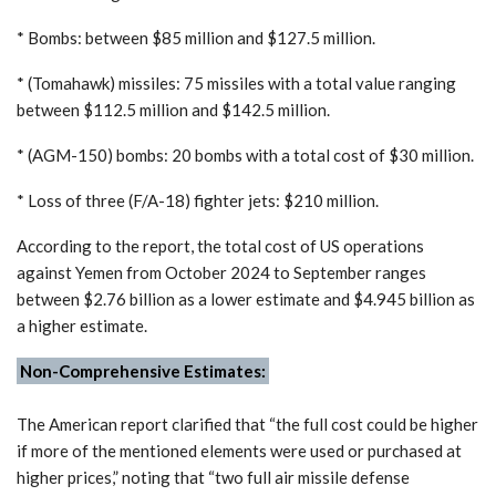
* Bombs: between $85 million and $127.5 million.
* (Tomahawk) missiles: 75 missiles with a total value ranging
between $112.5 million and $142.5 million.
* (AGM-150) bombs: 20 bombs with a total cost of $30 million.
* Loss of three (F/A-18) fighter jets: $210 million.
According to the report, the total cost of US operations
against Yemen from October 2024 to September ranges
between $2.76 billion as a lower estimate and $4.945 billion as
a higher estimate.
Non-Comprehensive Estimates:
The American report clarified that “the full cost could be higher
if more of the mentioned elements were used or purchased at
higher prices,” noting that “two full air missile defense