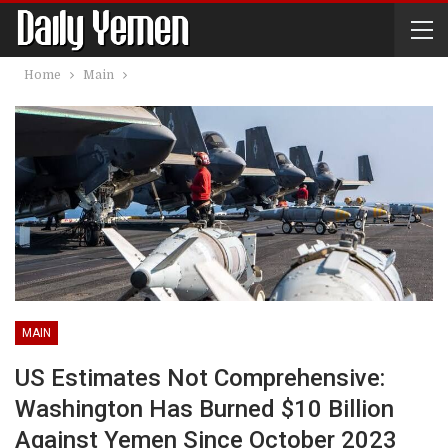
Home
Main
MAIN
US Estimates Not Comprehensive:
Washington Has Burned $10 Billion
Against Yemen Since October 2023