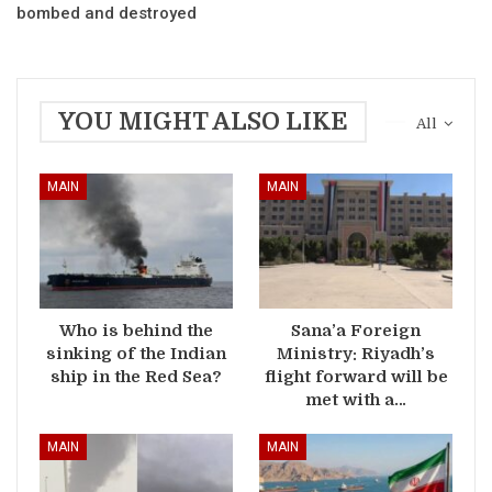
bombed and destroyed
YOU MIGHT ALSO LIKE
All
MAIN
MAIN
Who is behind the
Sana’a Foreign
sinking of the Indian
Ministry: Riyadh’s
ship in the Red Sea?
flight forward will be
met with a…
MAIN
MAIN