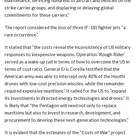
maintenance, servicing hundreds of aircraft and vehicles on the
strike carrier groups, and displacing or delaying global
commitments for these carriers.”
The report considered the loss of three (F-18) fighter jets “a
rare occurrence.”
It stated that “the costs reveal the inconsistency of US military
responses to inexpensive weapons. Operation ‘Rough Rider’
served as a wake-up call in terms of how to overcome the US in
terms of cost ratio. General Eric Corella testified that the
American army was able to intercept only 40% of the Houthi
drones with low-cost precision missiles, while the remainder
required expensive munitions.” It called for the US to “expand
its investments in directed energy technologies and drones.” It
is likely that “the Pentagon will need not only to replace
munitions but also to invest in research, development, and
procurement to develop these next-generation technologies.”
It is evident that the estimates of the “Costs of War” project