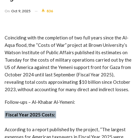
On
Oct 9, 2025
836
Coinciding with the completion of two full years since the Al-
Aqsa flood, the “Costs of War” project at Brown University’s
Watson Institute of Public Affairs published its estimates on
Tuesday for the costs of military operations carried out by the
US of America against the Yemeni support front for Gaza from
October 2024 until last September (Fiscal Year 2025),
revealing total costs approximating $10 billion since October
2023, without accounting for many direct and indirect losses.
Follow-ups – Al-Khabar Al-Yemeni:
Fiscal Year 2025 Costs:
According to a report published by the project, “The largest
expenses for American taxpayers in Fiscal Year 2025 were