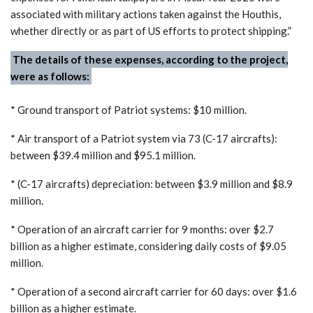
associated with military actions taken against the Houthis,
whether directly or as part of US efforts to protect shipping.”
The details of these expenses, according to the project,
were as follows:
* Ground transport of Patriot systems: $10 million.
* Air transport of a Patriot system via 73 (C-17 aircrafts):
between $39.4 million and $95.1 million.
* (C-17 aircrafts) depreciation: between $3.9 million and $8.9
million.
* Operation of an aircraft carrier for 9 months: over $2.7
billion as a higher estimate, considering daily costs of $9.05
million.
* Operation of a second aircraft carrier for 60 days: over $1.6
billion as a higher estimate.