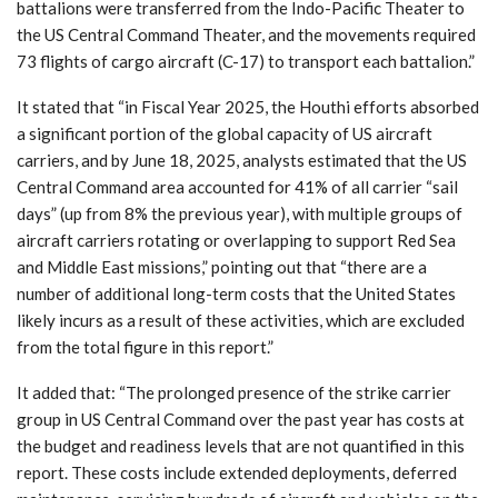
battalions were transferred from the Indo-Pacific Theater to
the US Central Command Theater, and the movements required
73 flights of cargo aircraft (C-17) to transport each battalion.”
It stated that “in Fiscal Year 2025, the Houthi efforts absorbed
a significant portion of the global capacity of US aircraft
carriers, and by June 18, 2025, analysts estimated that the US
Central Command area accounted for 41% of all carrier “sail
days” (up from 8% the previous year), with multiple groups of
aircraft carriers rotating or overlapping to support Red Sea
and Middle East missions,” pointing out that “there are a
number of additional long-term costs that the United States
likely incurs as a result of these activities, which are excluded
from the total figure in this report.”
It added that: “The prolonged presence of the strike carrier
group in US Central Command over the past year has costs at
the budget and readiness levels that are not quantified in this
report. These costs include extended deployments, deferred