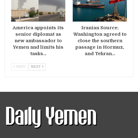
America appoints its
Iranian Source:
senior diplomat as
Washington agreed to
new ambassador to
close the southern
Yemen and limits his
passage in Hormuz,
tasks…
and Tehran…
PREV
NEXT