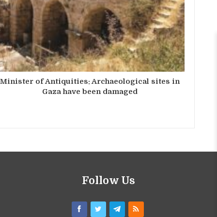
Minister of Antiquities: Archaeological sites in
Gaza have been damaged
Follow Us