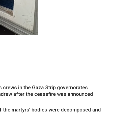
its crews in the Gaza Strip governorates
thdrew after the ceasefire was announced
 of the martyrs’ bodies were decomposed and