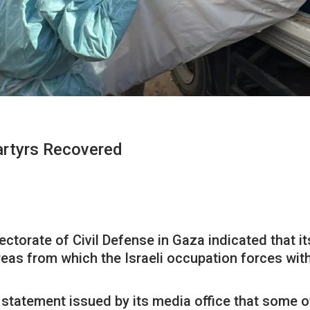
artyrs Recovered
rectorate of Civil Defense in Gaza indicated that 
reas from which the Israeli occupation forces wi
a statement issued by its media office that some