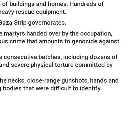
e of buildings and homes. Hundreds of
f heavy rescue equipment.
Gaza Strip governorates.
he martyrs handed over by the occupation,
inous crime that amounts to genocide against
ee consecutive batches, including dozens of
 and severe physical torture committed by
the necks, close-range gunshots, hands and
odies that were difficult to identify.