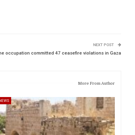
NEXT POST
e occupation committed 47 ceasefire violations in Gaza
More From Author
NEWS