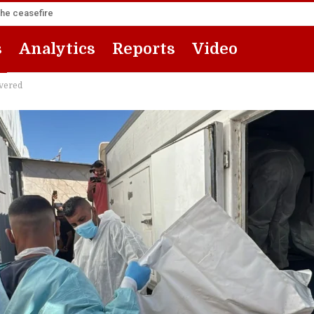
the ceasefire
s
Analytics
Reports
Video
overed