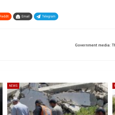
ReddIt
Email
Telegram
Government media: Th
NEWS