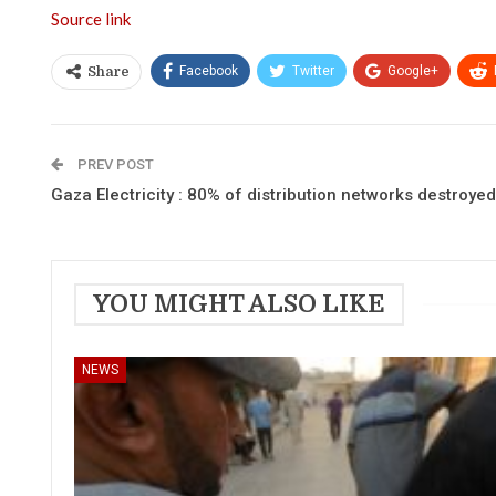
Source link
Facebook
Twitter
Google+
Share
PREV POST
Gaza Electricity : 80% of distribution networks destroyed
YOU MIGHT ALSO LIKE
NEWS