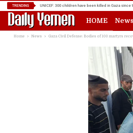
UNICEF: 300 children have been killed in Gaza since 
TRENDING
HOME
New
Home
News
Gaza Civil Defense: Bodies of 103 martyrs rec