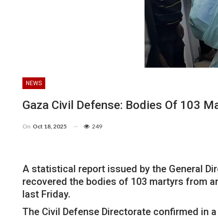
NEWS
Gaza Civil Defense: Bodies Of 103 M
On
Oct 18, 2025
249
A statistical report issued by the General Di
recovered the bodies of 103 martyrs from a
last Friday.
The Civil Defense Directorate confirmed in 