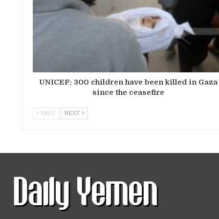
UNICEF: 300 children have been killed in Gaza
since the ceasefire
PREV
NEXT