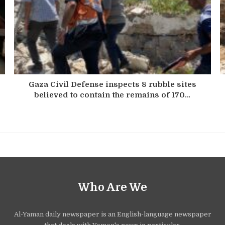
Gaza Civil Defense inspects 8 rubble sites
believed to contain the remains of 170…
Who Are We
Al-Yaman daily newspaper is an English-language newspaper