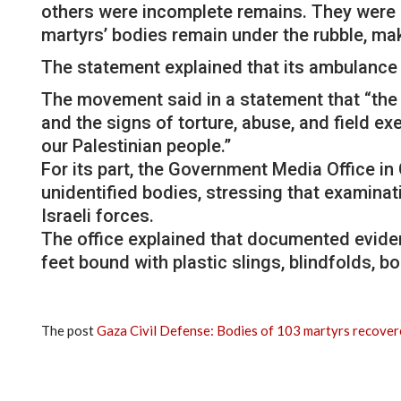
others were incomplete remains. They were 
martyrs’ bodies remain under the rubble, maki
The statement explained that its ambulance 
The movement said in a statement that “the 
and the signs of torture, abuse, and field 
our Palestinian people.”
For its part, the Government Media Office i
unidentified bodies, stressing that examinat
Israeli forces.
The office explained that documented evide
feet bound with plastic slings, blindfolds, b
The post
Gaza Civil Defense: Bodies of 103 martyrs recove