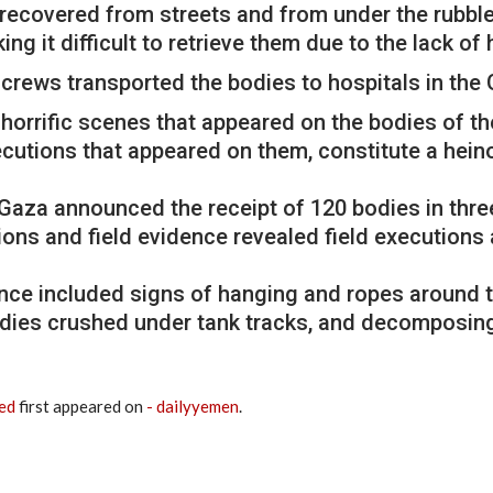
recovered from streets and from under the rubbl
ng it difficult to retrieve them due to the lack o
crews transported the bodies to hospitals in the 
horrific scenes that appeared on the bodies of t
executions that appeared on them, constitute a he
n Gaza announced the receipt of 120 bodies in thr
ions and field evidence revealed field executions
nce included signs of hanging and ropes around 
odies crushed under tank tracks, and decomposing b
red
first appeared on
- dailyyemen
.