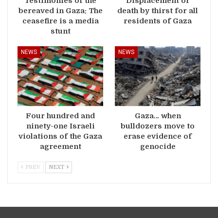
Testimonies of the
Displacement or
bereaved in Gaza: The
death by thirst for all
ceasefire is a media
residents of Gaza
stunt
NEWS
NEWS
Four hundred and
Gaza… when
ninety-one Israeli
bulldozers move to
violations of the Gaza
erase evidence of
agreement
genocide
PREV
NEXT