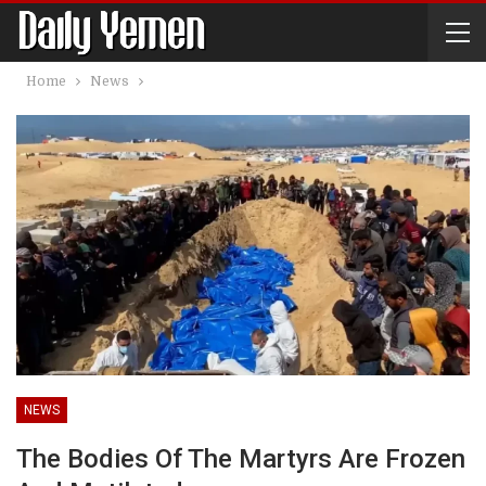
Home
News
NEWS
The Bodies Of The Martyrs Are Frozen