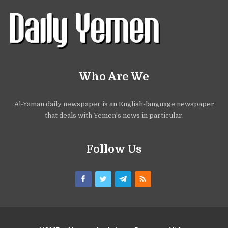
Who Are We
Al-Yaman daily newspaper is an English-language newspaper
that deals with Yemen's news in particular.
Follow Us