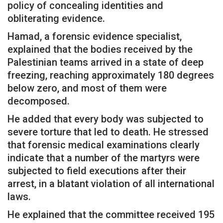
policy of concealing identities and
obliterating evidence.
Hamad, a forensic evidence specialist,
explained that the bodies received by the
Palestinian teams arrived in a state of deep
freezing, reaching approximately 180 degrees
below zero, and most of them were
decomposed.
He added that every body was subjected to
severe torture that led to death. He stressed
that forensic medical examinations clearly
indicate that a number of the martyrs were
subjected to field executions after their
arrest, in a blatant violation of all international
laws.
He explained that the committee received 195