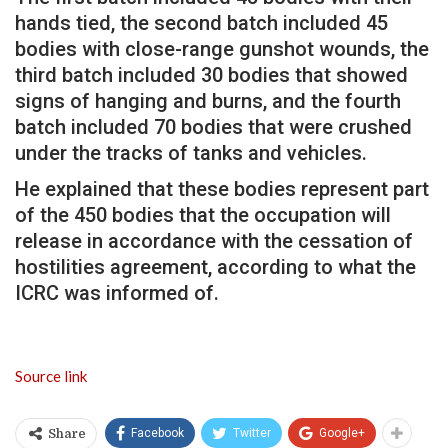
hands tied, the second batch included 45
bodies with close-range gunshot wounds, the
third batch included 30 bodies that showed
signs of hanging and burns, and the fourth
batch included 70 bodies that were crushed
under the tracks of tanks and vehicles.
He explained that these bodies represent part
of the 450 bodies that the occupation will
release in accordance with the cessation of
hostilities agreement, according to what the
ICRC was informed of.
Source link
Facebook
Twitter
Google+
Share