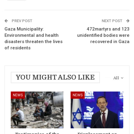
PREV POST
NEXT POST
Gaza Municipality:
472martyrs and 123
Environmental and health
unidentified bodies were
disasters threaten the lives
recovered in Gaza
of residents
YOU MIGHT ALSO LIKE
All
NEWS
NEWS