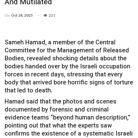
And Mutilated
On
Oct 28, 2025
221
Sameh Hamad, a member of the Central
Committee for the Management of Released
Bodies, revealed shocking details about the
bodies handed over by the Israeli occupation
forces in recent days, stressing that every
body that arrived bore horrific signs of torture
that led to death.
Hamad said that the photos and scenes
documented by forensic and criminal
evidence teams “beyond human description,”
pointing out that what the experts saw
confirms the existence of a systematic Israeli