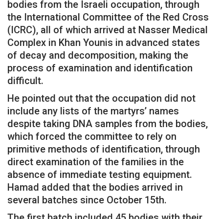
bodies from the Israeli occupation, through
the International Committee of the Red Cross
(ICRC), all of which arrived at Nasser Medical
Complex in Khan Younis in advanced states
of decay and decomposition, making the
process of examination and identification
difficult.
He pointed out that the occupation did not
include any lists of the martyrs’ names
despite taking DNA samples from the bodies,
which forced the committee to rely on
primitive methods of identification, through
direct examination of the families in the
absence of immediate testing equipment.
Hamad added that the bodies arrived in
several batches since October 15th.
The first batch included 45 bodies with their