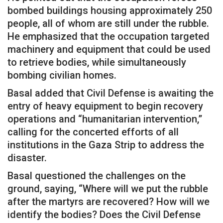
bombed buildings housing approximately 250
people, all of whom are still under the rubble.
He emphasized that the occupation targeted
machinery and equipment that could be used
to retrieve bodies, while simultaneously
bombing civilian homes.
Basal added that Civil Defense is awaiting the
entry of heavy equipment to begin recovery
operations and “humanitarian intervention,”
calling for the concerted efforts of all
institutions in the Gaza Strip to address the
disaster.
Basal questioned the challenges on the
ground, saying, “Where will we put the rubble
after the martyrs are recovered? How will we
identify the bodies? Does the Civil Defense