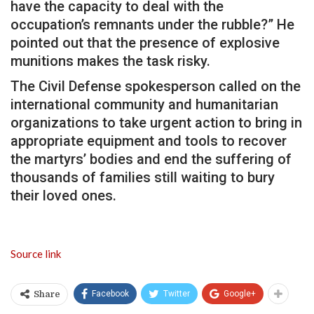
have the capacity to deal with the
occupation’s remnants under the rubble?” He
pointed out that the presence of explosive
munitions makes the task risky.
The Civil Defense spokesperson called on the
international community and humanitarian
organizations to take urgent action to bring in
appropriate equipment and tools to recover
the martyrs’ bodies and end the suffering of
thousands of families still waiting to bury
their loved ones.
Source link
Facebook
Twitter
Google+
Share