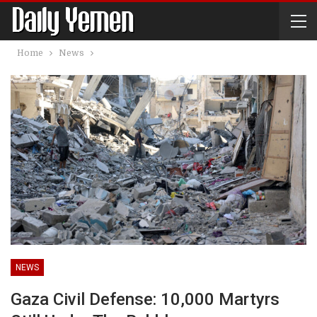
Home
News
NEWS
Gaza Civil Defense: 10,000 Martyrs