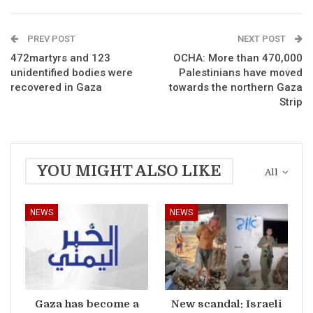
PREV POST
NEXT POST
472martyrs and 123
OCHA: More than 470,000
unidentified bodies were
Palestinians have moved
recovered in Gaza
towards the northern Gaza
Strip
YOU MIGHT ALSO LIKE
All
NEWS
NEWS
Gaza has become a
New scandal: Israeli