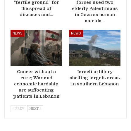
“fertile ground” for
forces used two
the spread of
elderly Palestinians
diseases and…
in Gaza as human
shields…
NEWS
NEWS
Cancer without a
Israeli artillery
cure: War and
shelling targets areas
economic hardship
in southern Lebanon
are suffocating
patients in Lebanon
PREV
NEXT