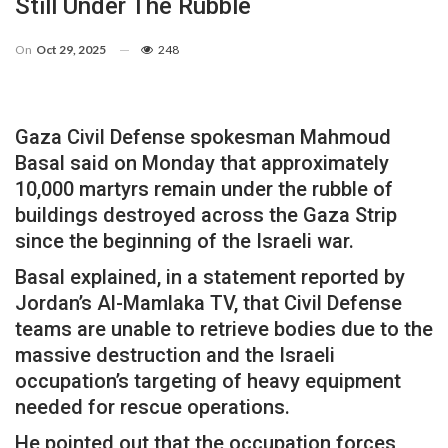
Still Under The Rubble
On
Oct 29, 2025
248
Gaza Civil Defense spokesman Mahmoud
Basal said on Monday that approximately
10,000 martyrs remain under the rubble of
buildings destroyed across the Gaza Strip
since the beginning of the Israeli war.
Basal explained, in a statement reported by
Jordan’s Al-Mamlaka TV, that Civil Defense
teams are unable to retrieve bodies due to the
massive destruction and the Israeli
occupation’s targeting of heavy equipment
needed for rescue operations.
He pointed out that the occupation forces