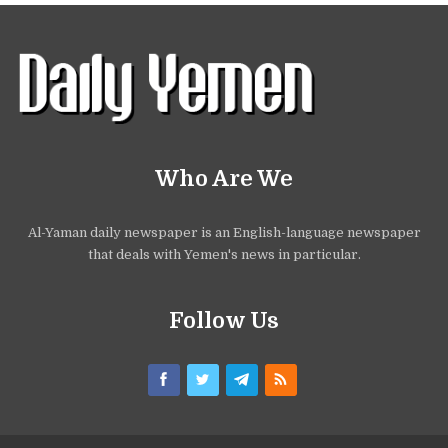
Who Are We
Al-Yaman daily newspaper is an English-language newspaper
that deals with Yemen's news in particular.
Follow Us