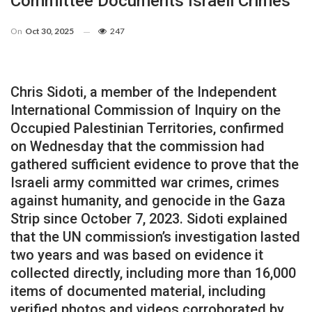
Committee Documents Israeli Crimes
On
Oct 30, 2025
247
Chris Sidoti, a member of the Independent
International Commission of Inquiry on the
Occupied Palestinian Territories, confirmed
on Wednesday that the commission had
gathered sufficient evidence to prove that the
Israeli army committed war crimes, crimes
against humanity, and genocide in the Gaza
Strip since October 7, 2023. Sidoti explained
that the UN commission’s investigation lasted
two years and was based on evidence it
collected directly, including more than 16,000
items of documented material, including
verified photos and videos corroborated by