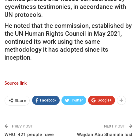
eyewitness testimonies, in accordance with
UN protocols.
He noted that the commission, established by
the UN Human Rights Council in May 2021,
continued its work using the same
methodology it has adopted since its
inception.
Source link
Facebook
Twitter
Google+
Share
PREV POST
NEXT POST
WHO: 421 people have
Wajdan Abu Shamala lost