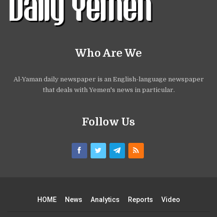
Who Are We
Al-Yaman daily newspaper is an English-language newspaper
that deals with Yemen's news in particular.
Follow Us
HOME
News
Analytics
Reports
Video