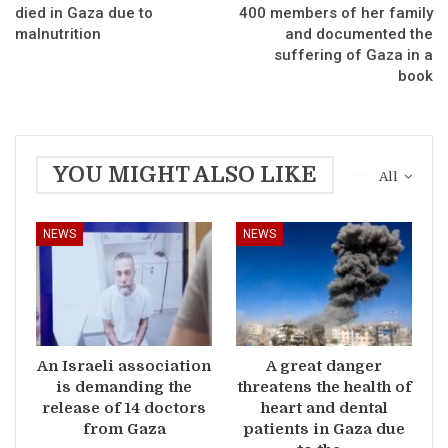
died in Gaza due to
400 members of her family
malnutrition
and documented the
suffering of Gaza in a
book
YOU MIGHT ALSO LIKE
All
NEWS
NEWS
An Israeli association
A great danger
is demanding the
threatens the health of
release of 14 doctors
heart and dental
from Gaza
patients in Gaza due