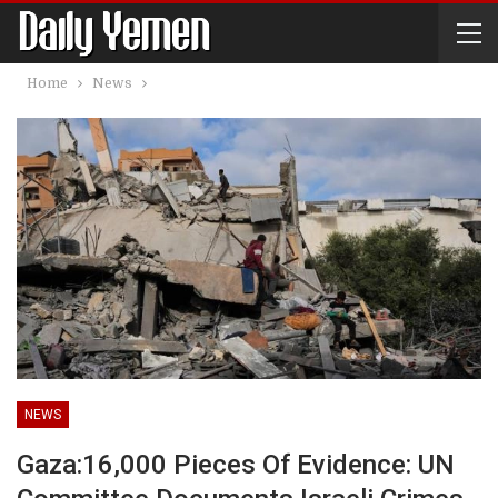
Home
News
NEWS
Gaza:16,000 Pieces Of Evidence: UN