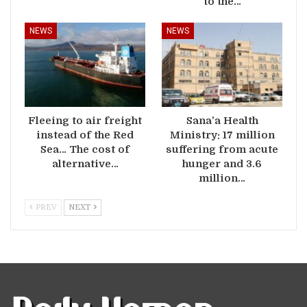
to the…
NEWS
NEWS
Fleeing to air freight
Sana’a Health
instead of the Red
Ministry: 17 million
Sea… The cost of
suffering from acute
alternative…
hunger and 3.6
million…
PREV
NEXT