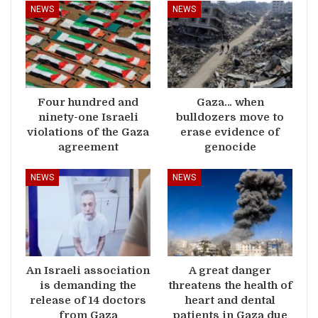
NEWS
NEWS
Four hundred and
Gaza… when
ninety-one Israeli
bulldozers move to
violations of the Gaza
erase evidence of
agreement
genocide
NEWS
NEWS
An Israeli association
A great danger
is demanding the
threatens the health of
release of 14 doctors
heart and dental
from Gaza
patients in Gaza due