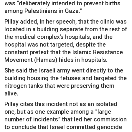
was “deliberately intended to prevent births
among Palestinians in Gaza.”
Pillay added, in her speech, that the clinic was
located in a building separate from the rest of
the medical complex’s hospitals, and the
hospital was not targeted, despite the
constant pretext that the Islamic Resistance
Movement (Hamas) hides in hospitals.
She said the Israeli army went directly to the
building housing the fetuses and targeted the
nitrogen tanks that were preserving them
alive.
Pillay cites this incident not as an isolated
one, but as one example among a “large
number of incidents” that led her commission
to conclude that Israel committed genocide