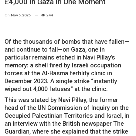
£4,000 In Gaza In One Moment
On
Nov 5, 2025
244
Of the thousands of bombs that have fallen—
and continue to fall—on Gaza, one in
particular remains etched in Navi Pillay’s
memory: a shell fired by Israeli occupation
forces at the Al-Basma fertility clinic in
December 2023. A single strike “instantly
wiped out 4,000 fetuses” at the clinic.
This was stated by Navi Pillay, the former
head of the UN Commission of Inquiry on the
Occupied Palestinian Territories and Israel, in
an interview with the British newspaper The
Guardian, where she explained that the strike