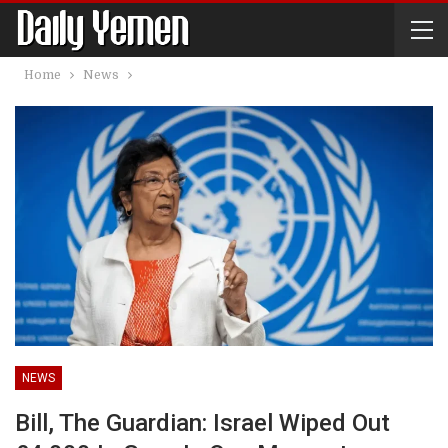
Home
News
NEWS
Bill, The Guardian: Israel Wiped Out