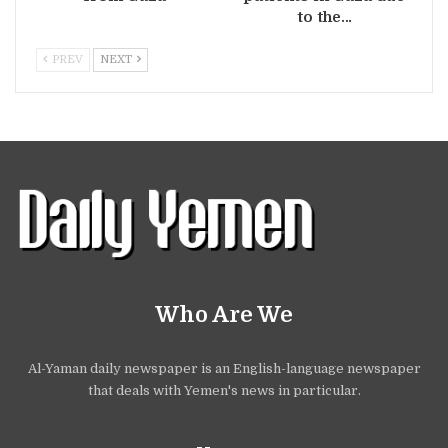
to the…
PREV
NEXT
Who Are We
Al-Yaman daily newspaper is an English-language newspaper
that deals with Yemen's news in particular.