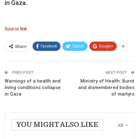
in Gaza.
Source link
Facebook
Twitter
Google+
Share
PREV POST
NEXT POST
Warnings of a health and
Ministry of Health: Burnt
living conditions collapse
and dismembered bodies
in Gaza
of martyrs
YOU MIGHT ALSO LIKE
All