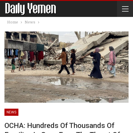
Home
News
NEWS
OCHA: Hundreds Of Thousands Of