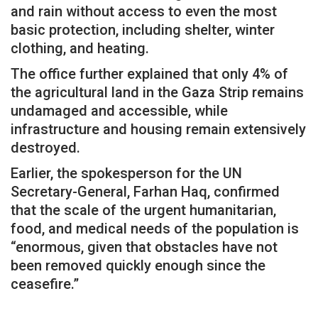
and rain without access to even the most
basic protection, including shelter, winter
clothing, and heating.
The office further explained that only 4% of
the agricultural land in the Gaza Strip remains
undamaged and accessible, while
infrastructure and housing remain extensively
destroyed.
Earlier, the spokesperson for the UN
Secretary-General, Farhan Haq, confirmed
that the scale of the urgent humanitarian,
food, and medical needs of the population is
“enormous, given that obstacles have not
been removed quickly enough since the
ceasefire.”