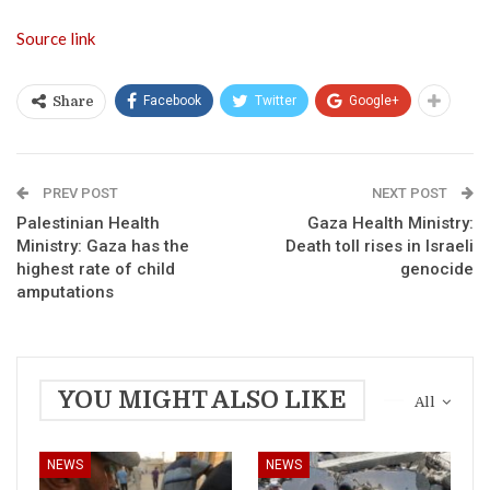
Source link
Facebook
Twitter
Google+
Share
PREV POST
NEXT POST
Palestinian Health
Gaza Health Ministry:
Ministry: Gaza has the
Death toll rises in Israeli
highest rate of child
genocide
amputations
YOU MIGHT ALSO LIKE
All
NEWS
NEWS