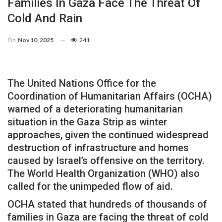
Families In Gaza Face The Threat Of
Cold And Rain
On
Nov 10, 2025
241
The United Nations Office for the
Coordination of Humanitarian Affairs (OCHA)
warned of a deteriorating humanitarian
situation in the Gaza Strip as winter
approaches, given the continued widespread
destruction of infrastructure and homes
caused by Israel’s offensive on the territory.
The World Health Organization (WHO) also
called for the unimpeded flow of aid.
OCHA stated that hundreds of thousands of
families in Gaza are facing the threat of cold