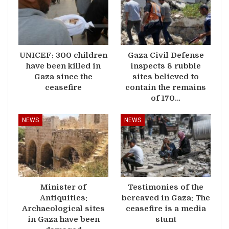
UNICEF: 300 children
Gaza Civil Defense
have been killed in
inspects 8 rubble
Gaza since the
sites believed to
ceasefire
contain the remains
of 170…
NEWS
NEWS
Minister of
Testimonies of the
Antiquities:
bereaved in Gaza: The
Archaeological sites
ceasefire is a media
in Gaza have been
stunt