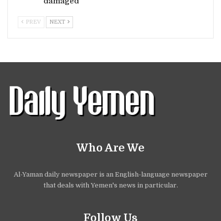
damaged
PREV
NEXT
Who Are We
Al-Yaman daily newspaper is an English-language newspaper
that deals with Yemen's news in particular.
Follow Us