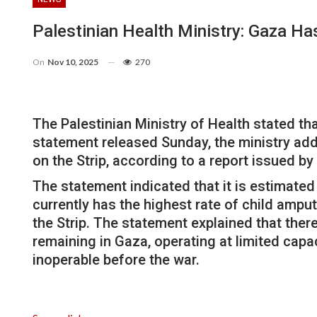
Palestinian Health Ministry: Gaza H
On
Nov 10, 2025
270
The Palestinian Ministry of Health stated tha
statement released Sunday, the ministry add
on the Strip, according to a report issued b
The statement indicated that it is estimated 
currently has the highest rate of child amput
the Strip. The statement explained that ther
remaining in Gaza, operating at limited capa
inoperable before the war.