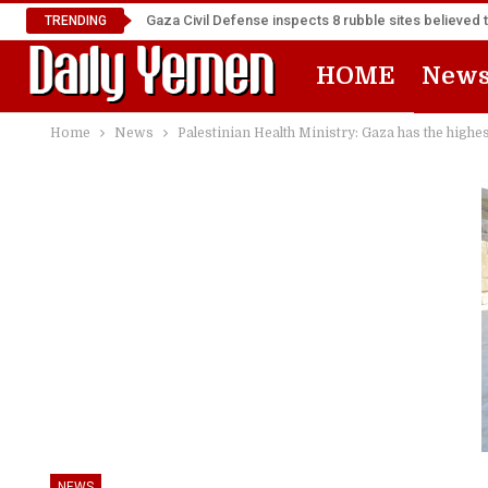
Gaza Civil Defense inspects 8 rubble sites believed 
TRENDING
HOME
New
Home
News
Palestinian Health Ministry: Gaza has the highes
NEWS