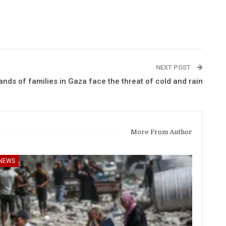
NEXT POST
ds of families in Gaza face the threat of cold and rain
More From Author
NEWS