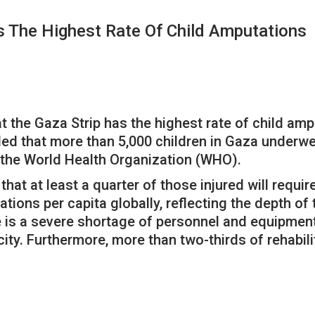
as The Highest Rate Of Child Amputations
t the Gaza Strip has the highest rate of child ampu
ed that more than 5,000 children in Gaza underwe
y the World Health Organization (WHO).
that at least a quarter of those injured will requ
ations per capita globally, reflecting the depth o
e is a severe shortage of personnel and equipment,
city. Furthermore, more than two-thirds of rehabili