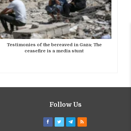
Testimonies of the bereaved in Gaza: The
ceasefire is a media stunt
Follow Us