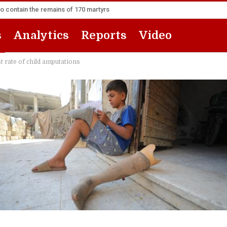
to contain the remains of 170 martyrs
s
Analytics
Reports
Video
t rate of child amputations