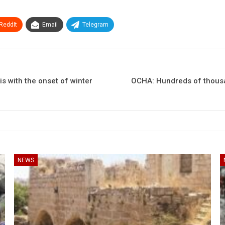
ReddIt
Email
Telegram
s with the onset of winter
OCHA: Hundreds of thousan
NEWS