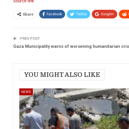
Source link
Facebook
Twitter
Google+
Share
PREV POST
Gaza Municipality warns of worsening humanitarian crisi
YOU MIGHT ALSO LIKE
NEWS