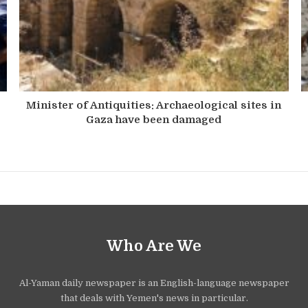
Minister of Antiquities: Archaeological sites in
Gaza have been damaged
Who Are We
Al-Yaman daily newspaper is an English-language newspaper
that deals with Yemen's news in particular.