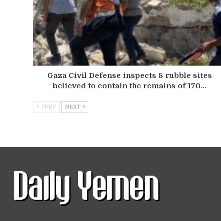
Gaza Civil Defense inspects 8 rubble sites
believed to contain the remains of 170…
PREV
NEXT