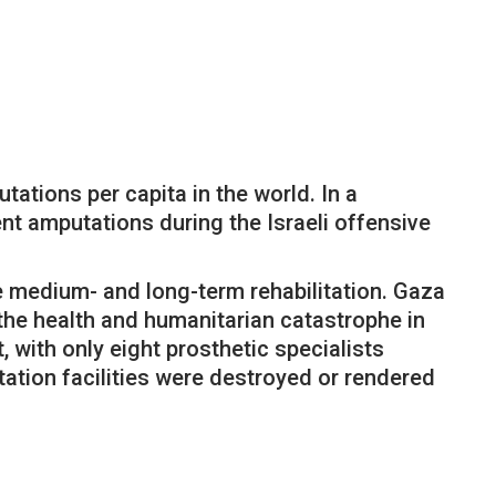
tations per capita in the world. In a
nt amputations during the Israeli offensive
ire medium- and long-term rehabilitation. Gaza
f the health and humanitarian catastrophe in
 with only eight prosthetic specialists
tation facilities were destroyed or rendered