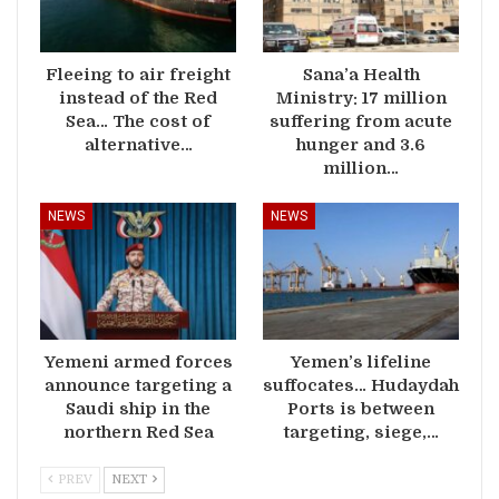
Fleeing to air freight
Sana’a Health
instead of the Red
Ministry: 17 million
Sea… The cost of
suffering from acute
alternative…
hunger and 3.6
million…
NEWS
NEWS
Yemeni armed forces
Yemen’s lifeline
announce targeting a
suffocates… Hudaydah
Saudi ship in the
Ports is between
northern Red Sea
targeting, siege,…
PREV
NEXT