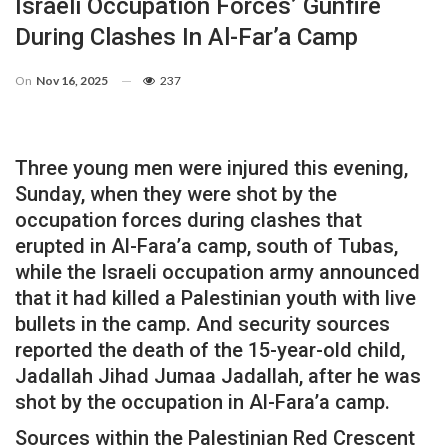
Israeli Occupation Forces’ Gunfire
During Clashes In Al-Far’a Camp
On
Nov 16, 2025
237
Three young men were injured this evening,
Sunday, when they were shot by the
occupation forces during clashes that
erupted in Al-Fara’a camp, south of Tubas,
while the Israeli occupation army announced
that it had killed a Palestinian youth with live
bullets in the camp. And security sources
reported the death of the 15-year-old child,
Jadallah Jihad Jumaa Jadallah, after he was
shot by the occupation in Al-Fara’a camp.
Sources within the Palestinian Red Crescent