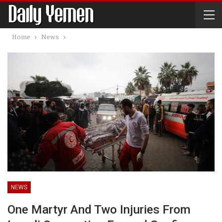
Home
News
NEWS
One Martyr And Two Injuries From