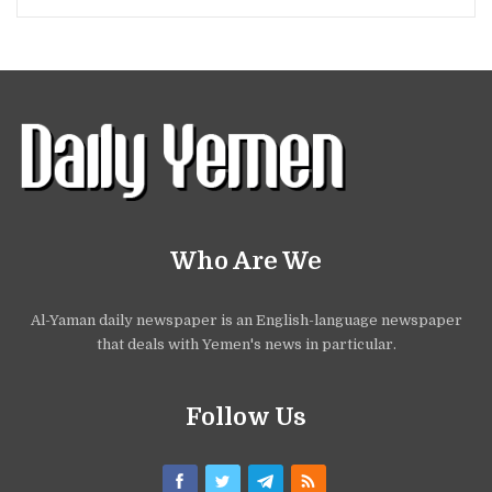
Who Are We
Al-Yaman daily newspaper is an English-language newspaper
that deals with Yemen's news in particular.
Follow Us