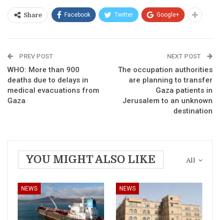
Facebook
Twitter
Google+
Share
PREV POST
NEXT POST
WHO: More than 900
The occupation authorities
deaths due to delays in
are planning to transfer
medical evacuations from
Gaza patients in
Gaza
Jerusalem to an unknown
destination
YOU MIGHT ALSO LIKE
All
NEWS
NEWS