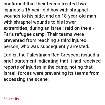
confirmed that their teams treated two
injuries: a 16-year-old boy with shrapnel
wounds to his side, and an 18-year-old man
with shrapnel wounds to his lower
extremities, during an Israeli raid on the al-
Far’a refugee camp. Their teams were
prevented from reaching a third injured
person, who was subsequently arrested.
Earlier, the Palestinian Red Crescent issued a
brief statement indicating that it had received
reports of injuries in the camp, noting that
Israeli forces were preventing its teams from
accessing the scene.
Source link