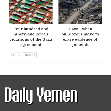
Four hundred and
Gaza… when
ninety-one Israeli
bulldozers move to
violations of the Gaza
erase evidence of
agreement
genocide
PREV
NEXT