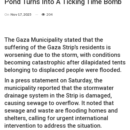
Pond Turns Into A Ticking Time Bomb
On
Nov 17, 2025
204
The Gaza Municipality stated that the
suffering of the Gaza Strip’s residents is
worsening due to the storm, with conditions
becoming catastrophic after dilapidated tents
belonging to displaced people were flooded.
In a press statement on Saturday, the
municipality reported that the stormwater
drainage system in the Strip is damaged,
causing sewage to overflow. It noted that
sewage and waste are flooding homes and
shelters, calling for urgent international
intervention to address the situation.