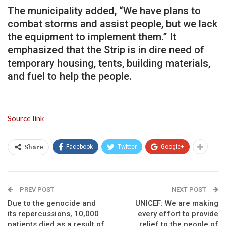
The municipality added, “We have plans to
combat storms and assist people, but we lack
the equipment to implement them.” It
emphasized that the Strip is in dire need of
temporary housing, tents, building materials,
and fuel to help the people.
Source link
Facebook
Twitter
Google+
Share
PREV POST
NEXT POST
Due to the genocide and
UNICEF: We are making
its repercussions, 10,000
every effort to provide
patients died as a result of
relief to the people of