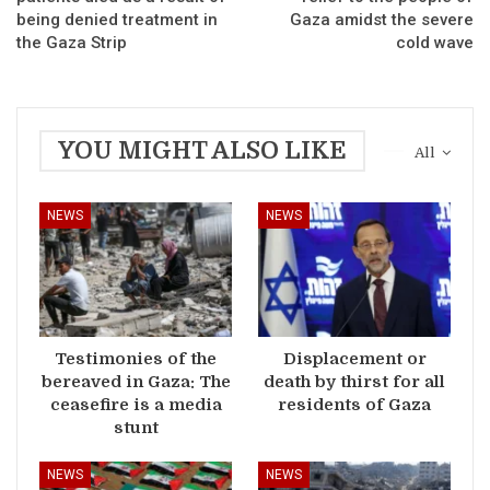
being denied treatment in
Gaza amidst the severe
the Gaza Strip
cold wave
YOU MIGHT ALSO LIKE
All
NEWS
NEWS
Testimonies of the
Displacement or
bereaved in Gaza: The
death by thirst for all
ceasefire is a media
residents of Gaza
stunt
NEWS
NEWS