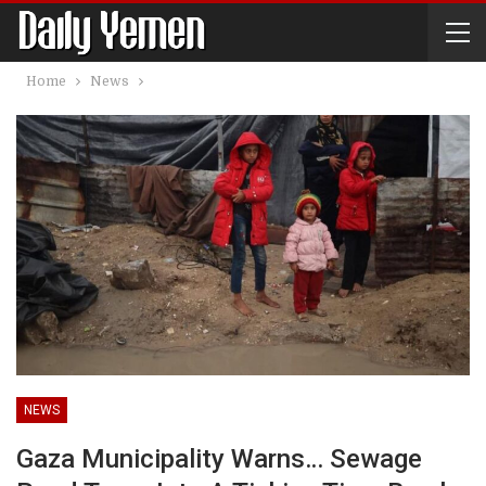
Home
News
NEWS
Gaza Municipality Warns… Sewage