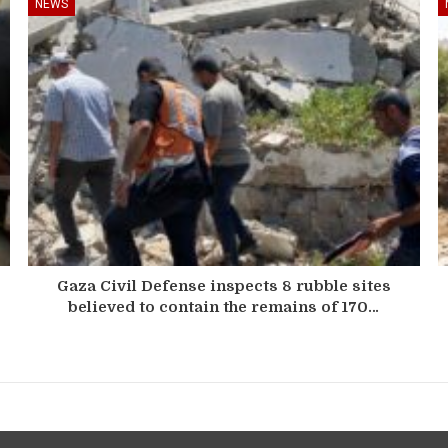
NEWS
Gaza Civil Defense inspects 8 rubble sites
believed to contain the remains of 170…