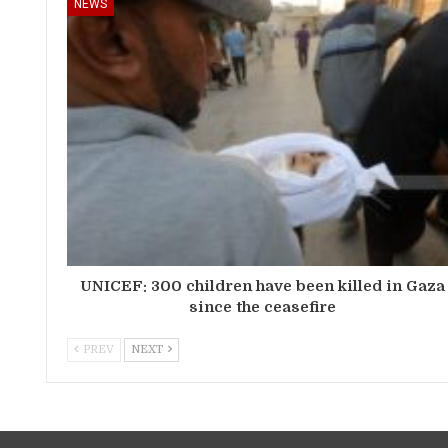
NEWS
UNICEF: 300 children have been killed in Gaza
since the ceasefire
PREV
NEXT