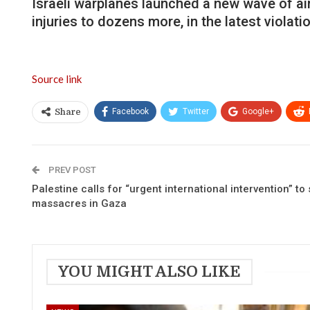
Israeli warplanes launched a new wave of air
injuries to dozens more, in the latest violat
Source link
Facebook
Twitter
Google+
Share
PREV POST
Palestine calls for “urgent international intervention” to 
massacres in Gaza
YOU MIGHT ALSO LIKE