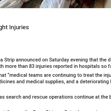
ht Injuries
za Strip announced on Saturday evening that the de
th more than 83 injuries reported in hospitals so f
that “medical teams are continuing to treat the in
cines and medical supplies, and a deteriorating h
se as search and rescue operations continue at the