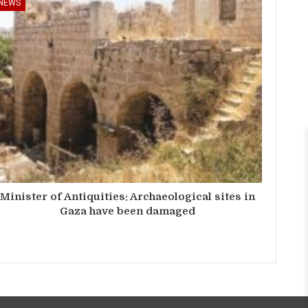
NEWS
Minister of Antiquities: Archaeological sites in
Gaza have been damaged