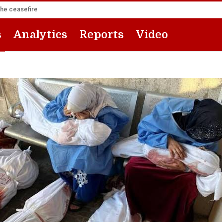
the ceasefire
s
Analytics
Reports
Video