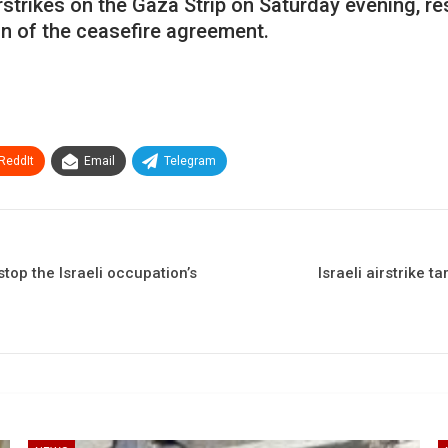
strikes on the Gaza Strip on Saturday evening, res
ion of the ceasefire agreement.
ReddIt
Email
Telegram
stop the Israeli occupation’s
Israeli airstrike 