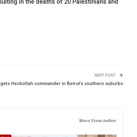
ulting in the deaths of 20 Palestinians and
NEXT POST
targets Hezbollah commander in Beirut’s southern suburbs
More From Author