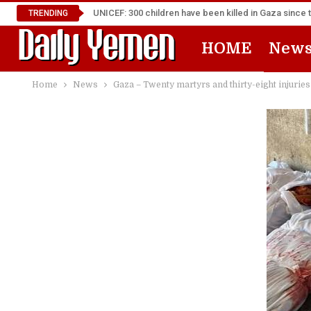
UNICEF: 300 children have been killed in Gaza since 
TRENDING
HOME
New
Home
News
Gaza – Twenty martyrs and thirty-eight injuries