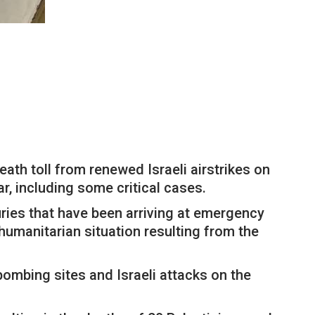
ath toll from renewed Israeli airstrikes on
ar, including some critical cases.
juries that have been arriving at emergency
umanitarian situation resulting from the
 bombing sites and Israeli attacks on the