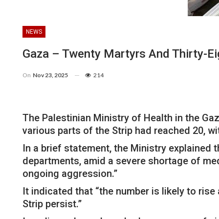
NEWS
Gaza – Twenty Martyrs And Thirty-Eig
On
Nov 23, 2025
214
The Palestinian Ministry of Health in the Ga
various parts of the Strip had reached 20, wi
In a brief statement, the Ministry explained 
departments, amid a severe shortage of medi
ongoing aggression.”
It indicated that “the number is likely to ri
Strip persist.”