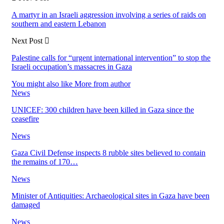
A martyr in an Israeli aggression involving a series of raids on
southern and eastern Lebanon
Next Post
Palestine calls for “urgent international intervention” to stop the
Israeli occupation’s massacres in Gaza
You might also like
More from author
News
UNICEF: 300 children have been killed in Gaza since the
ceasefire
News
Gaza Civil Defense inspects 8 rubble sites believed to contain
the remains of 170…
News
Minister of Antiquities: Archaeological sites in Gaza have been
damaged
News