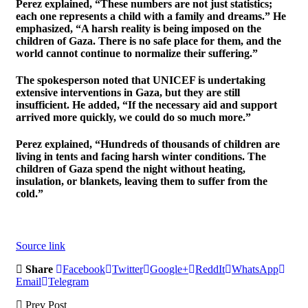
Perez explained, “These numbers are not just statistics;
each one represents a child with a family and dreams.” He
emphasized, “A harsh reality is being imposed on the
children of Gaza. There is no safe place for them, and the
world cannot continue to normalize their suffering.”
The spokesperson noted that UNICEF is undertaking
extensive interventions in Gaza, but they are still
insufficient. He added, “If the necessary aid and support
arrived more quickly, we could do so much more.”
Perez explained, “Hundreds of thousands of children are
living in tents and facing harsh winter conditions. The
children of Gaza spend the night without heating,
insulation, or blankets, leaving them to suffer from the
cold.”
Source link
Share
Facebook
Twitter
Google+
ReddIt
WhatsApp
Email
Telegram
Prev Post