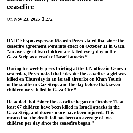
ceasefire
On
Nov 23, 2025
272
UNICEF spokesperson Ricardo Perez stated that since the
ceasefire agreement went into effect on October 11 in Gaza,
“an average of two children are killed every day in the
Gaza Strip as a result of Israeli attacks.”
During his weekly press briefing at the UN office in Geneva
yesterday, Perez noted that “despite the ceasefire, a girl was
killed on Thursday in an Israeli airstrike on Khan Younis
in the southern Gaz Strip, and the day before that, seven
children were killed in Gaza City.”
He added that “since the ceasefire began on October 11, at
least 67 children have been killed in Israeli attacks in the
Gaza Strip, and dozens more have been injured. This
means that the death toll has been an average of two
children per day since the ceasefire began.”