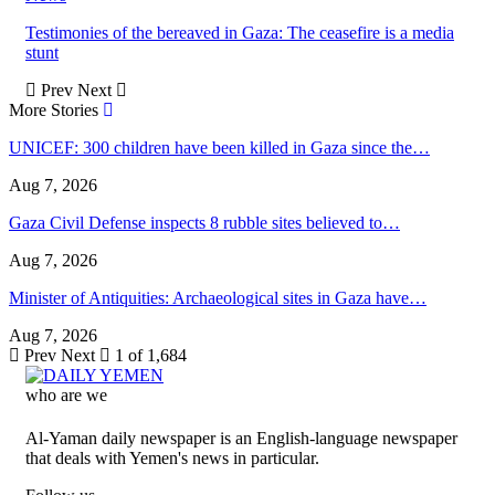
Testimonies of the bereaved in Gaza: The ceasefire is a media
stunt
Prev
Next
More Stories
UNICEF: 300 children have been killed in Gaza since the…
Aug 7, 2026
Gaza Civil Defense inspects 8 rubble sites believed to…
Aug 7, 2026
Minister of Antiquities: Archaeological sites in Gaza have…
Aug 7, 2026
Prev
Next
1 of 1,684
who are we
Al-Yaman daily newspaper is an English-language newspaper
that deals with Yemen's news in particular.