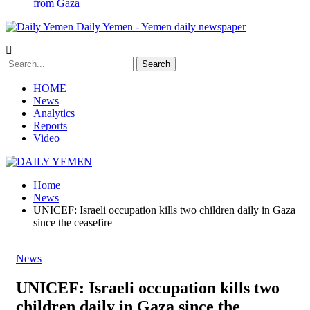
from Gaza
Daily Yemen - Yemen daily newspaper
HOME
News
Analytics
Reports
Video
Home
News
UNICEF: Israeli occupation kills two children daily in Gaza
since the ceasefire
News
UNICEF: Israeli occupation kills two
children daily in Gaza since the