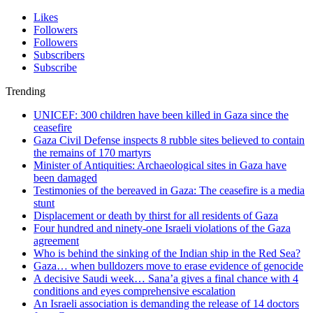
Likes
Followers
Followers
Subscribers
Subscribe
Trending
UNICEF: 300 children have been killed in Gaza since the
ceasefire
Gaza Civil Defense inspects 8 rubble sites believed to contain
the remains of 170 martyrs
Minister of Antiquities: Archaeological sites in Gaza have
been damaged
Testimonies of the bereaved in Gaza: The ceasefire is a media
stunt
Displacement or death by thirst for all residents of Gaza
Four hundred and ninety-one Israeli violations of the Gaza
agreement
Who is behind the sinking of the Indian ship in the Red Sea?
Gaza… when bulldozers move to erase evidence of genocide
A decisive Saudi week… Sana’a gives a final chance with 4
conditions and eyes comprehensive escalation
An Israeli association is demanding the release of 14 doctors