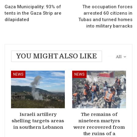
Gaza Municipality: 93% of
The occupation forces
tents in the Gaza Strip are
arrested 60 citizens in
dilapidated
Tubas and turned homes
into military barracks
YOU MIGHT ALSO LIKE
All
NEWS
NEWS
Israeli artillery
The remains of
shelling targets areas
nineteen martyrs
in southern Lebanon
were recovered from
the ruins of a