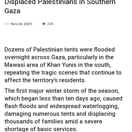
Displaced Palestinians In Southern
Gaza
On
Nov 26, 2025
238
Dozens of Palestinian tents were flooded
overnight across Gaza, particularly in the
Mawasi area of Khan Yunis in the south,
repeating the tragic scenes that continue to
affect the territory’s residents.
The first major winter storm of the season,
which began less than ten days ago, caused
flash floods and widespread waterlogging,
damaging numerous tents and displacing
thousands of families amid a severe
shortage of basic services.