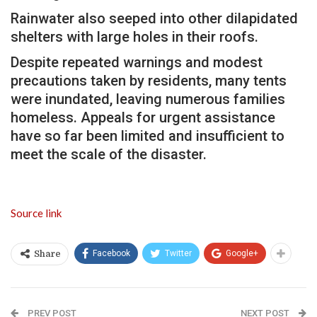
Rainwater also seeped into other dilapidated
shelters with large holes in their roofs.
Despite repeated warnings and modest
precautions taken by residents, many tents
were inundated, leaving numerous families
homeless. Appeals for urgent assistance
have so far been limited and insufficient to
meet the scale of the disaster.
Source link
Facebook
Twitter
Google+
Share
PREV POST
NEXT POST