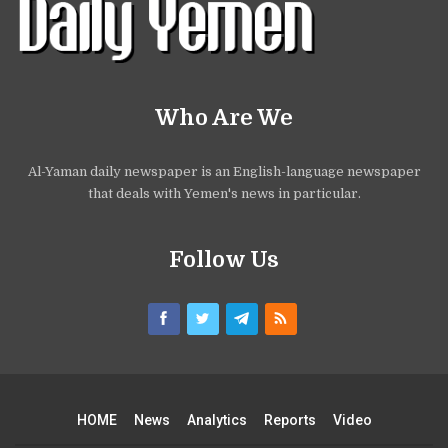
Who Are We
Al-Yaman daily newspaper is an English-language newspaper
that deals with Yemen's news in particular.
Follow Us
HOME
News
Analytics
Reports
Video