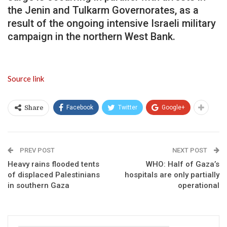
the Jenin and Tulkarm Governorates, as a
result of the ongoing intensive Israeli military
campaign in the northern West Bank.
Source link
Facebook
Twitter
Google+
Share
PREV POST
NEXT POST
Heavy rains flooded tents
WHO: Half of Gaza’s
of displaced Palestinians
hospitals are only partially
in southern Gaza
operational