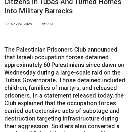
Citizens In Tubas And Turned Homes
Into Military Barracks
On
Nov 26, 2025
223
The Palestinian Prisoners Club announced
that Israeli occupation forces detained
approximately 60 Palestinians since dawn on
Wednesday during a large-scale raid on the
Tubas Governorate. Those detained included
children, families of martyrs, and released
prisoners. In a statement released today, the
Club explained that the occupation forces
carried out extensive acts of sabotage and
destruction targeting infrastructure during
their aggression. Soldiers also converted a