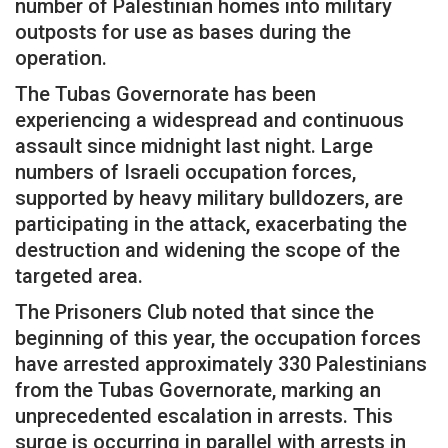
number of Palestinian homes into military
outposts for use as bases during the
operation.
The Tubas Governorate has been
experiencing a widespread and continuous
assault since midnight last night. Large
numbers of Israeli occupation forces,
supported by heavy military bulldozers, are
participating in the attack, exacerbating the
destruction and widening the scope of the
targeted area.
The Prisoners Club noted that since the
beginning of this year, the occupation forces
have arrested approximately 330 Palestinians
from the Tubas Governorate, marking an
unprecedented escalation in arrests. This
surge is occurring in parallel with arrests in