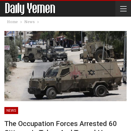
Home
News
NEWS
The Occupation Forces Arrested 60