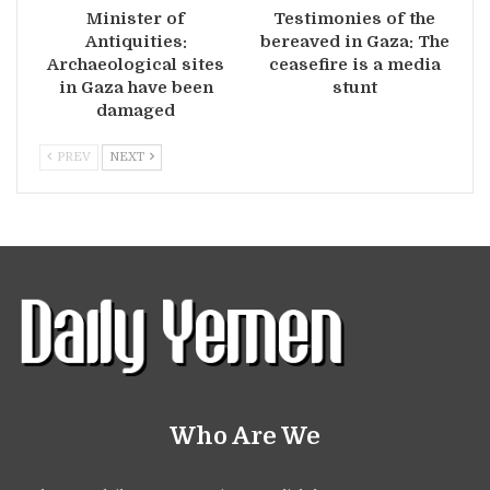
Minister of
Testimonies of the
Antiquities:
bereaved in Gaza: The
Archaeological sites
ceasefire is a media
in Gaza have been
stunt
damaged
PREV
NEXT
Who Are We