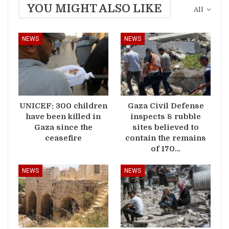
YOU MIGHT ALSO LIKE
All
NEWS
NEWS
UNICEF: 300 children
Gaza Civil Defense
have been killed in
inspects 8 rubble
Gaza since the
sites believed to
ceasefire
contain the remains
of 170…
NEWS
NEWS