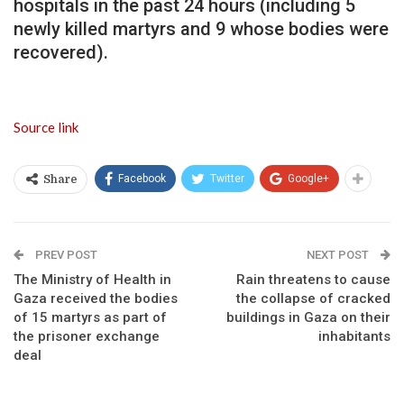
hospitals in the past 24 hours (including 5
newly killed martyrs and 9 whose bodies were
recovered).
Source link
Facebook
Twitter
Google+
Share
PREV POST
NEXT POST
The Ministry of Health in
Rain threatens to cause
Gaza received the bodies
the collapse of cracked
of 15 martyrs as part of
buildings in Gaza on their
the prisoner exchange
inhabitants
deal