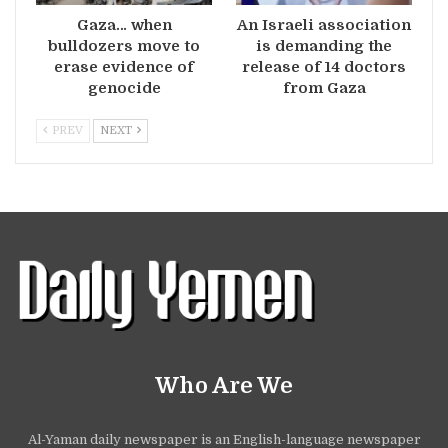
Gaza… when
An Israeli association
bulldozers move to
is demanding the
erase evidence of
release of 14 doctors
genocide
from Gaza
PREV
NEXT
Who Are We
Al-Yaman daily newspaper is an English-language newspaper