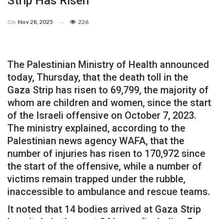
Strip Has Risen
On
Nov 28, 2025
226
The Palestinian Ministry of Health announced
today, Thursday, that the death toll in the
Gaza Strip has risen to 69,799, the majority of
whom are children and women, since the start
of the Israeli offensive on October 7, 2023.
The ministry explained, according to the
Palestinian news agency WAFA, that the
number of injuries has risen to 170,972 since
the start of the offensive, while a number of
victims remain trapped under the rubble,
inaccessible to ambulance and rescue teams.
It noted that 14 bodies arrived at Gaza Strip