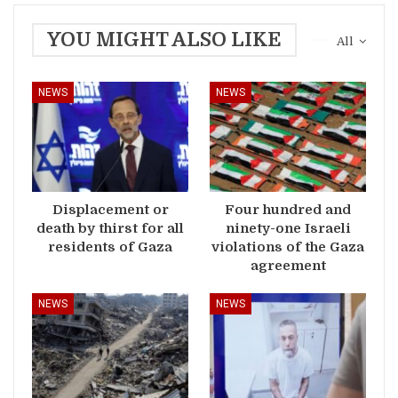
YOU MIGHT ALSO LIKE
All
NEWS
NEWS
Displacement or
Four hundred and
death by thirst for all
ninety-one Israeli
residents of Gaza
violations of the Gaza
agreement
NEWS
NEWS