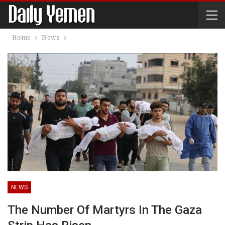
Home
News
NEWS
The Number Of Martyrs In The Gaza