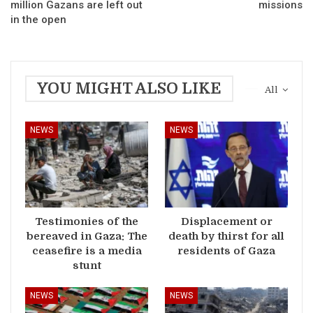
million Gazans are left out
missions
in the open
YOU MIGHT ALSO LIKE
All
NEWS
NEWS
Testimonies of the
Displacement or
bereaved in Gaza: The
death by thirst for all
ceasefire is a media
residents of Gaza
stunt
NEWS
NEWS