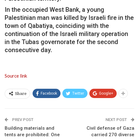
In the occupied West Bank, a young
Palestinian man was killed by Israeli fire in the
town of Qabatiya, coinciding with the
continuation of the Israeli military operation
in the Tubas governorate for the second
consecutive day.
Source link
Facebook
Twitter
Google+
Share
PREV POST
NEXT POST
Building materials and
Civil defense of Gaza
tents are prohibited: One
carried 270 diverse