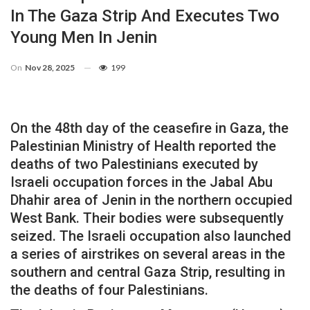
In The Gaza Strip And Executes Two
Young Men In Jenin
On
Nov 28, 2025
199
On the 48th day of the ceasefire in Gaza, the
Palestinian Ministry of Health reported the
deaths of two Palestinians executed by
Israeli occupation forces in the Jabal Abu
Dhahir area of ​​Jenin in the northern occupied
West Bank. Their bodies were subsequently
seized. The Israeli occupation also launched
a series of airstrikes on several areas in the
southern and central Gaza Strip, resulting in
the deaths of four Palestinians.