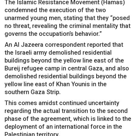
The Islamic Resistance Movement (Hamas)
condemned the execution of the two
unarmed young men, stating that they “posed
no threat, revealing the criminal mentality that
governs the occupation’s behavior.”
An Al Jazeera correspondent reported that
the Israeli army demolished residential
buildings beyond the yellow line east of the
Bureij refugee camp in central Gaza, and also
demolished residential buildings beyond the
yellow line east of Khan Younis in the
southern Gaza Strip.
This comes amidst continued uncertainty
regarding the actual transition to the second
phase of the agreement, which is linked to the
deployment of an international force in the
Palestinian territory.