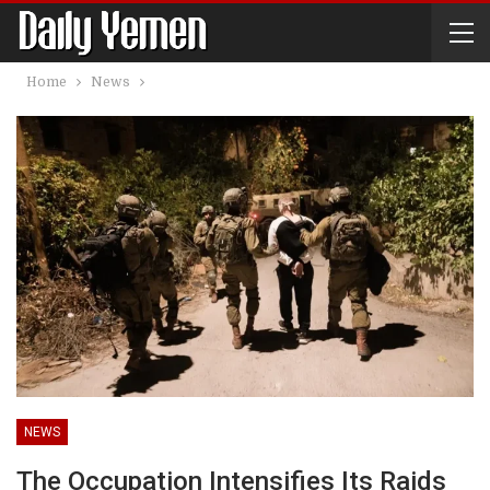
Home
News
NEWS
The Occupation Intensifies Its Raids