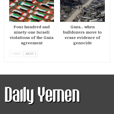
Four hundred and
Gaza… when
ninety-one Israeli
bulldozers move to
violations of the Gaza
erase evidence of
agreement
genocide
PREV
NEXT