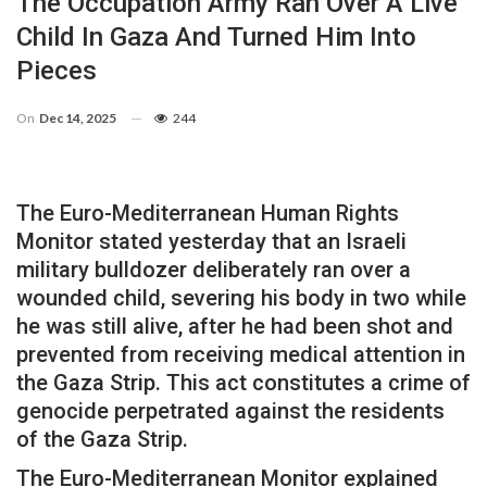
The Occupation Army Ran Over A Live
Child In Gaza And Turned Him Into
Pieces
On
Dec 14, 2025
244
The Euro-Mediterranean Human Rights
Monitor stated yesterday that an Israeli
military bulldozer deliberately ran over a
wounded child, severing his body in two while
he was still alive, after he had been shot and
prevented from receiving medical attention in
the Gaza Strip. This act constitutes a crime of
genocide perpetrated against the residents
of the Gaza Strip.
The Euro-Mediterranean Monitor explained