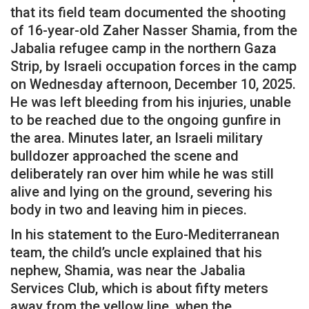
that its field team documented the shooting
of 16-year-old Zaher Nasser Shamia, from the
Jabalia refugee camp in the northern Gaza
Strip, by Israeli occupation forces in the camp
on Wednesday afternoon, December 10, 2025.
He was left bleeding from his injuries, unable
to be reached due to the ongoing gunfire in
the area. Minutes later, an Israeli military
bulldozer approached the scene and
deliberately ran over him while he was still
alive and lying on the ground, severing his
body in two and leaving him in pieces.
In his statement to the Euro-Mediterranean
team, the child’s uncle explained that his
nephew, Shamia, was near the Jabalia
Services Club, which is about fifty meters
away from the yellow line, when the