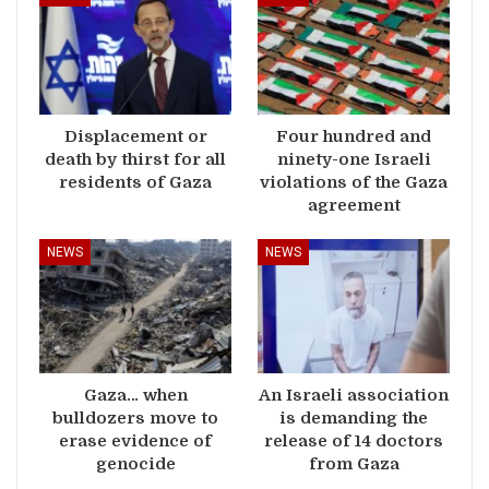
Displacement or
Four hundred and
death by thirst for all
ninety-one Israeli
residents of Gaza
violations of the Gaza
agreement
NEWS
NEWS
Gaza… when
An Israeli association
bulldozers move to
is demanding the
erase evidence of
release of 14 doctors
genocide
from Gaza