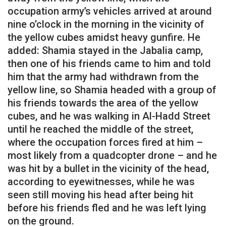
occupation army’s vehicles arrived at around
nine o’clock in the morning in the vicinity of
the yellow cubes amidst heavy gunfire. He
added: Shamia stayed in the Jabalia camp,
then one of his friends came to him and told
him that the army had withdrawn from the
yellow line, so Shamia headed with a group of
his friends towards the area of ​​the yellow
cubes, and he was walking in Al-Hadd Street
until he reached the middle of the street,
where the occupation forces fired at him –
most likely from a quadcopter drone – and he
was hit by a bullet in the vicinity of the head,
according to eyewitnesses, while he was
seen still moving his head after being hit
before his friends fled and he was left lying
on the ground.