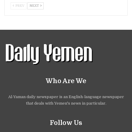
PREV
NEXT
Who Are We
Al-Yaman daily newspaper is an English-language newspaper
that deals with Yemen's news in particular.
Follow Us