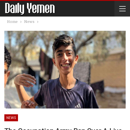
Home
News
NEWS