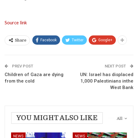
Source link
Facebook
Twitter
Google+
Share
PREV POST
NEXT POST
Children of Gaza are dying
UN: Israel has displaced
from the cold
1,000 Palestinians inthe
West Bank
YOU MIGHT ALSO LIKE
All
NEWS
NEWS