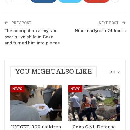
PREV POST
NEXT POST
The occupation army ran
Nine martyrs in 24 hours
over a live child in Gaza
and turned him into pieces
YOU MIGHT ALSO LIKE
All
NEWS
NEWS
UNICEF: 300 children
Gaza Civil Defense