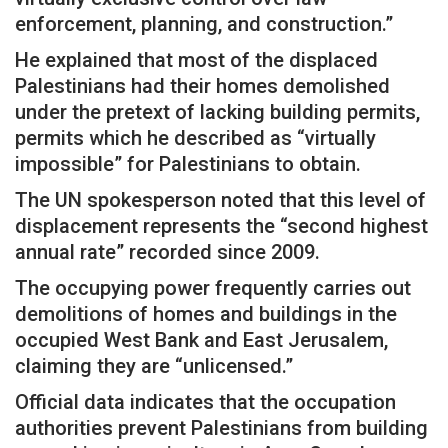
enforcement, planning, and construction.”
He explained that most of the displaced
Palestinians had their homes demolished
under the pretext of lacking building permits,
permits which he described as “virtually
impossible” for Palestinians to obtain.
The UN spokesperson noted that this level of
displacement represents the “second highest
annual rate” recorded since 2009.
The occupying power frequently carries out
demolitions of homes and buildings in the
occupied West Bank and East Jerusalem,
claiming they are “unlicensed.”
Official data indicates that the occupation
authorities prevent Palestinians from building