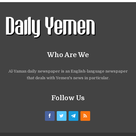
Who Are We
Al-Yaman daily newspaper is an English-language newspaper
that deals with Yemen's news in particular.
Follow Us