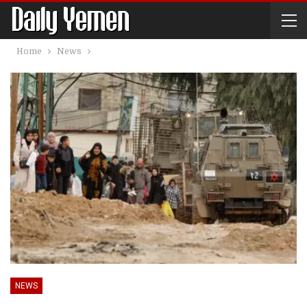
Home
News
NEWS