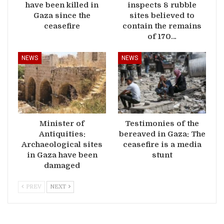
have been killed in
inspects 8 rubble
Gaza since the
sites believed to
ceasefire
contain the remains
of 170…
NEWS
NEWS
Minister of
Testimonies of the
Antiquities:
bereaved in Gaza: The
Archaeological sites
ceasefire is a media
in Gaza have been
stunt
damaged
PREV
NEXT