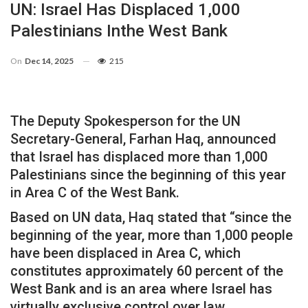
UN: Israel Has Displaced 1,000
Palestinians Inthe West Bank
On
Dec 14, 2025
215
The Deputy Spokesperson for the UN
Secretary-General, Farhan Haq, announced
that Israel has displaced more than 1,000
Palestinians since the beginning of this year
in Area C of the West Bank.
Based on UN data, Haq stated that “since the
beginning of the year, more than 1,000 people
have been displaced in Area C, which
constitutes approximately 60 percent of the
West Bank and is an area where Israel has
virtually exclusive control over law