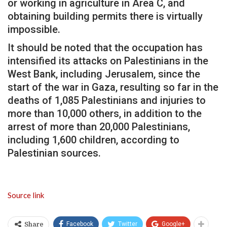
or working in agriculture in Area C, and
obtaining building permits there is virtually
impossible.
It should be noted that the occupation has
intensified its attacks on Palestinians in the
West Bank, including Jerusalem, since the
start of the war in Gaza, resulting so far in the
deaths of 1,085 Palestinians and injuries to
more than 10,000 others, in addition to the
arrest of more than 20,000 Palestinians,
including 1,600 children, according to
Palestinian sources.
Source link
Facebook
Twitter
Google+
Share