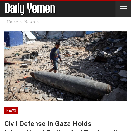
Home
News
NEWS
Civil Defense In Gaza Holds