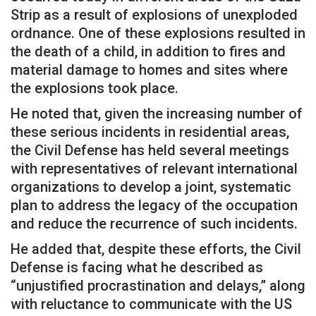
Strip as a result of explosions of unexploded
ordnance. One of these explosions resulted in
the death of a child, in addition to fires and
material damage to homes and sites where
the explosions took place.
He noted that, given the increasing number of
these serious incidents in residential areas,
the Civil Defense has held several meetings
with representatives of relevant international
organizations to develop a joint, systematic
plan to address the legacy of the occupation
and reduce the recurrence of such incidents.
He added that, despite these efforts, the Civil
Defense is facing what he described as
“unjustified procrastination and delays,” along
with reluctance to communicate with the US