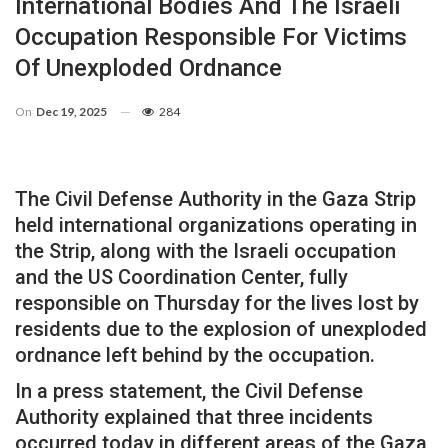
International Bodies And The Israeli
Occupation Responsible For Victims
Of Unexploded Ordnance
On
Dec 19, 2025
284
The Civil Defense Authority in the Gaza Strip
held international organizations operating in
the Strip, along with the Israeli occupation
and the US Coordination Center, fully
responsible on Thursday for the lives lost by
residents due to the explosion of unexploded
ordnance left behind by the occupation.
In a press statement, the Civil Defense
Authority explained that three incidents
occurred today in different areas of the Gaza