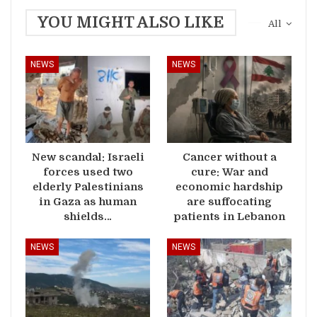
YOU MIGHT ALSO LIKE
All
NEWS
NEWS
New scandal: Israeli
Cancer without a
forces used two
cure: War and
elderly Palestinians
economic hardship
in Gaza as human
are suffocating
shields…
patients in Lebanon
NEWS
NEWS