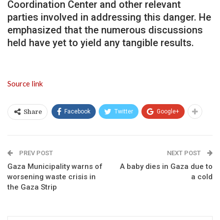
Coordination Center and other relevant
parties involved in addressing this danger. He
emphasized that the numerous discussions
held have yet to yield any tangible results.
Source link
Facebook
Twitter
Google+
Share
PREV POST
NEXT POST
Gaza Municipality warns of
A baby dies in Gaza due to
worsening waste crisis in
a cold
the Gaza Strip