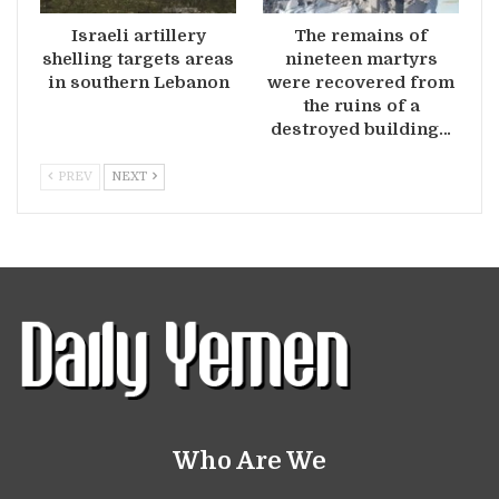
Israeli artillery
The remains of
shelling targets areas
nineteen martyrs
in southern Lebanon
were recovered from
the ruins of a
destroyed building…
PREV
NEXT
Who Are We